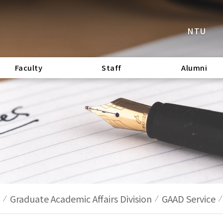
NTU
Faculty
Staff
Alumni
Graduate Academic Affairs Division
GAAD Service