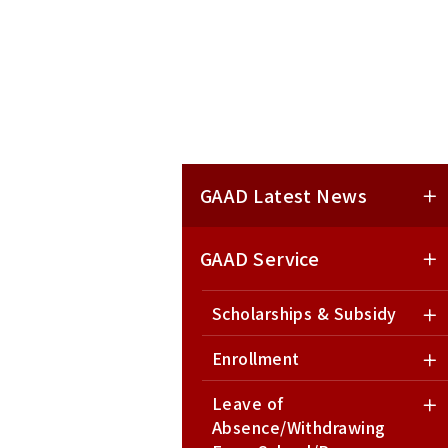
GAAD Latest News
GAAD Service
Scholarships & Subsidy
Enrollment
Leave of
Absence/Withdrawing