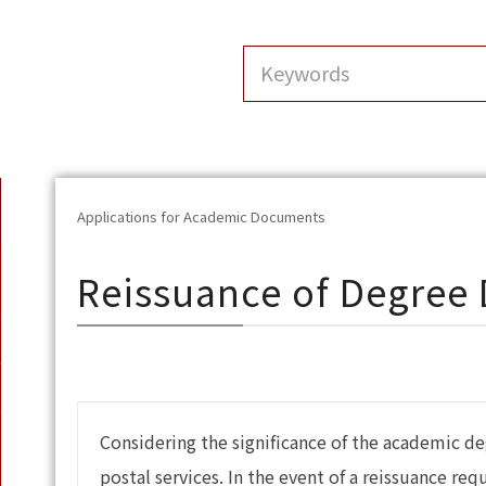
Applications for Academic Documents
Reissuance of Degree
Considering the significance of the academic de
postal services. In the event of a reissuance re