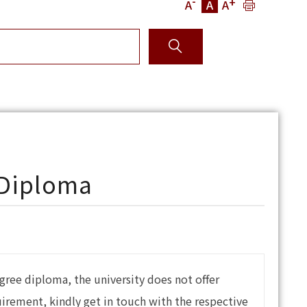
-
+
A
A
A
 Diploma
gree diploma, the university does not offer
quirement, kindly get in touch with the respective