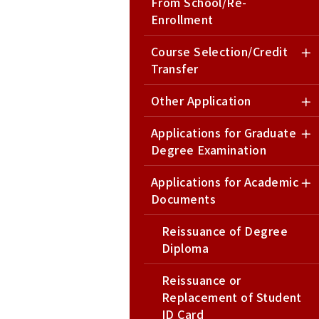
From School/Re-
Enrollment
Course Selection/Credit
Transfer
Other Application
Applications for Graduate
Degree Examination
Applications for Academic
Documents
Reissuance of Degree
Diploma
Reissuance or
Replacement of Student
ID Card