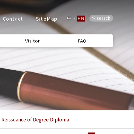
Contact
SiteMap
search
中
/
EN
Visitor
FAQ
Reissuance of Degree Diploma