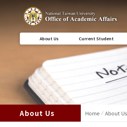
About Us
Current Student
About Us
Home
About Us