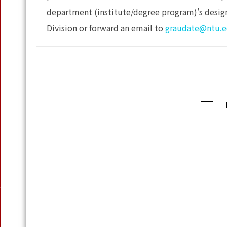
department (institute/degree program)'s desig
Division or forward an email to
graudate@ntu.e