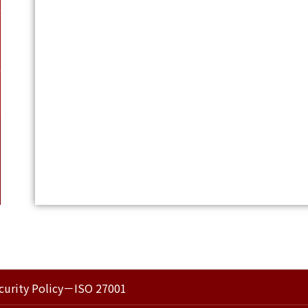
curity Policy－ISO 27001