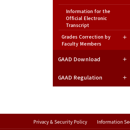
Information for the
Official Electronic
Transcript
Grades Correction by
Request for Chinese and
Faculty Members
English Academic
Documents
GAAD Download
Online Transcript Ordering
System
GAAD Regulation
Privacy & Security Policy
Information Se