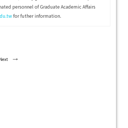
nated personnel of Graduate Academic Affairs
du.tw
for futher information.
Next