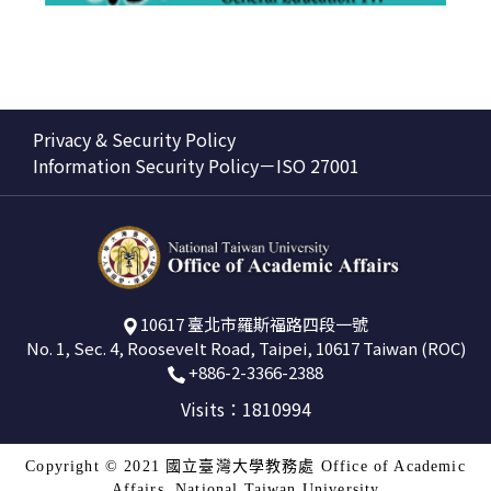
Privacy & Security Policy
Information Security Policy－ISO 27001
10617 臺北市羅斯福路四段一號
No. 1, Sec. 4, Roosevelt Road, Taipei, 10617 Taiwan (ROC)
+886-2-3366-2388
Visits：1810994
Copyright © 2021 國立臺灣大學教務處 Office of Academic
Affairs, National Taiwan University