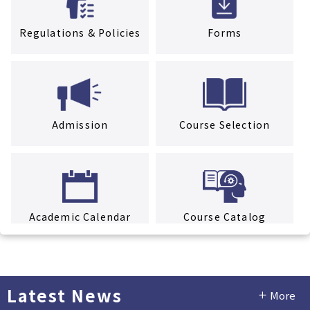
Regulations & Policies
Forms
Admission
Course Selection
Academic Calendar
Course Catalog
Latest News
More
Facility Rental Service
Tuition & Fees