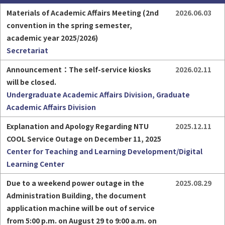
Materials of Academic Affairs Meeting (2nd 
2026.06.03
convention in the spring semester, 
academic year 2025/2026)
Secretariat
Part-time Assistant
Freshman
Announcement：The self-service kiosks 
2026.02.11
will be closed.
Undergraduate Academic Affairs Division, Graduate
Academic Affairs Division
Explanation and Apology Regarding NTU 
2025.12.11
HigherEDU
COOL Service Outage on December 11, 2025
Center for Teaching and Learning Development/Digital
Learning Center
Due to a weekend power outage in the 
2025.08.29
Administration Building, the document 
application machine will be out of service 
from 5:00 p.m. on August 29 to 9:00 a.m. on 