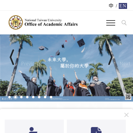
中
/
EN
Previous
Next