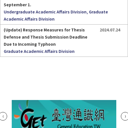
September 1.
Undergraduate Academic Affairs Division, Graduate
Academic Affairs Division
(Update) Response Measures for Thesis 
2024.07.24
Defense and Thesis Submission Deadline 
Due to Incoming Typhoon
Graduate Academic Affairs Division