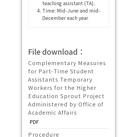
teaching assistant (TA).
Time: Mid-June and mid-
December each year
File download：
Complementary Measures
for Part-Time Student
Assistants Temporary
Workers for the Higher
Education Sprout Project
Administered by Office of
Academic Affairs
PDF
Procedure