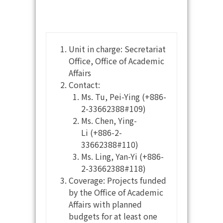
Unit in charge: Secretariat
Office, Office of Academic
Affairs
Contact:
Ms. Tu, Pei-Ying (+886-
2-33662388#109)
Ms. Chen, Ying-
Li (+886-2-
33662388#110)
Ms. Ling, Yan-Yi (+886-
2-33662388#118)
Coverage: Projects funded
by the Office of Academic
Affairs with planned
budgets for at least one