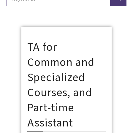
TA for
Common and
Specialized
Courses, and
Part-time
Assistant