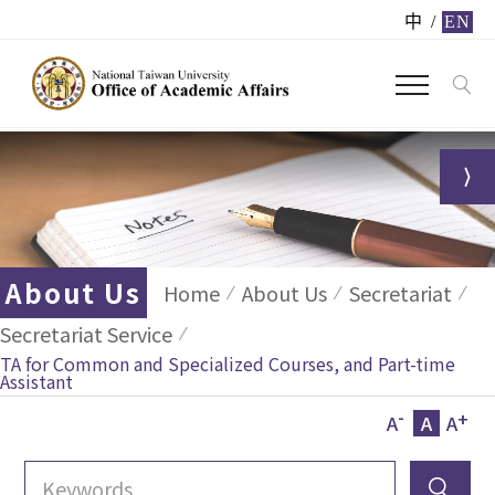
中
/
EN
About Us
Home
About Us
Secretariat
Secretariat Service
TA for Common and Specialized Courses, and Part-time
Assistant
-
+
A
A
A