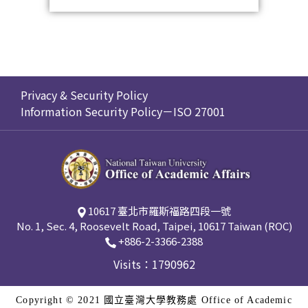
Privacy & Security Policy
Information Security Policy－ISO 27001
10617 臺北市羅斯福路四段一號
No. 1, Sec. 4, Roosevelt Road, Taipei, 10617 Taiwan (ROC)
+886-2-3366-2388
Visits：1790962
Copyright © 2021 國立臺灣大學教務處 Office of Academic