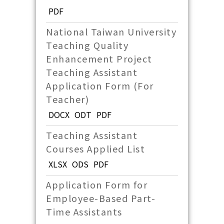
PDF
National Taiwan University
Teaching Quality
Enhancement Project
Teaching Assistant
Application Form (For
Teacher)
DOCX
ODT
PDF
Teaching Assistant
Courses Applied List
XLSX
ODS
PDF
Application Form for
Employee-Based Part-
Time Assistants