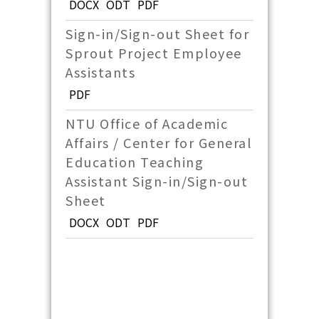
DOCX
ODT
PDF
Sign-in/Sign-out Sheet for
Sprout Project Employee
Assistants
PDF
NTU Office of Academic
Affairs / Center for General
Education Teaching
Assistant Sign-in/Sign-out
Sheet
DOCX
ODT
PDF