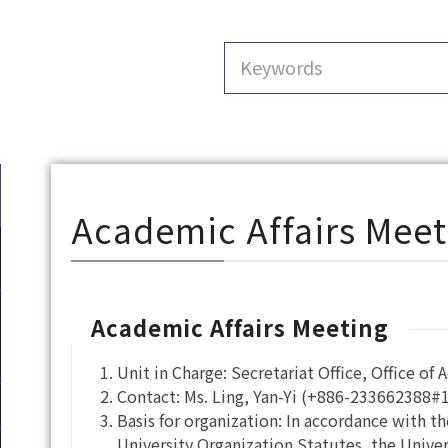
Academic Affairs Meet
Academic Affairs Meeting
Unit in Charge: Secretariat Office, Office of 
Contact: Ms. Ling, Yan-Yi (+886-233662388#
Basis for organization: In accordance with th
University Organization Statutes, the Univers