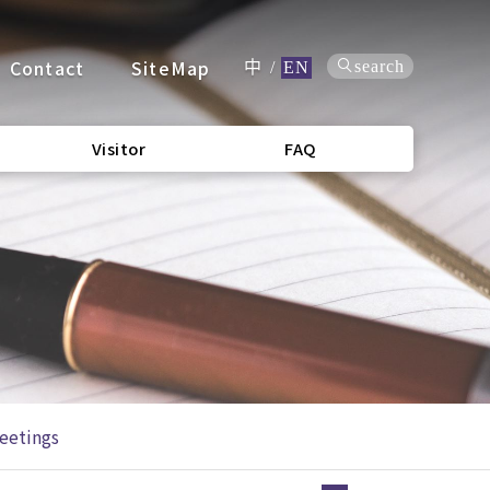
Contact
SiteMap
search
中
/
EN
Visitor
FAQ
eetings