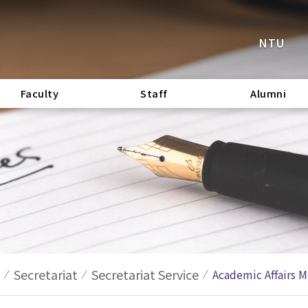
NTU
Faculty
Staff
Alumni
Secretariat
Secretariat Service
Academic Affairs M