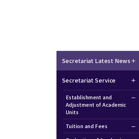
Secretariat Latest News
Secretariat Service
Establishment and
Adjustment of Academic
Units
Tuition and Fees