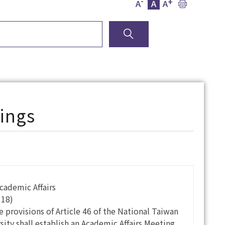
-
+
A
A
A
ings
Academic Affairs
118)
e provisions of Article 46 of the National Taiwan
ity shall establish an Academic Affairs Meeting.