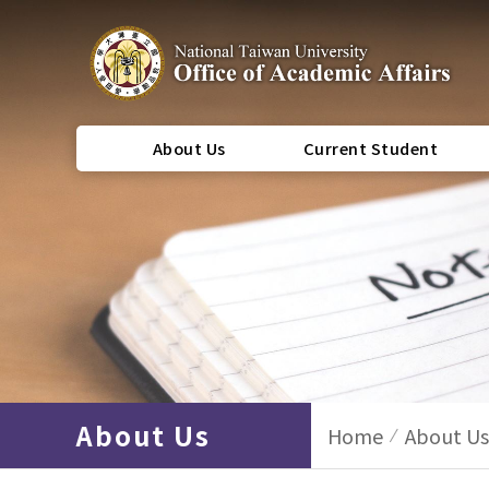
About Us
Current Student
About Us
Home
About Us