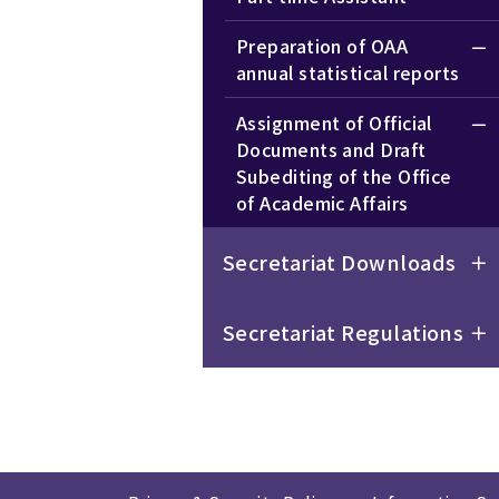
Preparation of OAA
annual statistical reports
Assignment of Official
Documents and Draft
Subediting of the Office
of Academic Affairs
Secretariat Downloads
Secretariat Regulations