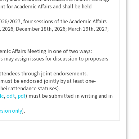
t for Academic Affairs and shall be held
26/2027, four sessions of the Academic Affairs
 2026; December 18th, 2026; March 19th, 2027;
mic Affairs Meeting in one of two ways:
rs may assign issues for discussion to proposers
ttendees through joint endorsements.
must be endorsed jointly by at least one-
their attendance statuses).
dc
,
odt
,
pdf
) must be submitted in writing and in
rsion only
).