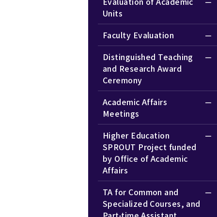
Evaluation of Academic
Units
Faculty Evaluation
Distinguished Teaching
and Research Award
Ceremony
Academic Affairs
Meetings
Higher Education
SPROUT Project funded
by Office of Academic
Affairs
TA for Common and
Specialized Courses, and
Part-time Assistant