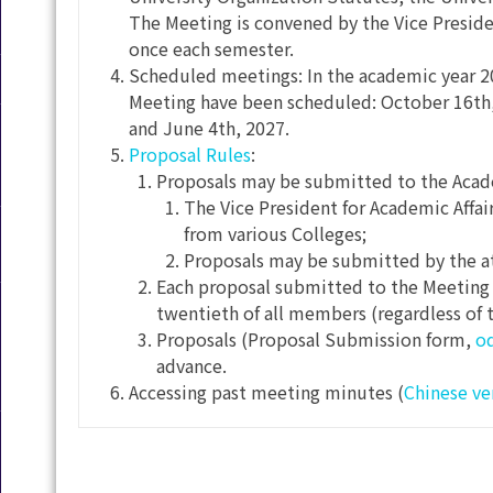
The Meeting is convened by the Vice Presiden
once each semester.
Scheduled meetings: In the academic year 20
Meeting have been scheduled: October 16th,
and June 4th, 2027.
Proposal Rules
:
Proposals may be submitted to the Acade
The Vice President for Academic Affai
from various Colleges;
Proposals may be submitted by the a
Each proposal submitted to the Meeting 
twentieth of all members (regardless of 
Proposals (Proposal Submission form,
o
advance.
Accessing past meeting minutes (
Chinese ve