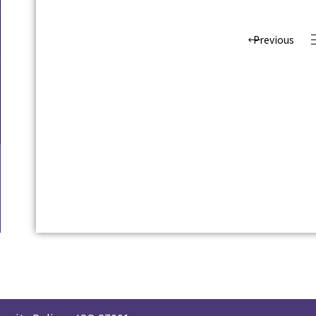
Previous