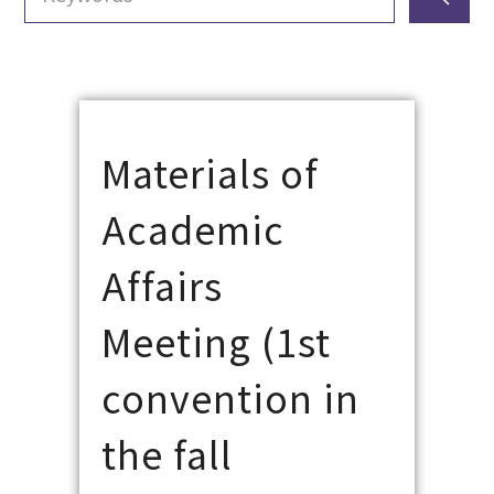
Materials of
Academic
Affairs
Meeting (1st
convention in
the fall