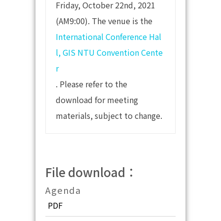
Friday, October 22nd, 2021
(AM9:00). The venue is the
International Conference Hal
l, GIS NTU Convention Cente
r
. Please refer to the
download for meeting
materials, subject to change.
File download：
Agenda
PDF