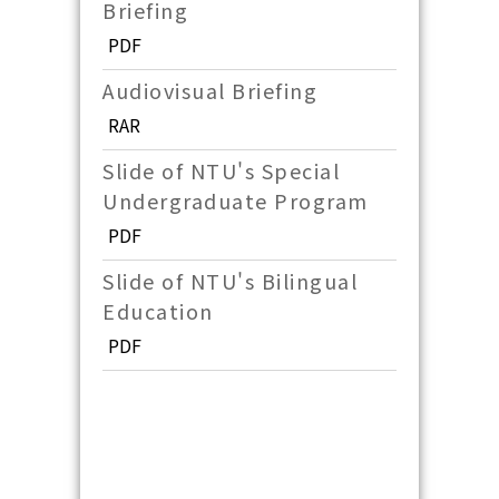
Briefing
PDF
Audiovisual Briefing
RAR
Slide of NTU's Special
Undergraduate Program
PDF
Slide of NTU's Bilingual
Education
PDF