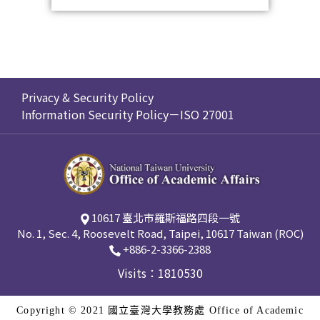
Privacy & Security Policy
Information Security Policy－ISO 27001
10617 臺北市羅斯福路四段一號
No. 1, Sec. 4, Roosevelt Road, Taipei, 10617 Taiwan (ROC)
+886-2-3366-2388
Visits：1810530
Copyright © 2021 國立臺灣大學教務處 Office of Academic