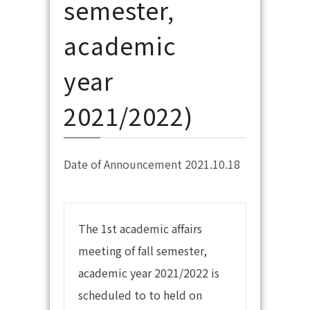
semester,
academic
year
2021/2022)
Date of Announcement 2021.10.18
The 1st academic affairs
meeting of fall semester,
academic year 2021/2022 is
scheduled to to held on