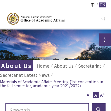
中
/
EN
About Us
Home
About Us
Secretariat
Secretariat Latest News
Materials of Academic Affairs Meeting (1st convention in
the fall semester, academic year 2021/2022)
-
+
A
A
A