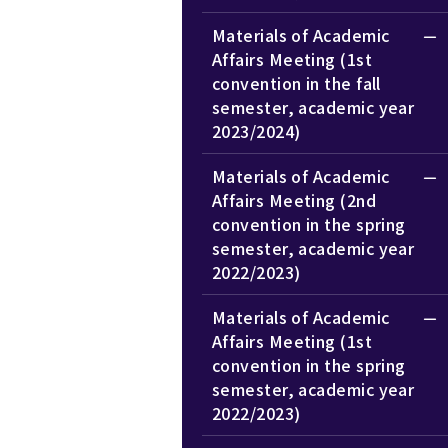
Materials of Academic
Affairs Meeting (1st
convention in the fall
semester, academic year
2023/2024)
Materials of Academic
Affairs Meeting (2nd
convention in the spring
semester, academic year
2022/2023)
Materials of Academic
Affairs Meeting (1st
convention in the spring
semester, academic year
2022/2023)