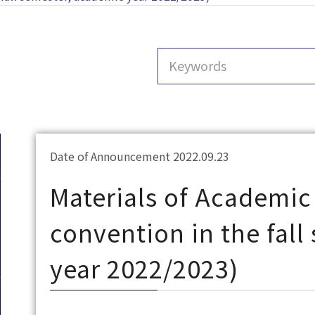
Date of Announcement 2022.09.23
Materials of Academic 
convention in the fal
year 2022/2023)