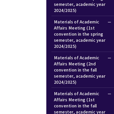
semester, academic year
2024/2025)
Materials of Academic
Affairs Meeting (1st
convention in the spring
semester, academic year
2024/2025)
Materials of Academic
Affairs Meeting (2nd
convention in the fall
semester, academic year
2024/2025)
Materials of Academic
Affairs Meeting (1st
convention in the fall
semester, academic year