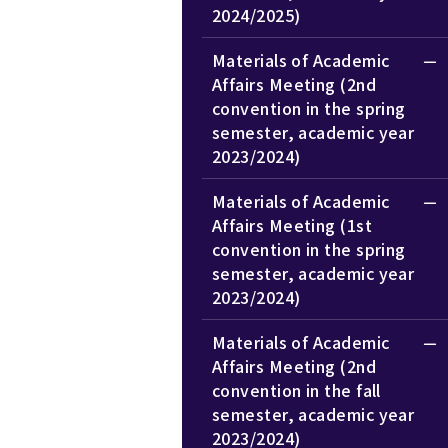
2024/2025)
Materials of Academic
Affairs Meeting (2nd
convention in the spring
semester, academic year
2023/2024)
Materials of Academic
Affairs Meeting (1st
convention in the spring
semester, academic year
2023/2024)
Materials of Academic
Affairs Meeting (2nd
convention in the fall
semester, academic year
2023/2024)