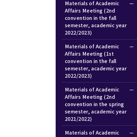
Materials of Academic
Affairs Meeting (2nd
convention in the fall
semester, academic year
2022/2023)
Materials of Academic
Affairs Meeting (1st
convention in the fall
semester, academic year
2022/2023)
Materials of Academic
Affairs Meeting (2nd
convention in the spring
semester, academic year
2021/2022)
Materials of Academic