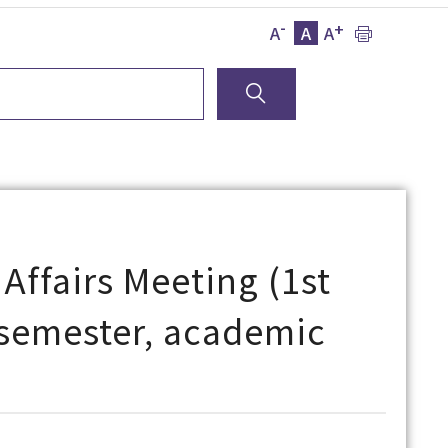
-
+
A
A
A
Affairs Meeting (1st
l semester, academic