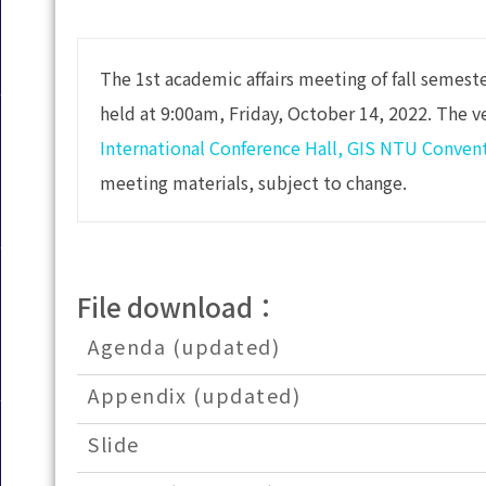
The 1st academic affairs meeting of fall semest
held at 9:00am, Friday, October 14, 2022. The v
International Conference Hall, GIS NTU Conven
meeting materials, subject to change.
File download：
Agenda (updated)
Appendix (updated)
Slide