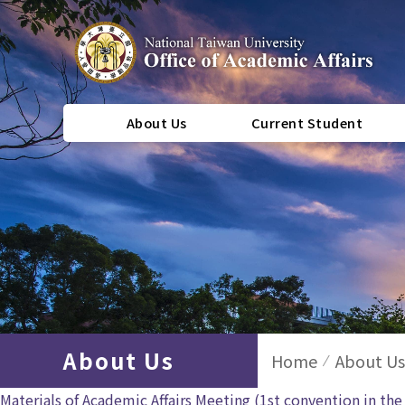
About Us
Current Student
About Us
Home
About Us
Materials of Academic Affairs Meeting (1st convention in th