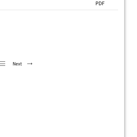
PDF
Next