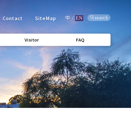
Contact
SiteMap
search
中
/
EN
Visitor
FAQ