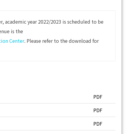
er, academic year 2022/2023 is scheduled to be
enue is the
tion Center
. Please refer to the download for
PDF
PDF
PDF