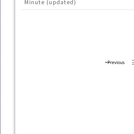
Minute (updated)
Previous