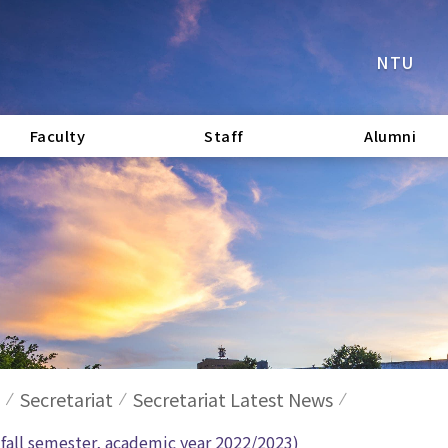
NTU
Faculty
Staff
Alumni
Secretariat
Secretariat Latest News
e fall semester, academic year 2022/2023)