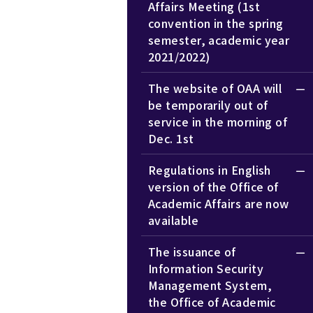
Affairs Meeting (1st
convention in the spring
semester, academic year
2021/2022)
The website of OAA will
be temporarily out of
service in the morning of
Dec. 1st
Regulations in English
version of the Office of
Academic Affairs are now
available
The issuance of
Information Security
Management System,
the Office of Academic