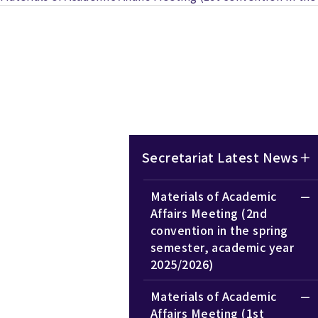
Secretariat Latest News
Materials of Academic
Affairs Meeting (2nd
convention in the spring
semester, academic year
2025/2026)
Materials of Academic
Affairs Meeting (1st