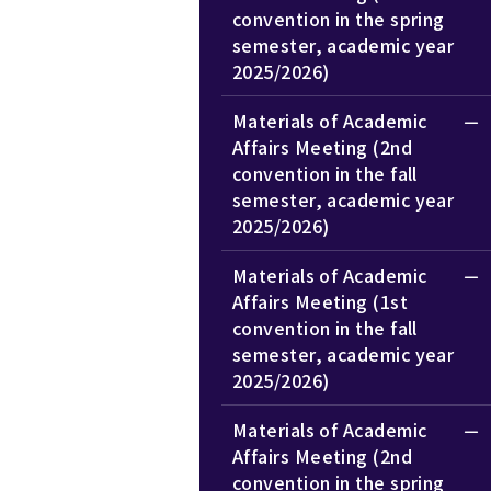
convention in the spring
semester, academic year
2025/2026)
Materials of Academic
Affairs Meeting (2nd
convention in the fall
semester, academic year
2025/2026)
Materials of Academic
Affairs Meeting (1st
convention in the fall
semester, academic year
2025/2026)
Materials of Academic
Affairs Meeting (2nd
convention in the spring