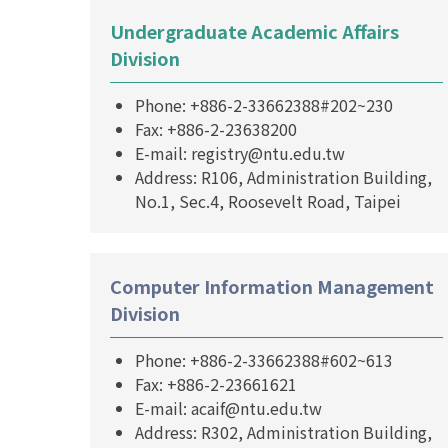
Undergraduate Academic Affairs
Division
Phone: +886-2-33662388#202~230
Fax: +886-2-23638200
E-mail: registry@ntu.edu.tw
Address: R106, Administration Building,
No.1, Sec.4, Roosevelt Road, Taipei
Computer Information Management
Division
Phone: +886-2-33662388#602~613
Fax: +886-2-23661621
E-mail: acaif@ntu.edu.tw
Address: R302, Administration Building,