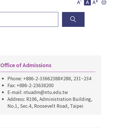
-
+
A
A
A
Office of Admissions
Phone: +886-2-33662388#288, 231~234
Fax: +886-2-23638200
E-mail: ntuadm@ntu.edu.tw
Address: R106, Administration Building,
No.1, Sec.4, Roosevelt Road, Taipei