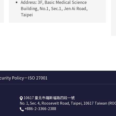
Address: 3F, Basic Medical Science
Building, No.1, Sec.1, Jen Ai Road,
Taipei
curity Policy－ISO 27001
10617 臺北市羅斯福路四段一號
No. 1, Sec. 4, Roosevelt Road, Taipei, 10617 Taiwan (RO
+886-2-3366-2388