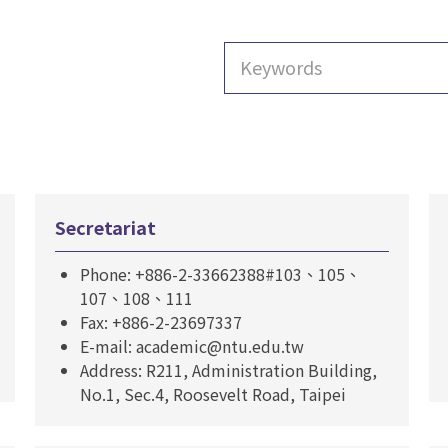
Secretariat
Phone: +886-2-33662388#103、105、
107、108、111
Fax: +886-2-23697337
E-mail: academic@ntu.edu.tw
Address: R211, Administration Building,
No.1, Sec.4, Roosevelt Road, Taipei