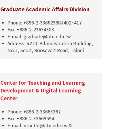
Graduate Academic Affairs Division
Phone: +886-2-33662388#402~417
Fax: +886-2-23634383
E-mail: graduate@ntu.edu.tw
Address: R210, Administration Building,
No.1, Sec.4, Roosevelt Road, Taipei
Center for Teaching and Learning
Development & Digital Learning
Center
Phone: +886-2-33663367
Fax: +886-2-33669594
E-mail: ntuctld@ntu.edu.tw &