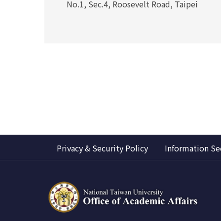
No.1, Sec.4, Roosevelt Road, Taipei
Privacy & Security Policy
Information Se