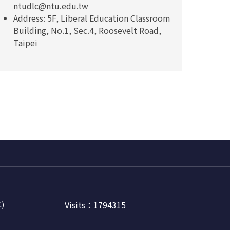
ntudlc@ntu.edu.tw
Address: 5F, Liberal Education Classroom
Building, No.1, Sec.4, Roosevelt Road,
Taipei
Visits：1794315
C)