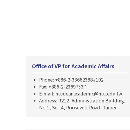
Office of VP for Academic Affairs
Phone: +886-2-33662388#102
Fax: +886-2-23697337
E-mail: ntudeanacademic@ntu.edu.tw
Address: R212, Administration Building,
No.1, Sec.4, Roosevelt Road, Taipei