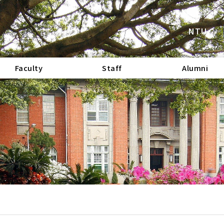
NTU
Faculty
Staff
Alumni