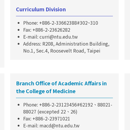
Curriculum Division
Phone: +886-2-33662388#302~310
Fax: +886-2-23626282
E-mail: curri@ntu.edu.tw
Address: R208, Administration Building,
No.1, Sec.4, Roosevelt Road, Taipei
Branch Office of Academic Affairs in
the College of Medicine
Phone: +886-2-23123456#62192、88021-
88027 (excepted 22、26)
Fax: +886-2-23971021
E-mail: macd@ntu.edu.tw