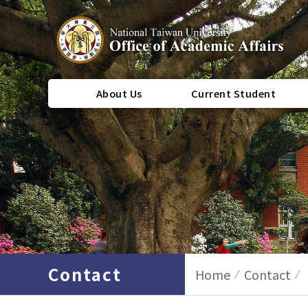
About Us
Current Student
Contact
Home
Contact