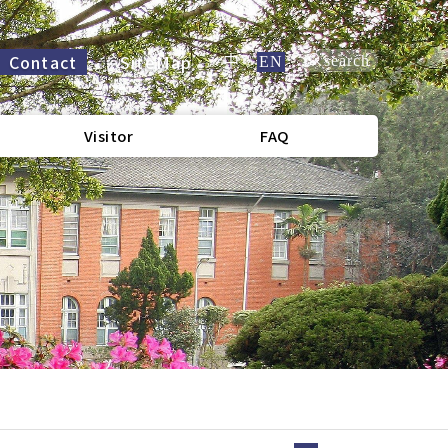
Contact
SiteMap
search
中
/
EN
Visitor
FAQ