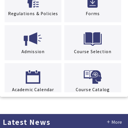
Regulations & Policies
Forms
Admission
Course Selection
Academic Calendar
Course Catalog
Latest News
More
Facility Rental Service
Tuition & Fees