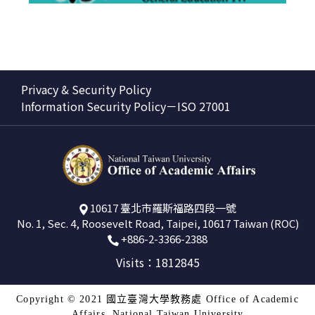
Privacy & Security Policy
Information Security Policy－ISO 27001
10617 臺北市羅斯福路四段一號
No. 1, Sec. 4, Roosevelt Road, Taipei, 10617 Taiwan (ROC)
+886-2-3366-2388
Visits：1812845
Copyright © 2021 國立臺灣大學教務處 Office of Academic
Affairs, National Taiwan University