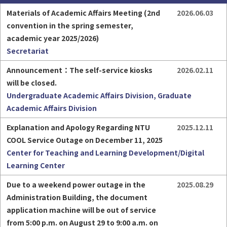
Materials of Academic Affairs Meeting (2nd 
2026.06.03
convention in the spring semester, 
academic year 2025/2026)
Secretariat
Part-time Assistant
Freshman
Announcement：The self-service kiosks 
2026.02.11
will be closed.
Undergraduate Academic Affairs Division, Graduate
Academic Affairs Division
Explanation and Apology Regarding NTU 
2025.12.11
HigherEDU
COOL Service Outage on December 11, 2025
Center for Teaching and Learning Development/Digital
Learning Center
Due to a weekend power outage in the 
2025.08.29
Administration Building, the document 
application machine will be out of service 
from 5:00 p.m. on August 29 to 9:00 a.m. on 