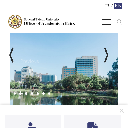
中
/
EN
Previous
Next