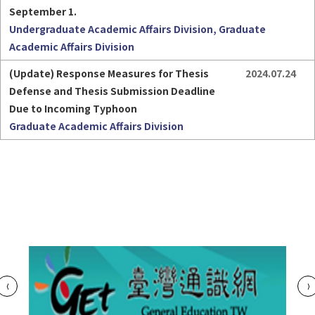
September 1.
Undergraduate Academic Affairs Division, Graduate
Academic Affairs Division
(Update) Response Measures for Thesis 
2024.07.24
Defense and Thesis Submission Deadline 
Due to Incoming Typhoon
Graduate Academic Affairs Division