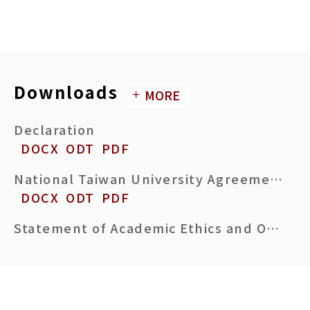
Downloads
MORE
Declaration
DOCX
ODT
PDF
National Taiwan University Agreement on termination of student-advisor relationship initiated by Advisor
DOCX
ODT
PDF
Statement of Academic Ethics and Originality Comparison
DOCX
ODT
PDF
PhD Dissertation Acceptance Certificate
DOCX
ODT
PDF