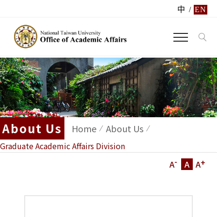
中
/
EN
About Us
Home
About Us
Graduate Academic Affairs Division
-
+
A
A
A