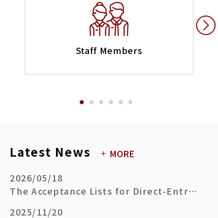
Staff Members
Latest News
MORE
2026/05/18
The Acceptance Lists for Direct-Entry Doctoral Degree Program (Academic Year 2026-27)
2025/11/20