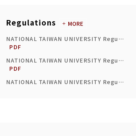
Master’s Thesis Acceptance Certificate
DOCX
ODT
PDF
Regulations
MORE
Request to Cancel Courses of Current Semester Due to An Early Graduation
DOC
ODT
PDF
NATIONAL TAIWAN UNIVERSITY Regulations Governing the Organization and Operation of the Committee for Enhancing Thesis/Dissertation Quality Review
PDF
Application for Thesis/Dissertation Defense Withdrawal
DOC
ODT
PDF
NATIONAL TAIWAN UNIVERSITY Regulations for Enhancing the Quality of Theses and Dissertations
PDF
Application for Postponement of Graduation after Passing Thesis/Dissertation Defense
DOC
ODT
PDF
NATIONAL TAIWAN UNIVERSITY Regulations Governing Minor Studies for Students
PDF
National Taiwan University Application Form for Changing Advisor
DOCX
ODT
PDF
NATIONAL TAIWAN UNIVERSITY Directives for Pre-Master’s Studies
PDF
Graduation Review Form for Graduate Students
DOCX
ODT
PDF
NATIONAL TAIWAN UNIVERSITY Course Selection Regulations