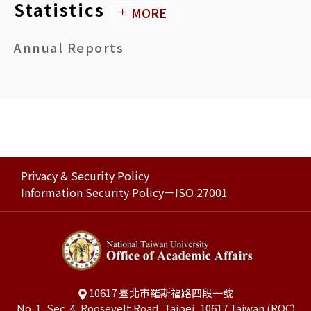
NATIONAL TAIWAN UNIVERSITY Payment Standards for Faculty Members Involved in Various Admission Exams
Statistics
MORE
PDF
Annual Reports
NATIONAL TAIWAN UNIVERSITY Rules Governing Thesis/Dissertation Defense
PDF
NATIONAL TAIWAN UNIVERSITY System Regulations for Inter-University Graduate Programs
PDF
NATIONAL TAIWAN UNIVERSITY Regulations Governing Direct-Entry Doctoral Degree Programs
PDF
Privacy & Security Policy
Information Security Policy－ISO 27001
NATIONAL TAIWAN UNIVERSITY Master’s/Doctoral Degree Examination Reviewer Compensation, Thesis/Dissertation Advisor Compensation, and non-NTU Committee Member Transportation Allowance Standards
PDF
10617 臺北市羅斯福路四段一號
No. 1, Sec. 4, Roosevelt Road, Taipei, 10617 Taiwan (ROC)