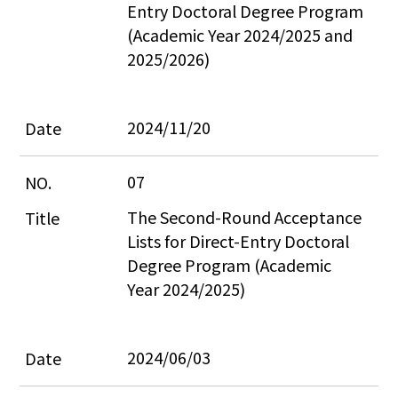
Entry Doctoral Degree Program 
(Academic Year 2024/2025 and 
2025/2026)
2024/11/20
07
The Second-Round Acceptance 
Lists for Direct-Entry Doctoral 
Degree Program (Academic 
Year 2024/2025)
2024/06/03