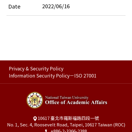
2022/06/16
Privacy & Security Policy
Information Security Policy－ISO 27001
10617 臺北市羅斯福路四段一號
No. 1, Sec. 4, Roosevelt Road, Taipei, 10617 Taiwan (ROC)
+886-2-3366-2388