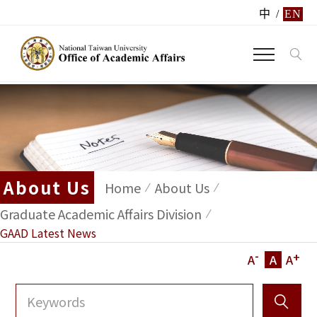
中
/
EN
About Us
Home
About Us
Graduate Academic Affairs Division
GAAD Latest News
-
+
A
A
A