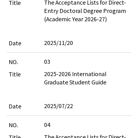
The Acceptance Lists for Direct-
Entry Doctoral Degree Program 
(Academic Year 2026-27)
2025/11/20
03
2025-2026 International 
Graduate Student Guide
2025/07/22
04
The Acceptance Lists for Direct-