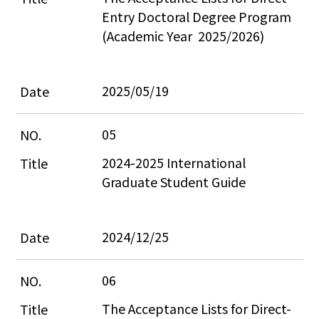
Entry Doctoral Degree Program 
(Academic Year  2025/2026)
2025/05/19
05
2024-2025 International 
Graduate Student Guide
2024/12/25
06
The Acceptance Lists for Direct-