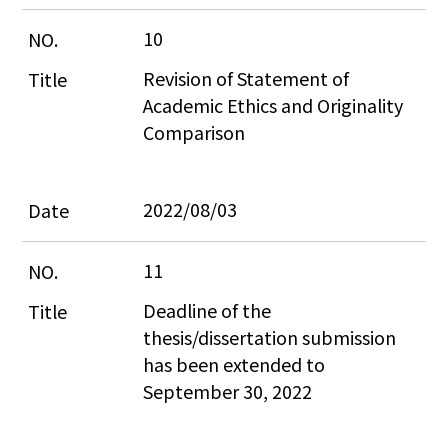
10
Revision of Statement of 
Academic Ethics and Originality 
Comparison
2022/08/03
11
Deadline of the 
thesis/dissertation submission 
has been extended to 
September 30, 2022