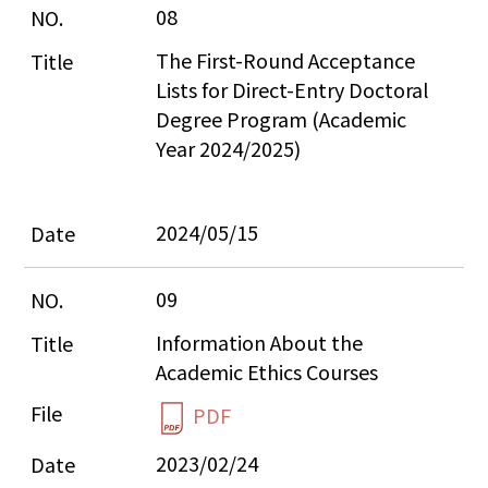
08
The First-Round Acceptance 
Lists for Direct-Entry Doctoral 
Degree Program (Academic 
Year 2024/2025)
2024/05/15
09
Information About the 
Academic Ethics Courses
PDF
2023/02/24