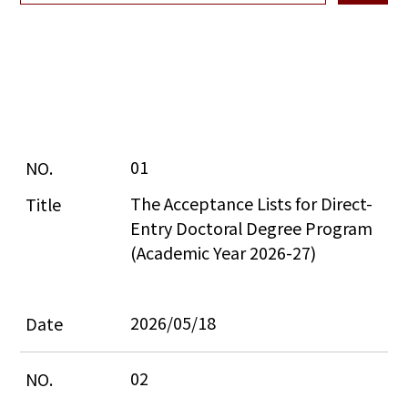
01
The Acceptance Lists for Direct-
Entry Doctoral Degree Program 
(Academic Year 2026-27)
2026/05/18
02