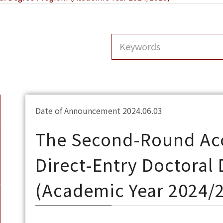
Date of Announcement 2024.06.03
The Second-Round Acc
Direct-Entry Doctoral
(Academic Year 2024/