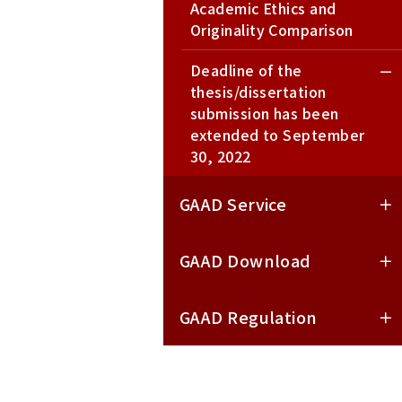
Academic Ethics and
Originality Comparison
Deadline of the
thesis/dissertation
submission has been
extended to September
30, 2022
GAAD Service
GAAD Download
GAAD Regulation