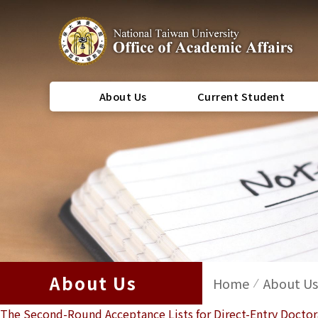
About Us
Current Student
About Us
Home
About Us
The Second-Round Acceptance Lists for Direct-Entry Docto