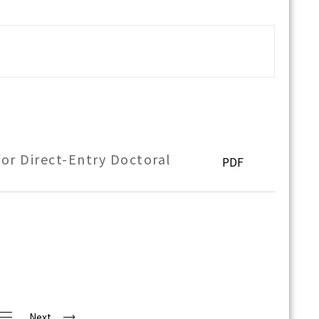
or Direct-Entry Doctoral
PDF
Next