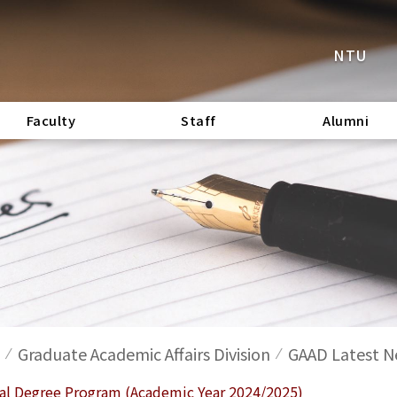
NTU
Faculty
Staff
Alumni
Graduate Academic Affairs Division
GAAD Latest 
ral Degree Program (Academic Year 2024/2025)