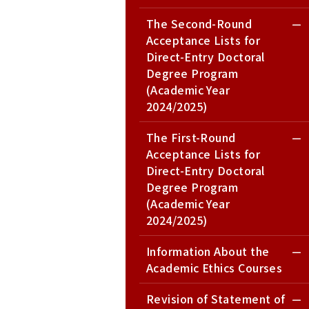
The Second-Round
Acceptance Lists for
Direct-Entry Doctoral
Degree Program
(Academic Year
2024/2025)
The First-Round
Acceptance Lists for
Direct-Entry Doctoral
Degree Program
(Academic Year
2024/2025)
Information About the
Academic Ethics Courses
Revision of Statement of