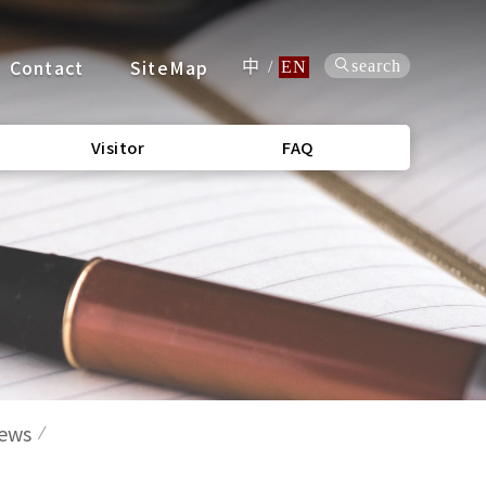
Contact
SiteMap
search
中
/
EN
Visitor
FAQ
News