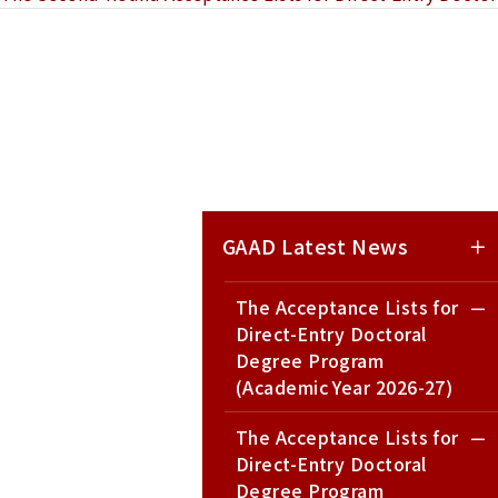
GAAD Latest News
The Acceptance Lists for
Direct-Entry Doctoral
Degree Program
(Academic Year 2026-27)
The Acceptance Lists for
Direct-Entry Doctoral
Degree Program