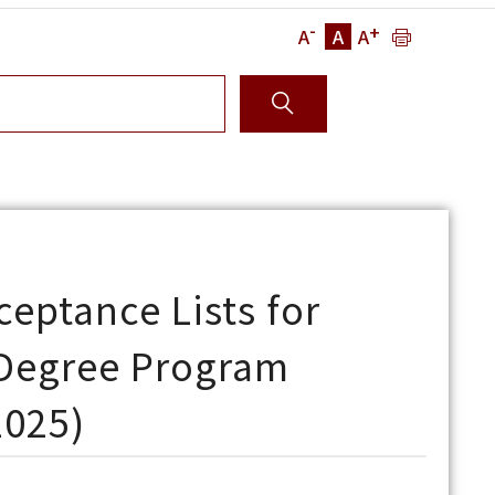
-
+
A
A
A
eptance Lists for
 Degree Program
2025)