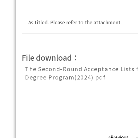
As titled. Please refer to the attachment.
File download：
The Second-Round Acceptance Lists f
Degree Program(2024).pdf
Previous