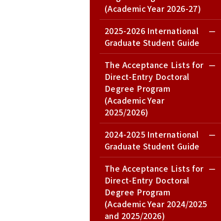
(Academic Year 2026-27)
2025-2026 International
Graduate Student Guide
The Acceptance Lists for
Direct-Entry Doctoral
Degree Program
(Academic Year
2025/2026)
2024-2025 International
Graduate Student Guide
The Acceptance Lists for
Direct-Entry Doctoral
Degree Program
(Academic Year 2024/2025
and 2025/2026)