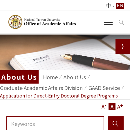
中
/
EN
About Us
Home
About Us
Graduate Academic Affairs Division
GAAD Service
Application for Direct-Entry Doctoral Degree Programs
-
+
A
A
A