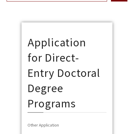
Application
for Direct-
Entry Doctoral
Degree
Programs
Other Application