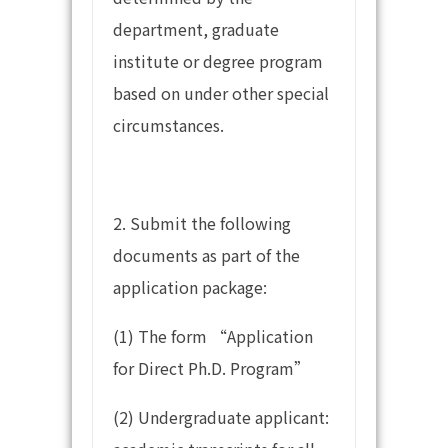
department, graduate
institute or degree program
based on under other special
circumstances.
2. Submit the following
documents as part of the
application package:
(1) The form “Application
for Direct Ph.D. Program”
(2) Undergraduate applicant: