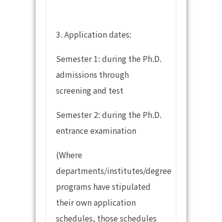
3. Application dates:
Semester 1: during the Ph.D.
admissions through
screening and test
Semester 2: during the Ph.D.
entrance examination
(Where
departments/institutes/degree
programs have stipulated
their own application
schedules, those schedules