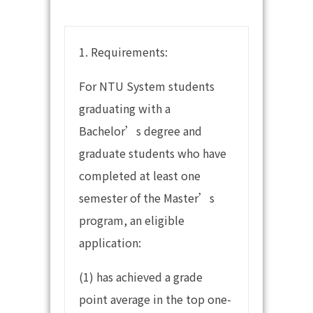
1. Requirements:
For NTU System students
graduating with a
Bachelor’s degree and
graduate students who have
completed at least one
semester of the Master’s
program, an eligible
application:
(1) has achieved a grade
point average in the top one-