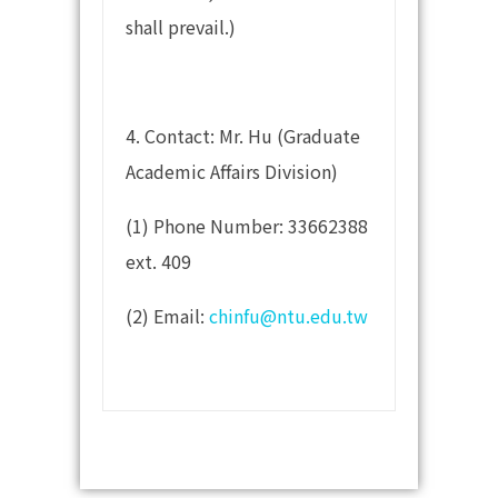
shall prevail.)
4. Contact: Mr. Hu (Graduate
Academic Affairs Division)
(1) Phone Number: 33662388
ext. 409
(2) Email:
chinfu@ntu.edu.tw