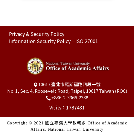
Privacy & Security Policy
Information Security Policy－ISO 27001
10617 臺北市羅斯福路四段一號
No. 1, Sec. 4, Roosevelt Road, Taipei, 10617 Taiwan (ROC)
+886-2-3366-2388
Visits：1787431
Copyright © 2021 國立臺灣大學教務處 Office of Academic
Affairs, National Taiwan University