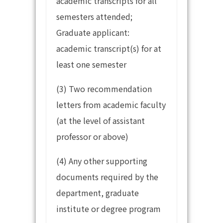
academic transcripts for all
semesters attended;
Graduate applicant:
academic transcript(s) for at
least one semester
(3) Two recommendation
letters from academic faculty
(at the level of assistant
professor or above)
(4) Any other supporting
documents required by the
department, graduate
institute or degree program