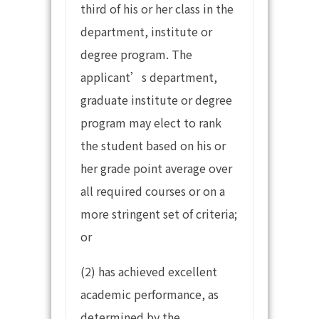
third of his or her class in the
department, institute or
degree program. The
applicant’s department,
graduate institute or degree
program may elect to rank
the student based on his or
her grade point average over
all required courses or on a
more stringent set of criteria;
or
(2) has achieved excellent
academic performance, as
determined by the