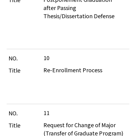
after Passing 
Thesis/Dissertation Defense
10
Re-Enrollment Process
11
Request for Change of Major 
(Transfer of Graduate Program)