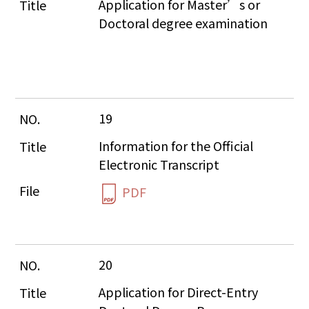
Application for Master’s or 
Doctoral degree examination
19
Information for the Official 
Electronic Transcript
PDF
20
Application for Direct-Entry 