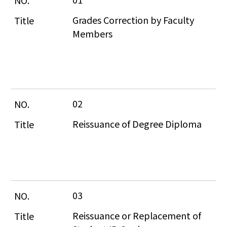
Grades Correction by Faculty 
Members
02
Reissuance of Degree Diploma
03
Reissuance or Replacement of 