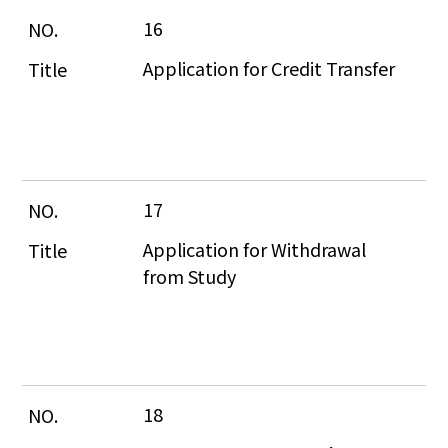
16
Application for Credit Transfer
17
Application for Withdrawal 
from Study
18