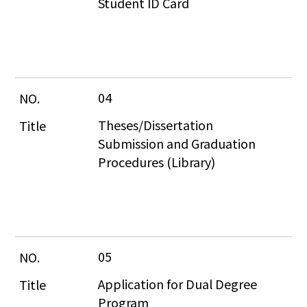
Student ID Card
04
Theses/Dissertation 
Submission and Graduation 
Procedures (Library)
05
Application for Dual Degree 
Program