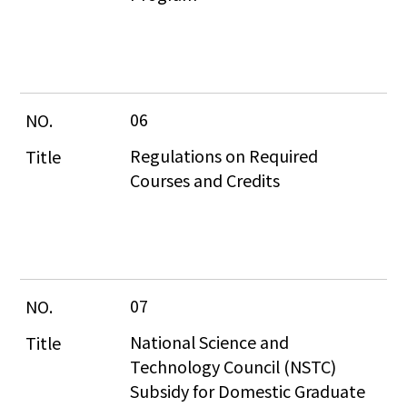
06
Regulations on Required 
Courses and Credits
07
National Science and 
Technology Council (NSTC) 
Subsidy for Domestic Graduate 