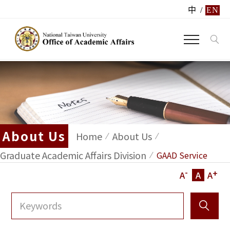
中
/
EN
About Us
Home
About Us
Graduate Academic Affairs Division
GAAD Service
-
+
A
A
A