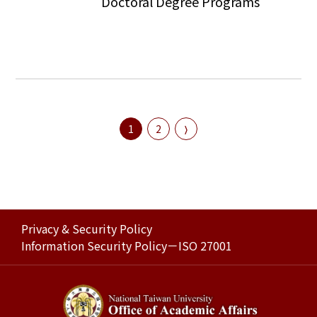
Doctoral Degree Programs
1
2
Privacy & Security Policy
Information Security Policy－ISO 27001