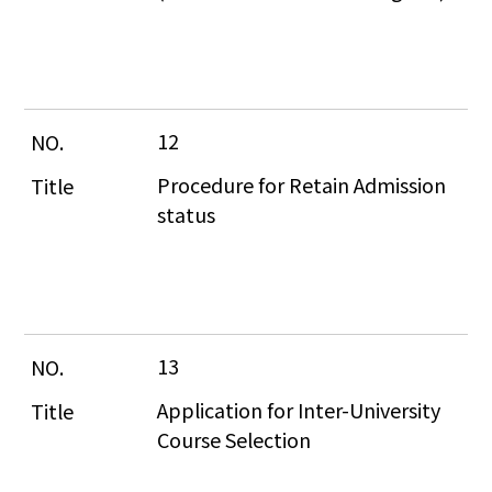
12
Procedure for Retain Admission 
status
13
Application for Inter-University 
Course Selection