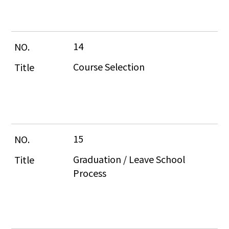
14
Course Selection
15
Graduation / Leave School 
Process