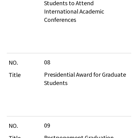
Students to Attend 
International Academic 
Conferences
08
Presidential Award for Graduate 
Students
09
Postponement Graduation 