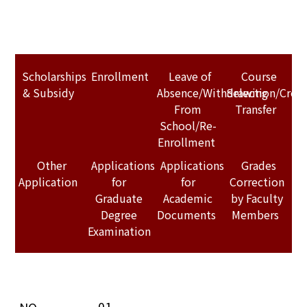
Scholarships
Enrollment
Leave of
Course
& Subsidy
Absence/Withdrawing
Selection/Credi
From
Transfer
School/Re-
Enrollment
Other
Applications
Applications
Grades
Application
for
for
Correction
Graduate
Academic
by Faculty
Degree
Documents
Members
Examination
01