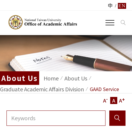
中
/
EN
About Us
Home
About Us
Graduate Academic Affairs Division
GAAD Service
-
+
A
A
A