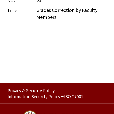
Grades Correction by Faculty 
Members
Privacy & Security Policy
Information Security Policy－ISO 27001