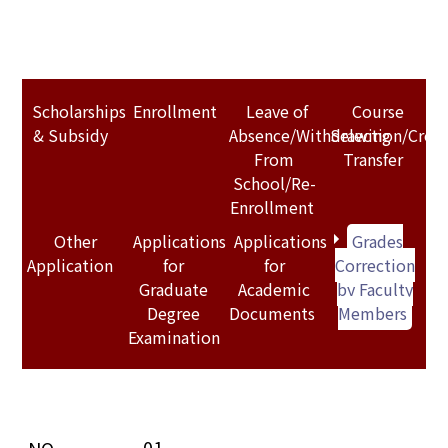
Scholarships
Enrollment
Leave of
Course
& Subsidy
Absence/Withdrawing
Selection/Credi
From
Transfer
School/Re-
Enrollment
Other
Applications
Applications
Grades
Application
for
for
Correction
Graduate
Academic
by Faculty
Degree
Documents
Members
Examination
01