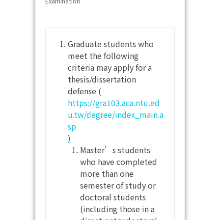
Examination
Graduate students who
meet the following
criteria may apply for a
thesis/dissertation
defense (
https://gra103.aca.ntu.ed
u.tw/degree/index_main.a
sp
)
Master’s students
who have completed
more than one
semester of study or
doctoral students
(including those in a