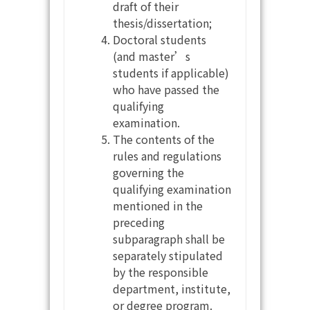
draft of their
thesis/dissertation;
Doctoral students
(and master’s
students if applicable)
who have passed the
qualifying
examination.
The contents of the
rules and regulations
governing the
qualifying examination
mentioned in the
preceding
subparagraph shall be
separately stipulated
by the responsible
department, institute,
or degree program.