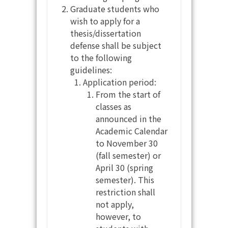
Graduate students who
wish to apply for a
thesis/dissertation
defense shall be subject
to the following
guidelines:
Application period:
From the start of
classes as
announced in the
Academic Calendar
to November 30
(fall semester) or
April 30 (spring
semester). This
restriction shall
not apply,
however, to