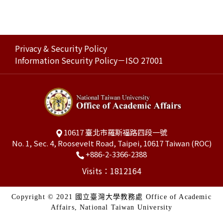
Privacy & Security Policy
Information Security Policy－ISO 27001
10617 臺北市羅斯福路四段一號
No. 1, Sec. 4, Roosevelt Road, Taipei, 10617 Taiwan (ROC)
+886-2-3366-2388
Visits：1812164
Copyright © 2021 國立臺灣大學教務處 Office of Academic
Affairs, National Taiwan University