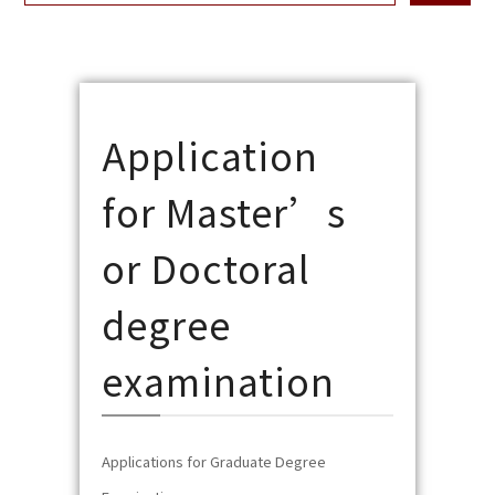
Application
for Master’s
or Doctoral
degree
examination
Applications for Graduate Degree