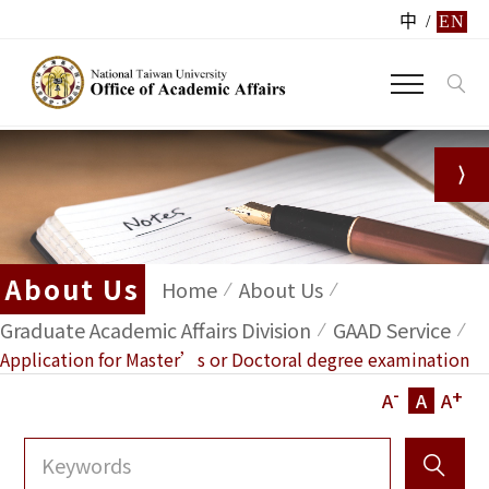
中
/
EN
About Us
Home
About Us
Graduate Academic Affairs Division
GAAD Service
Application for Master’s or Doctoral degree examination
-
+
A
A
A