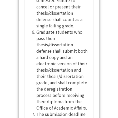
semester. Failure to
cancel or present their
thesis/dissertation
defense shall count as a
single failing grade.
Graduate students who
pass their
thesis/dissertation
defense shall submit both
a hard copy and an
electronic version of their
thesis/dissertation and
their thesis/dissertation
grade, and shall complete
the deregistration
process before receiving
their diploma from the
Office of Academic Affairs.
The submission deadline