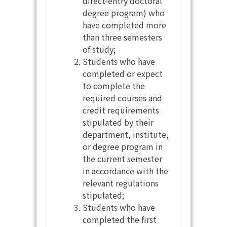
direct-entry doctoral
degree program) who
have completed more
than three semesters
of study;
Students who have
completed or expect
to complete the
required courses and
credit requirements
stipulated by their
department, institute,
or degree program in
the current semester
in accordance with the
relevant regulations
stipulated;
Students who have
completed the first