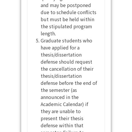
and may be postponed
due to schedule conflicts
but must be held within
the stipulated program
length.
Graduate students who
have applied for a
thesis/dissertation
defense should request
the cancellation of their
thesis/dissertation
defense before the end of
the semester (as
announced in the
Academic Calendar) if
they are unable to
present their thesis
defense within that