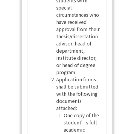
students with
special
circumstances who
have received
approval from their
thesis/dissertation
advisor, head of
department,
institute director,
or head of degree
program.
Application forms
shall be submitted
with the following
documents
attached:
One copy of the
student’s full
academic