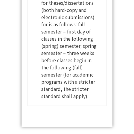
for theses/dissertations
(both hard-copy and
electronic submissions)
for is as follows: fall
semester – first day of
classes in the following
(spring) semester; spring
semester – three weeks
before classes begin in
the following (fall)
semester (for academic
programs with a stricter
standard, the stricter
standard shall apply).