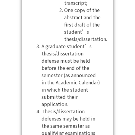
transcript;
One copy of the
abstract and the
first draft of the
student’s
thesis/dissertation.
A graduate student’s
thesis/dissertation
defense must be held
before the end of the
semester (as announced
in the Academic Calendar)
in which the student
submitted their
application.
Thesis/dissertation
defenses may be held in
the same semester as
qualifying examinations