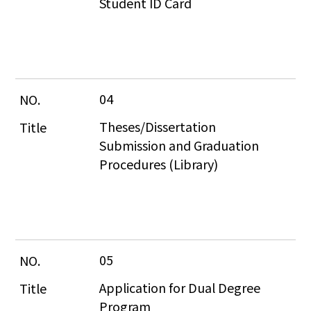
Student ID Card
04
Theses/Dissertation 
Submission and Graduation 
Procedures (Library)
05
Application for Dual Degree 
Program