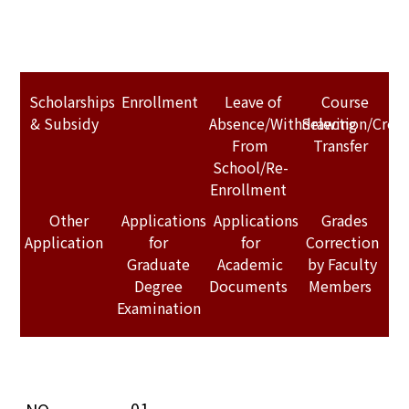
Scholarships
Enrollment
Leave of
Course
& Subsidy
Absence/Withdrawing
Selection/Credi
From
Transfer
School/Re-
Enrollment
Other
Applications
Applications
Grades
Application
for
for
Correction
Graduate
Academic
by Faculty
Degree
Documents
Members
Examination
01