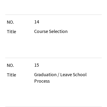
14
Course Selection
15
Graduation / Leave School 
Process