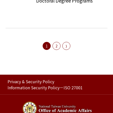
Doctoral Degree Programs
1
2
Privacy & Security Policy
Information Security Policy－ISO 27001