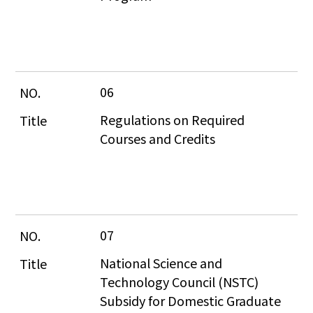
06
Regulations on Required 
Courses and Credits
07
National Science and 
Technology Council (NSTC) 
Subsidy for Domestic Graduate 