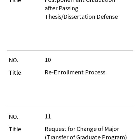
after Passing 
Thesis/Dissertation Defense
10
Re-Enrollment Process
11
Request for Change of Major 
(Transfer of Graduate Program)