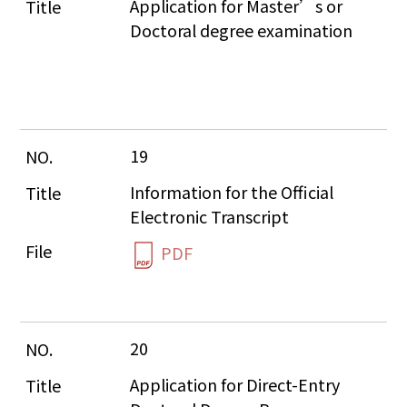
Application for Master’s or 
Doctoral degree examination
19
Information for the Official 
Electronic Transcript
PDF
20
Application for Direct-Entry 