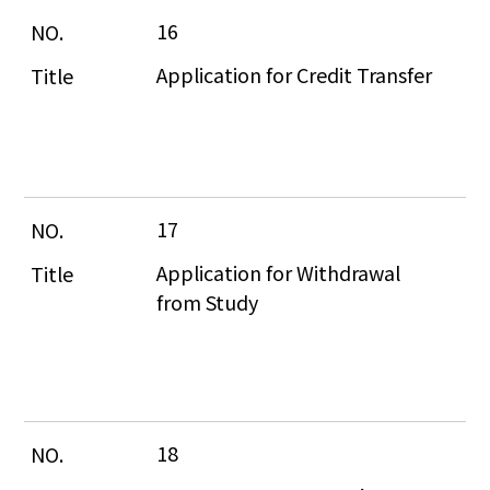
16
Application for Credit Transfer
17
Application for Withdrawal 
from Study
18