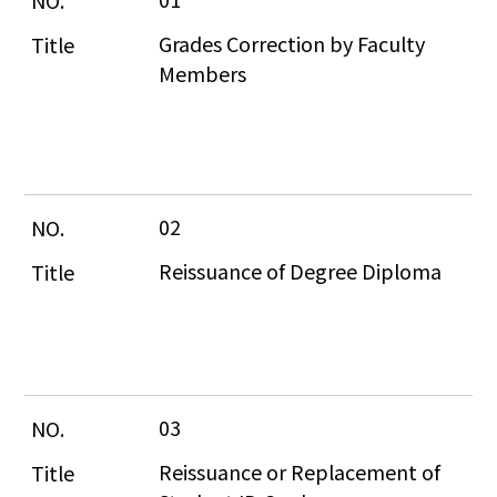
Grades Correction by Faculty 
Members
02
Reissuance of Degree Diploma
03
Reissuance or Replacement of 