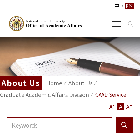
中
/
EN
About Us
Home
About Us
Graduate Academic Affairs Division
GAAD Service
-
+
A
A
A