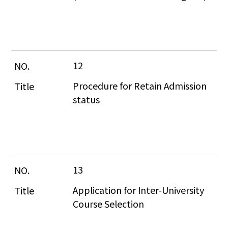
12
Procedure for Retain Admission 
status
13
Application for Inter-University 
Course Selection