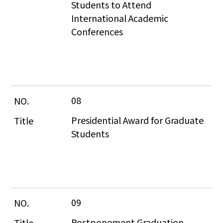
Students to Attend 
International Academic 
Conferences
08
Presidential Award for Graduate 
Students
09
Postponement Graduation 