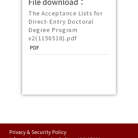
File download：
The Acceptance Lists for
Direct-Entry Doctoral
Degree Program
v2(1150518).pdf
PDF
Privacy & Security Policy