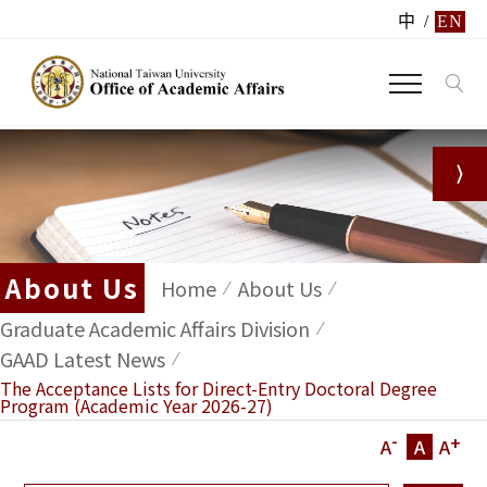
中
/
EN
About Us
Home
About Us
Graduate Academic Affairs Division
GAAD Latest News
The Acceptance Lists for Direct-Entry Doctoral Degree
Program (Academic Year 2026-27)
-
+
A
A
A