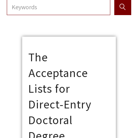
The
Acceptance
Lists for
Direct-Entry
Doctoral
Degree