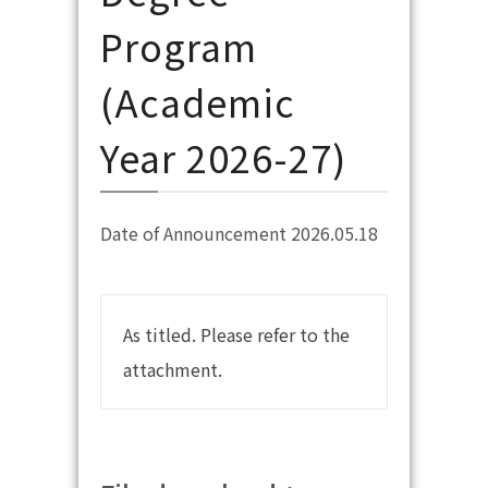
Program
(Academic
Year 2026-27)
Date of Announcement 2026.05.18
As titled. Please refer to the
attachment.