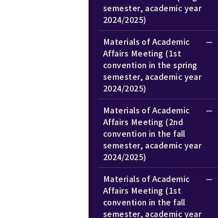
semester, academic year
2024/2025)
Materials of Academic
Affairs Meeting (1st
convention in the spring
semester, academic year
2024/2025)
Materials of Academic
Affairs Meeting (2nd
convention in the fall
semester, academic year
2024/2025)
Materials of Academic
Affairs Meeting (1st
convention in the fall
semester, academic year