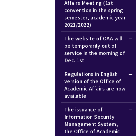
Affairs Meeting (1st
convention in the spring
semester, academic year
2021/2022)
The website of OAA will
be temporarily out of
service in the morning of
Dec. 1st
Regulations in English
version of the Office of
Academic Affairs are now
available
The issuance of
Information Security
Management System,
the Office of Academic