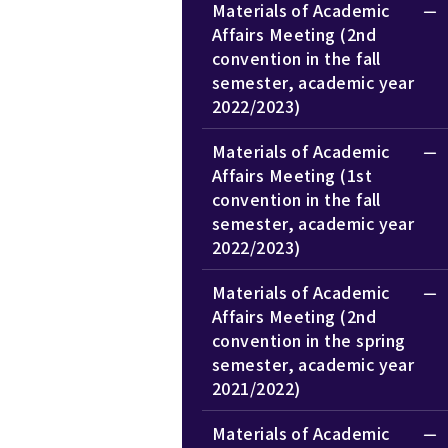
Materials of Academic
Affairs Meeting (2nd
convention in the fall
semester, academic year
2022/2023)
Materials of Academic
Affairs Meeting (1st
convention in the fall
semester, academic year
2022/2023)
Materials of Academic
Affairs Meeting (2nd
convention in the spring
semester, academic year
2021/2022)
Materials of Academic