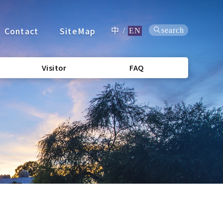
Contact
SiteMap
search
中
/
EN
Visitor
FAQ