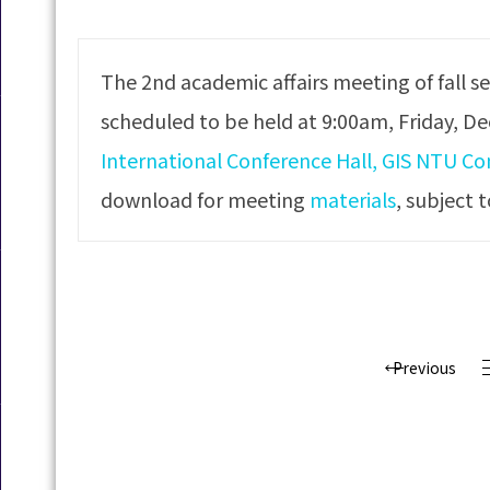
The 2nd academic affairs meeting of fall s
scheduled to be held at 9:00am, Friday, D
International Conference Hall, GIS NTU C
download for meeting
materials
, subject 
Previous