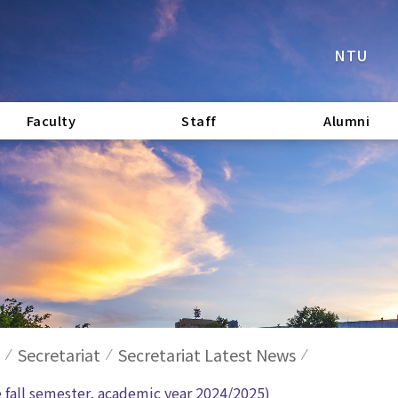
NTU
Faculty
Staff
Alumni
Secretariat
Secretariat Latest News
e fall semester, academic year 2024/2025)