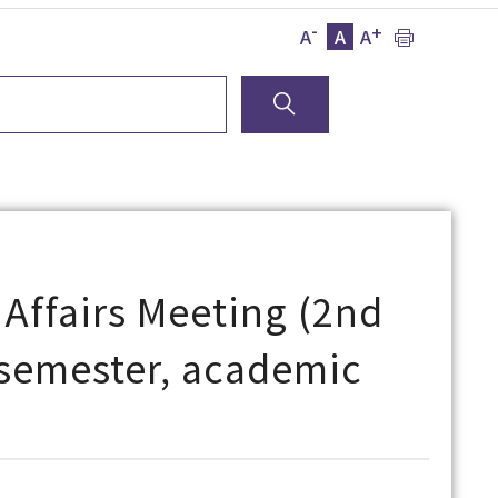
-
+
A
A
A
 Affairs Meeting (2nd
l semester, academic