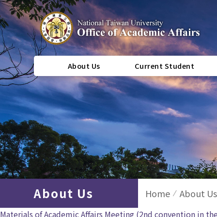
About Us
Current Student
About Us
Home
About Us
Materials of Academic Affairs Meeting (2nd convention in th