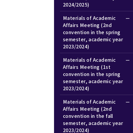
2024/2025)
Materials of Academic
Affairs Meeting (2nd
convention in the spring
semester, academic year
2023/2024)
Materials of Academic
Affairs Meeting (1st
convention in the spring
semester, academic year
2023/2024)
Materials of Academic
Affairs Meeting (2nd
convention in the fall
semester, academic year
2023/2024)