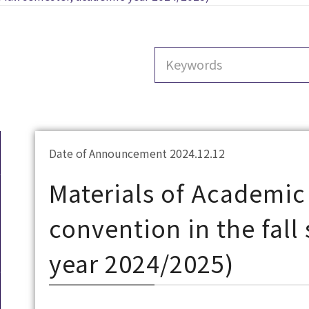
Date of Announcement 2024.12.12
Materials of Academic
convention in the fal
year 2024/2025)