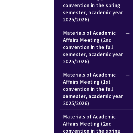
convention in the spring
semester, academic year
2025/2026)
Materials of Academic
Affairs Meeting (2nd
convention in the fall
semester, academic year
2025/2026)
Materials of Academic
Affairs Meeting (1st
convention in the fall
semester, academic year
2025/2026)
Materials of Academic
Affairs Meeting (2nd
convention in the spring