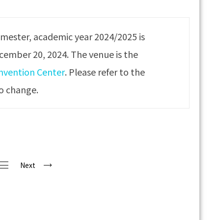
emester, academic year 2024/2025 is
ecember 20, 2024. The venue is the
onvention Center
. Please refer to the
to change.
Next