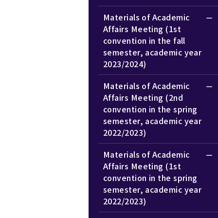
Materials of Academic
Affairs Meeting (1st
convention in the fall
semester, academic year
2023/2024)
Materials of Academic
Affairs Meeting (2nd
convention in the spring
semester, academic year
2022/2023)
Materials of Academic
Affairs Meeting (1st
convention in the spring
semester, academic year
2022/2023)