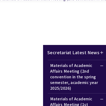
Secretariat Latest News
Materials of Academic
Affairs Meeting (2nd
convention in the spring
semester, academic year
2025/2026)
Materials of Academic
Affairs Meeting (1st