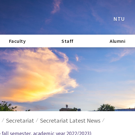
NTU
Faculty
Staff
Alumni
Secretariat
Secretariat Latest News
e fall semester, academic year 2022/2023)