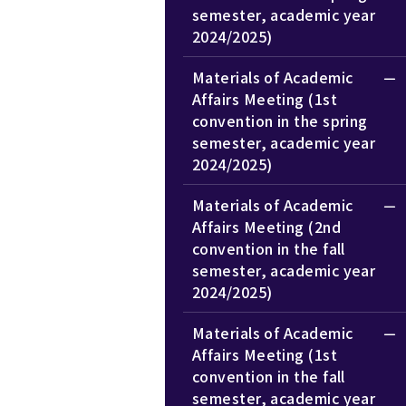
semester, academic year
2024/2025)
Materials of Academic
Affairs Meeting (1st
convention in the spring
semester, academic year
2024/2025)
Materials of Academic
Affairs Meeting (2nd
convention in the fall
semester, academic year
2024/2025)
Materials of Academic
Affairs Meeting (1st
convention in the fall
semester, academic year