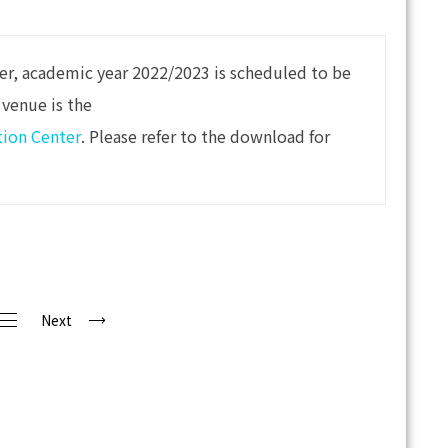
ter, academic year 2022/2023 is scheduled to be
 venue is the
tion Center
. Please refer to the download for
Next