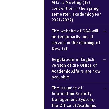
Affairs Meeting (1st
convention in the spring
semester, academic year
2021/2022)
The website of OAA will
be temporarily out of
service in the morning of
Dec. 1st
Regulations in English
version of the Office of
Academic Affairs are now
available
The issuance of
Information Security
Management System,
the Office of Academic