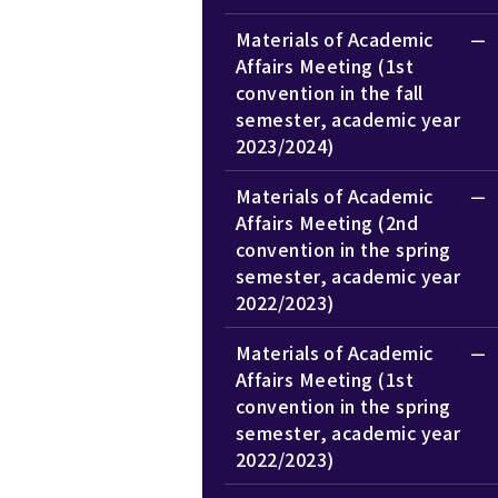
Materials of Academic
Affairs Meeting (1st
convention in the fall
semester, academic year
2023/2024)
Materials of Academic
Affairs Meeting (2nd
convention in the spring
semester, academic year
2022/2023)
Materials of Academic
Affairs Meeting (1st
convention in the spring
semester, academic year
2022/2023)