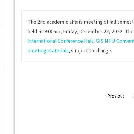
The 2nd academic affairs meeting of fall semes
held at 9:00am, Friday, December 23, 2022. The
International Conference Hall, GIS NTU Conven
meeting materials
, subject to change.
Previous