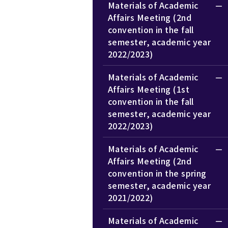
Materials of Academic
Affairs Meeting (2nd
convention in the fall
semester, academic year
2022/2023)
Materials of Academic
Affairs Meeting (1st
convention in the fall
semester, academic year
2022/2023)
Materials of Academic
Affairs Meeting (2nd
convention in the spring
semester, academic year
2021/2022)
Materials of Academic