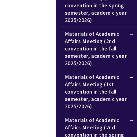
convention in the spring
semester, academic year
2025/2026)
Materials of Academic
Affairs Meeting (2nd
convention in the fall
semester, academic year
2025/2026)
Materials of Academic
Affairs Meeting (1st
convention in the fall
semester, academic year
2025/2026)
Materials of Academic
Affairs Meeting (2nd
convention in the spring