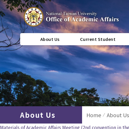
About Us
Current Student
About Us
Home
About Us
Materials of Academic Affairs Meeting (2nd convention in th