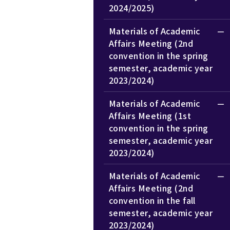
2024/2025)
Materials of Academic
Affairs Meeting (2nd
convention in the spring
semester, academic year
2023/2024)
Materials of Academic
Affairs Meeting (1st
convention in the spring
semester, academic year
2023/2024)
Materials of Academic
Affairs Meeting (2nd
convention in the fall
semester, academic year
2023/2024)