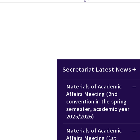
Secretariat Latest News
Materials of Academic
Affairs Meeting (2nd
convention in the spring
semester, academic year
2025/2026)
Materials of Academic
Affairs Meeting (1st