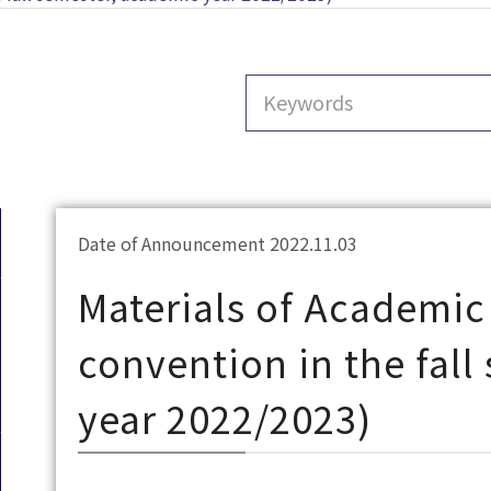
Date of Announcement 2022.11.03
Materials of Academic
convention in the fal
year 2022/2023)