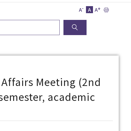
-
+
A
A
A
 Affairs Meeting (2nd
l semester, academic