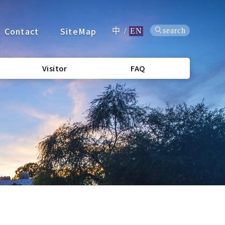
Contact
SiteMap
search
中
/
EN
Visitor
FAQ