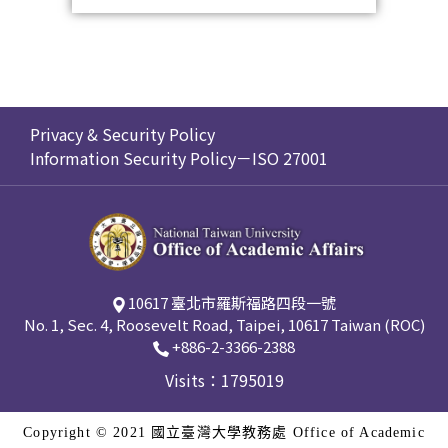
Privacy & Security Policy
Information Security Policy－ISO 27001
10617 臺北市羅斯福路四段一號
No. 1, Sec. 4, Roosevelt Road, Taipei, 10617 Taiwan (ROC)
+886-2-3366-2388
Visits：1795019
Copyright © 2021 國立臺灣大學教務處 Office of Academic