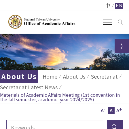
中
/
EN
About Us
Home
About Us
Secretariat
Secretariat Latest News
Materials of Academic Affairs Meeting (1st convention in
the fall semester, academic year 2024/2025)
-
+
A
A
A