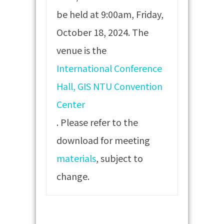
be held at 9:00am, Friday,
October 18, 2024. The
venue is the
International Conference
Hall, GIS NTU Convention
Center
. Please refer to the
download for meeting
materials
, subject to
change.