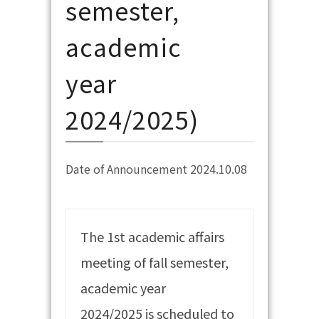
semester,
academic
year
2024/2025)
Date of Announcement 2024.10.08
The 1st academic affairs
meeting of fall semester,
academic year
2024/2025 is scheduled to