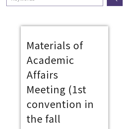
Materials of
Academic
Affairs
Meeting (1st
convention in
the fall