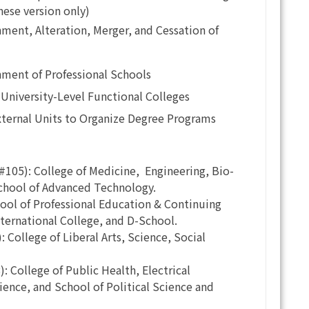
nese version only)
ment, Alteration, Merger, and Cessation of
ment of Professional Schools
University-Level Functional Colleges
xternal Units to Organize Degree Programs
105): College of Medicine, Engineering, Bio-
chool of Advanced Technology.
ool of Professional Education & Continuing
nternational College, and D-School.
College of Liberal Arts, Science, Social
 College of Public Health, Electrical
ence, and School of Political Science and