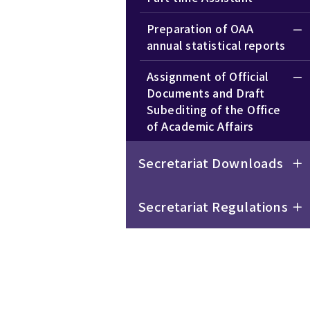
Preparation of OAA
annual statistical reports
Assignment of Official
Documents and Draft
Subediting of the Office
of Academic Affairs
Secretariat Downloads
Secretariat Regulations