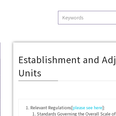
Establishment and Ad
Units
Relevant Regulations[
please see here
]:
Standards Governing the Overall Scale o