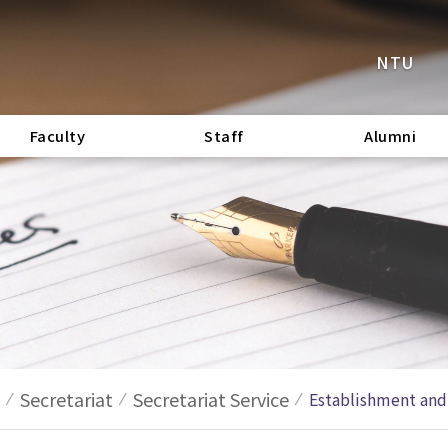
NTU
Faculty
Staff
Alumni
Secretariat
Secretariat Service
Establishment and