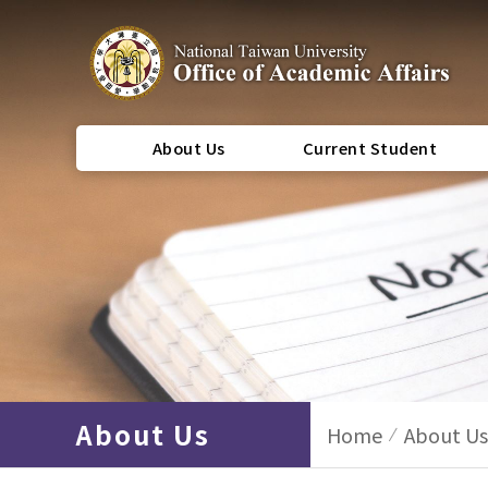
About Us
Current Student
About Us
Home
About Us