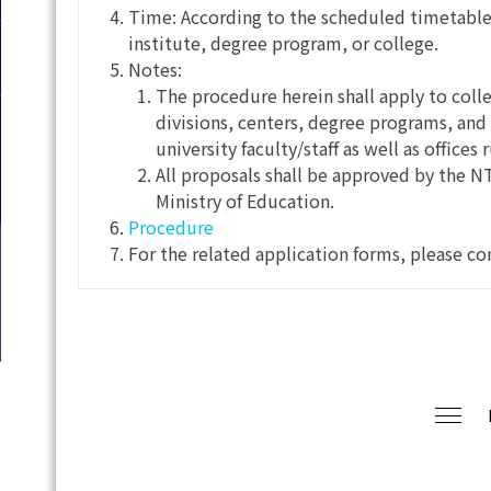
Time: According to the scheduled timetable
institute, degree program, or college.
Notes:
The procedure herein shall apply to coll
divisions, centers, degree programs, and 
university faculty/staff as well as offices 
All proposals shall be approved by the N
Ministry of Education.
Procedure
For the related application forms, please co