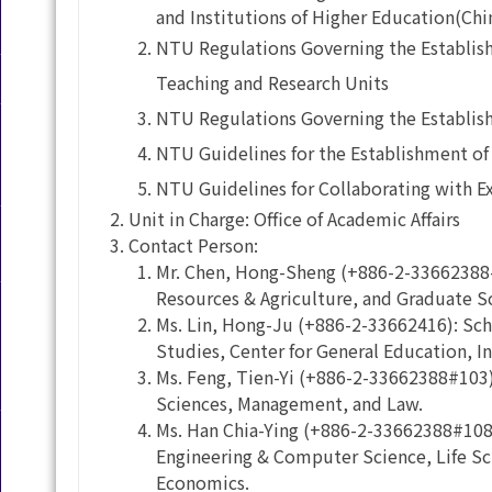
and Institutions of Higher Education(Chi
NTU Regulations Governing the Establish
Teaching and Research Units
NTU Regulations Governing the Establish
NTU Guidelines for the Establishment of 
NTU Guidelines for Collaborating with E
Unit in Charge: Office of Academic Affairs
Contact Person:
Mr. Chen, Hong-Sheng (+886-2-33662388#
Resources & Agriculture, and Graduate S
Ms. Lin, Hong-Ju (+886-2-33662416): Sch
Studies, Center for General Education, I
Ms. Feng, Tien-Yi (+886-2-33662388#103): 
Sciences, Management, and Law.
Ms. Han Chia-Ying (+886-2-33662388#108):
Engineering & Computer Science, Life Sci
Economics.