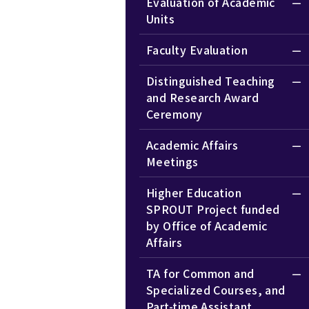
Evaluation of Academic
Units
Faculty Evaluation
Distinguished Teaching
and Research Award
Ceremony
Academic Affairs
Meetings
Higher Education
SPROUT Project funded
by Office of Academic
Affairs
TA for Common and
Specialized Courses, and
Part-time Assistant