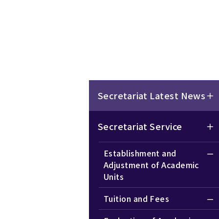
Secretariat Latest News
Secretariat Service
Establishment and
Adjustment of Academic
Units
Tuition and Fees