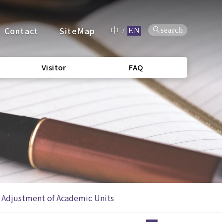
Contact
SiteMap
search
中
/
EN
Visitor
FAQ
 Adjustment of Academic Units