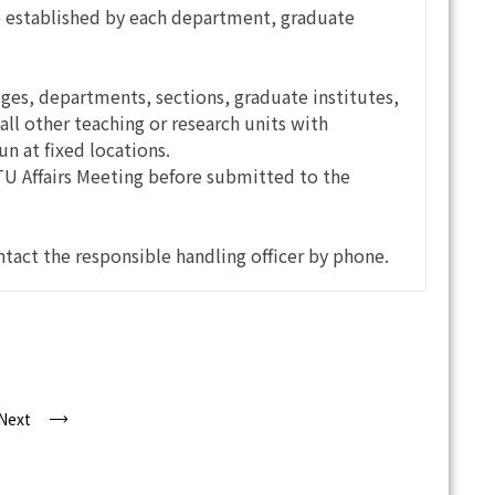
 established by each department, graduate
eges, departments, sections, graduate institutes,
all other teaching or research units with
run at fixed locations.
TU Affairs Meeting before submitted to the
ntact the responsible handling officer by phone.
Next