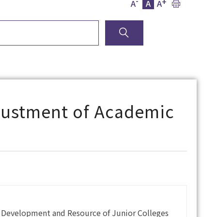
-
+
A
A
A
justment of Academic
f Development and Resource of Junior Colleges