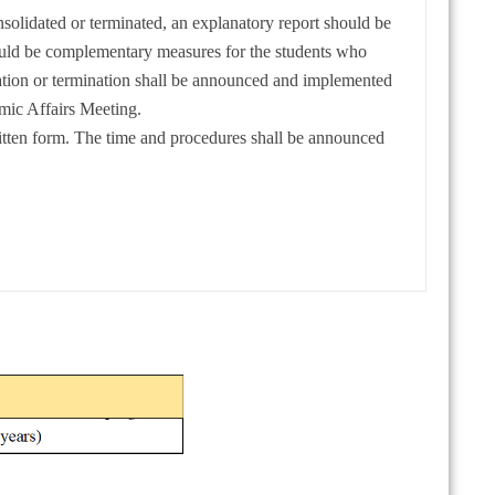
nsolidated or terminated, an explanatory report should be
hould be complementary measures for the students who
ation or termination shall be announced and implemented
ic Affairs Meeting.
itten form. The time and procedures shall be announced