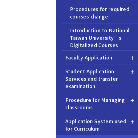
Procedures for required
courses change
Introduction to National
Taiwan University’s
Digitalized Courses
Information
Faculty Application
Operating Procedure for
Student Application
Signing Inter-university
Services and transfer
Course Selection
examination
Collaboration Agreement
Procedure for Managing
Summer Session Policies
classrooms
and Procedures
Application System used
Procedure for the
for Curriculum
Establishment of