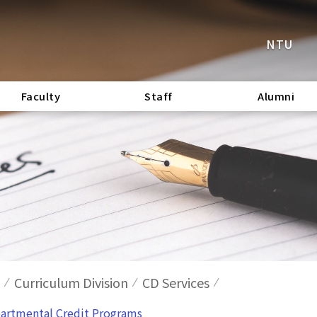
NTU
Faculty
Staff
Alumni
Curriculum Division
CD Services
epartmental Credit Programs