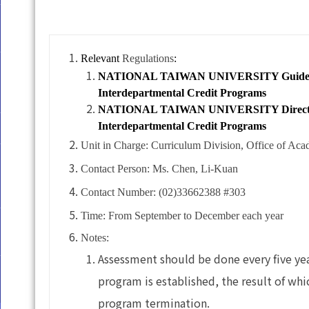
Relevant
Regulations
:
NATIONAL TAIWAN UNIVERSITY Guidelines f
Interdepartmental Credit Programs
NATIONAL TAIWAN UNIVERSITY Directives f
Interdepartmental Credit Programs
Unit in Charge: Curriculum Division, Office of Aca
Contact Person: Ms. Chen, Li-Kuan
Contact Number: (02)33662388 #303
Time: From September to December each year
Notes:
Assessment should be done every five yea
program is established, the result of whi
program termination.