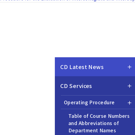
CD Latest News
CD Services
Operating Procedure
Table of Course Numbers
and Abbreviations of
Department Names