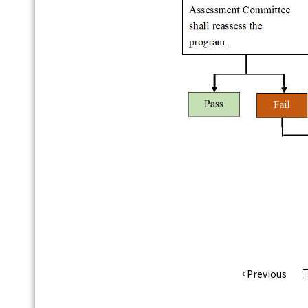
Previous