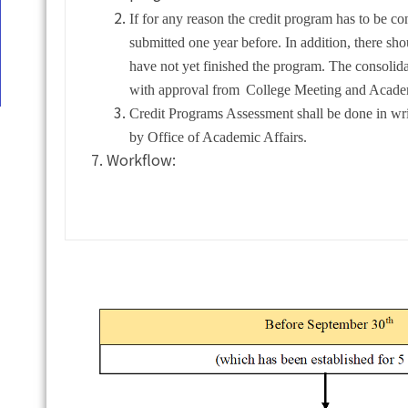
If for any reason the credit program has to be co
submitted one year before. In addition, there s
have not yet finished the program. The consolid
with approval from
College Meeting and Academ
Credit Programs Assessment shall be done in wr
by Office of Academic Affairs.
Workflow: