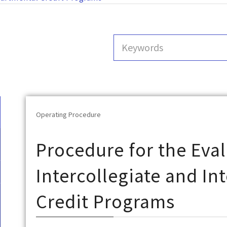
Operating Procedure
Procedure for the Eval
Intercollegiate and I
Credit Programs