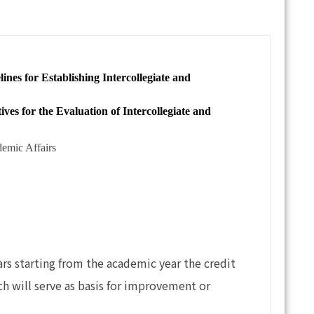
or Establishing Intercollegiate and
or the Evaluation of Intercollegiate and
demic Affairs
rs starting from the academic year the credit
ch will serve as basis for improvement or