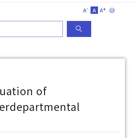
-
+
A
A
A
uation of
nterdepartmental