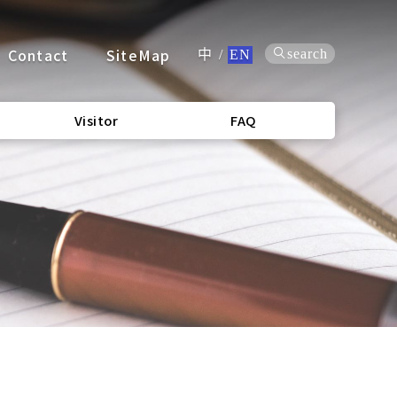
Contact
SiteMap
search
中
/
EN
Visitor
FAQ