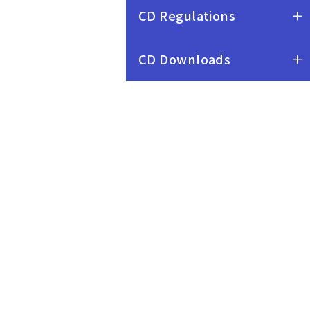
Intercollege and
CD Regulations
Interdepartmental Credit
Programs
CD Downloads
Procedure for the
Evaluation of
Intercollegiate and
Interdepartmental Credit
Programs
Operating Procedure of
Implementing
Undergraduate Honors
Programs
Procedures for the
Establishment of
Curriculum Committees
Operating Procedure for