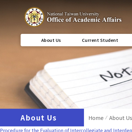
About Us
Current Student
About Us
Home
About Us
Procedure for the Evaluation of Intercollegiate and Interd