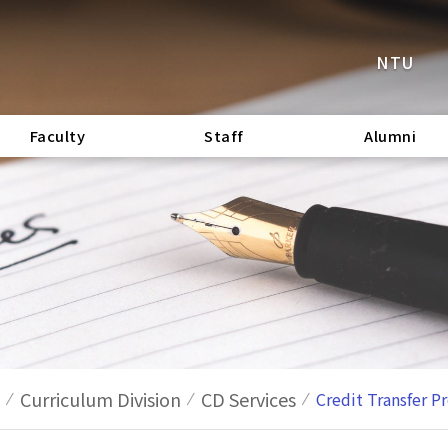
NTU
Faculty
Staff
Alumni
Curriculum Division
CD Services
Credit Transfer P