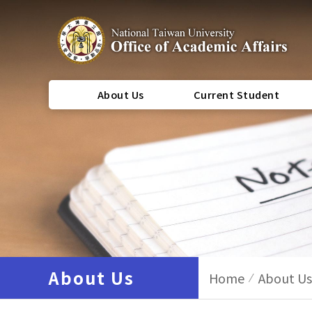
About Us
Current Student
About Us
Home
About Us