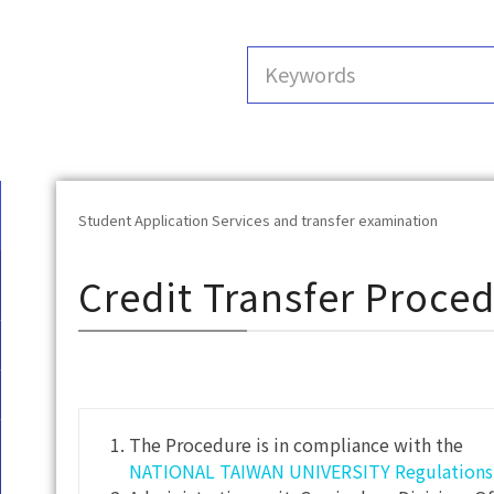
Student Application Services and transfer examination
Credit Transfer Proce
The Procedure is in compliance with the
NATIONAL TAIWAN UNIVERSITY Regulations G