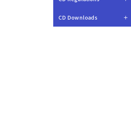
CD Downloads