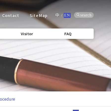
Contact
SiteMap
search
中
/
EN
Visitor
FAQ
rocedure