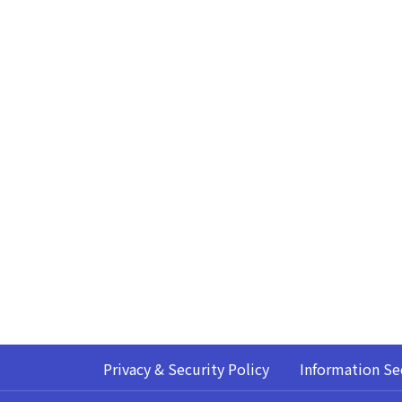
Privacy & Security Policy
Information Se