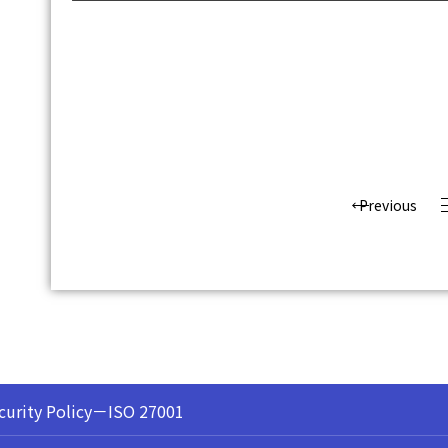
Previous
curity Policy－ISO 27001