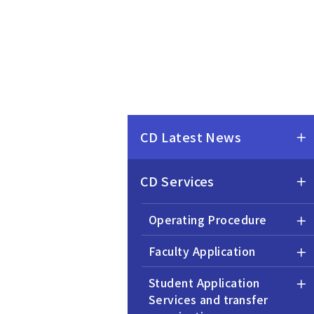
CD Latest News
CD Services
Operating Procedure
Faculty Application
Student Application
Services and transfer