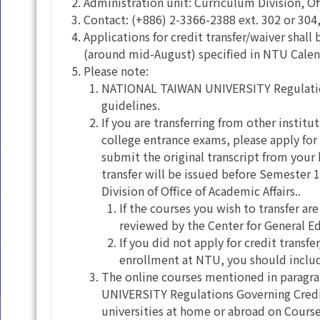
Administration unit: Curriculum Division, Of
Contact: (+886) 2-3366-2388 ext. 302 or 304,
Applications for credit transfer/waiver shal
(around mid-August) specified in NTU Cale
Please note:
NATIONAL TAIWAN UNIVERSITY Regulations
guidelines.
If you are transferring from other institu
college entrance exams, please apply for
submit the original transcript from you
transfer will be issued before Semester
Division of Office of Academic Affairs..
If the courses you wish to transfer ar
reviewed by the Center for General E
If you did not apply for credit transfe
enrollment at NTU, you should include
The online courses mentioned in paragra
UNIVERSITY Regulations Governing Credit 
universities at home or abroad on Course