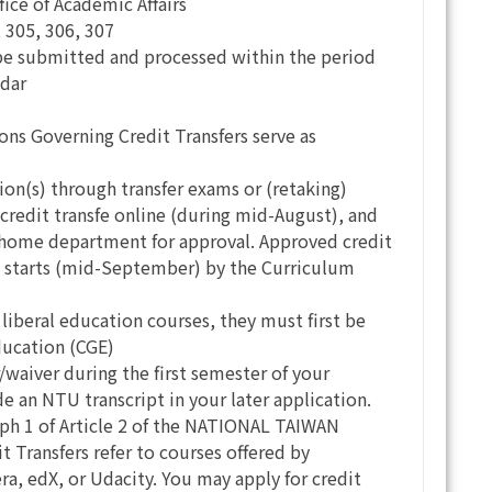
fice of Academic Affairs
 305, 306, 307
l be submitted and processed within the period
ndar
 Governing Credit Transfers serve as
tion(s) through transfer exams or (retaking)
 credit transfe online (during mid-August), and
r home department for approval. Approved credit
 1 starts (mid-September) by the Curriculum
e liberal education courses, they must first be
ducation (CGE)
r/waiver during the first semester of your
 an NTU transcript in your later application.
ph 1 of Article 2 of the NATIONAL TAIWAN
Transfers refer to courses offered by
ra, edX, or Udacity. You may apply for credit