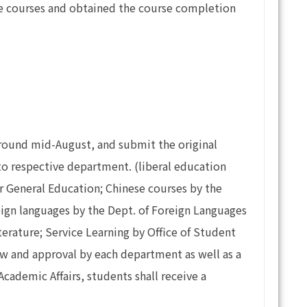
ne courses and obtained the course completion
 around mid-August, and submit the original
 to respective department. (liberal education
or General Education; Chinese courses by the
reign languages by the Dept. of Foreign Languages
erature; Service Learning by Office of Student
view and approval by each department as well as a
Academic Affairs, students shall receive a