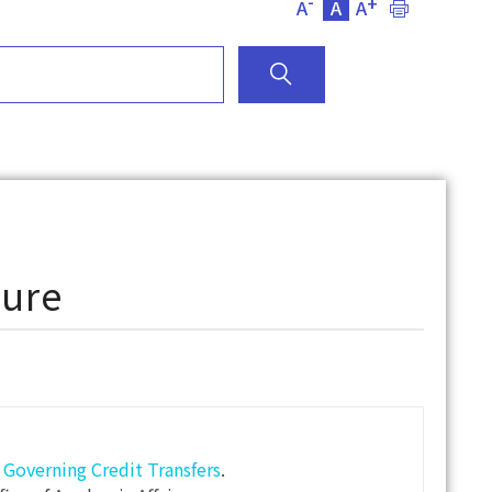
-
+
A
A
A
dure
overning Credit Transfers
.