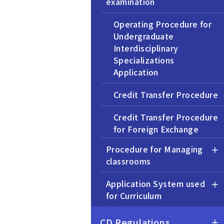
examination
Operating Procedure for
Undergraduate
Interdisciplinary
Specializations
Application
Credit Transfer Procedure
Credit Transfer Procedure
for Foreign Exchange
Programs
Procedure for Managing
classrooms
Application for Exemption
from the OEP Courses
Application System used
for Curriculum
Transfer Admission
Procedure
CD Regulations