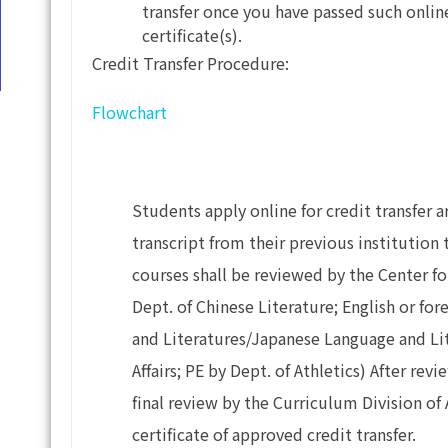
transfer once you have passed such onli
certificate(s).
Credit Transfer Procedure:
Flowchart
Students apply online for credit transfer
transcript from their previous institution
courses shall be reviewed by the Center f
Dept. of Chinese Literature; English or fo
and Literatures/Japanese Language and Lit
Affairs; PE by Dept. of Athletics) After re
final review by the Curriculum Division of 
certificate of approved credit transfer.