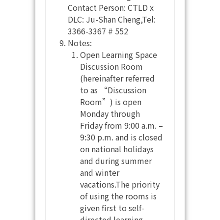
Contact Person: CTLD x
DLC: Ju-Shan Cheng,Tel:
3366-3367 # 552
Notes:
Open Learning Space
Discussion Room
(hereinafter referred
to as “Discussion
Room”) is open
Monday through
Friday from 9:00 a.m. –
9:30 p.m. and is closed
on national holidays
and during summer
and winter
vacations.The priority
of using the rooms is
given first to self-
directed learning