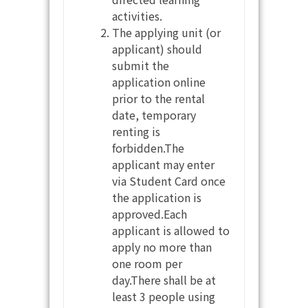
activities.
The applying unit (or
applicant) should
submit the
application online
prior to the rental
date, temporary
renting is
forbidden.The
applicant may enter
via Student Card once
the application is
approved.Each
applicant is allowed to
apply no more than
one room per
day.There shall be at
least 3 people using