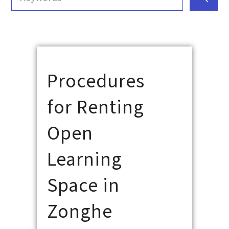
Procedures
for Renting
Open
Learning
Space in
Zonghe