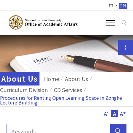
中
/
EN
About Us
Home
About Us
Curriculum Division
CD Services
Procedures for Renting Open Learning Space in Zonghe
Lecture Building
-
+
A
A
A