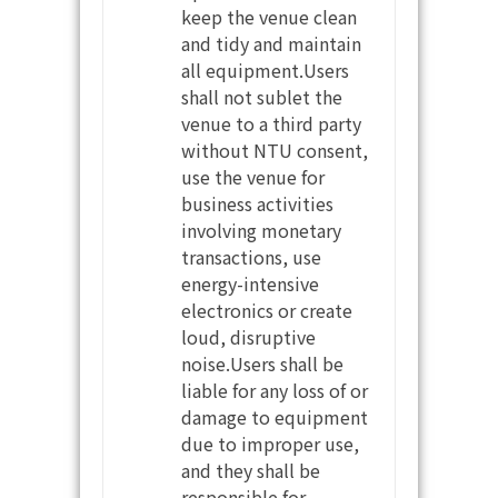
keep the venue clean
and tidy and maintain
all equipment.Users
shall not sublet the
venue to a third party
without NTU consent,
use the venue for
business activities
involving monetary
transactions, use
energy-intensive
electronics or create
loud, disruptive
noise.Users shall be
liable for any loss of or
damage to equipment
due to improper use,
and they shall be
responsible for