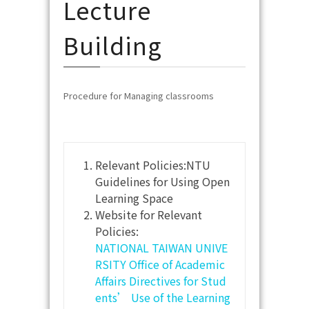
Lecture
Building
Procedure for Managing classrooms
Relevant Policies:NTU
Guidelines for Using Open
Learning Space
Website for Relevant
Policies:
NATIONAL TAIWAN UNIVE
RSITY Office of Academic
Affairs Directives for Stud
ents’ Use of the Learning