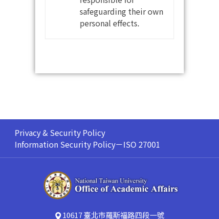
safeguarding their own
personal effects.
Privacy & Security Policy
Information Security Policy－ISO 27001
10617 臺北市羅斯福路四段一號