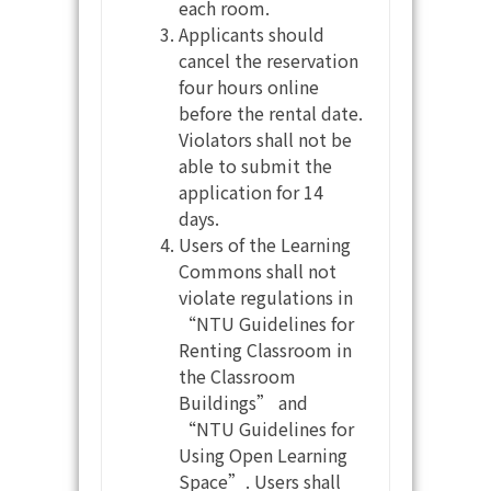
each room.
Applicants should
cancel the reservation
four hours online
before the rental date.
Violators shall not be
able to submit the
application for 14
days.
Users of the Learning
Commons shall not
violate regulations in
“NTU Guidelines for
Renting Classroom in
the Classroom
Buildings” and
“NTU Guidelines for
Using Open Learning
Space”. Users shall