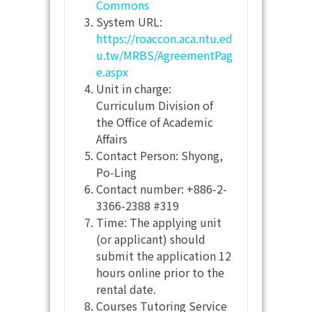
Commons
System URL:
https://roaccon.aca.ntu.ed
u.tw/MRBS/AgreementPag
e.aspx
Unit in charge:
Curriculum Division of
the Office of Academic
Affairs
Contact Person: Shyong,
Po-Ling
Contact number: +886-2-
3366-2388 #319
Time: The applying unit
(or applicant) should
submit the application 12
hours online prior to the
rental date.
Courses Tutoring Service