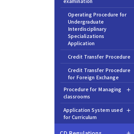
examination
Operating Procedure for
Undergraduate
Interdisciplinary
Specializations
Application
Credit Transfer Procedure
Credit Transfer Procedure
for Foreign Exchange
Programs
Procedure for Managing
classrooms
Application for Exemption
from the OEP Courses
Application System used
for Curriculum
Transfer Admission
Procedure
CD Regulations