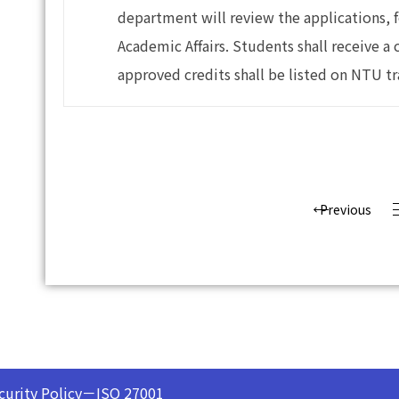
department will review the applications, f
Academic Affairs. Students shall receive a 
approved credits shall be listed on NTU tr
Previous
curity Policy－ISO 27001