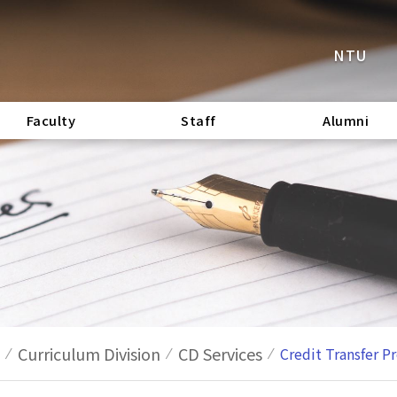
NTU
Faculty
Staff
Alumni
Curriculum Division
CD Services
Credit Transfer P