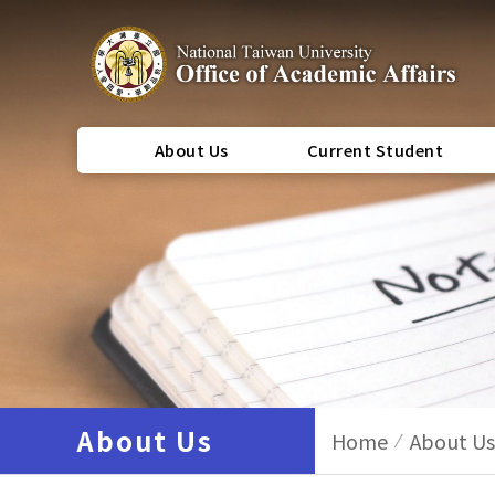
About Us
Current Student
About Us
Home
About Us