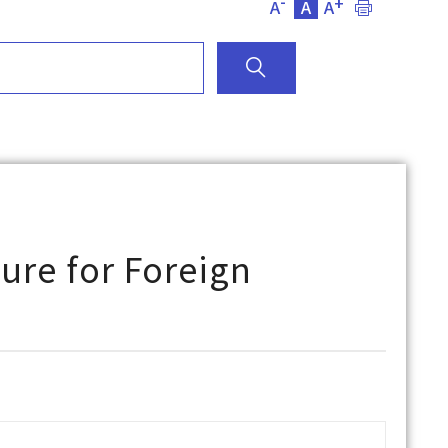
-
+
A
A
A
ure for Foreign