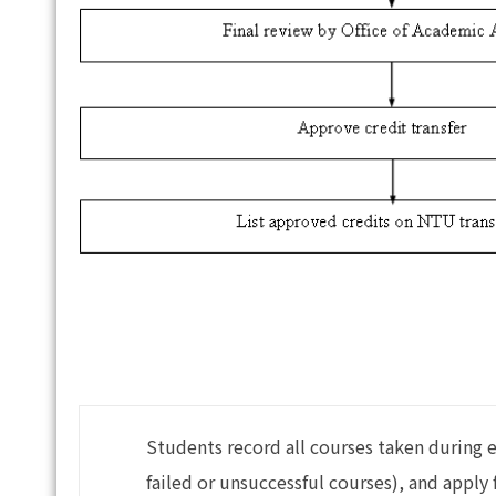
Students record all courses taken during 
failed or unsuccessful courses), and appl