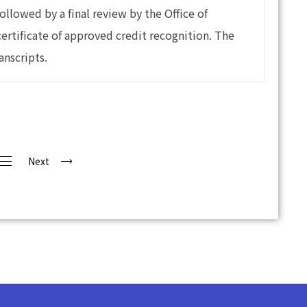
ollowed by a final review by the Office of
certificate of approved credit recognition. The
anscripts.
Next