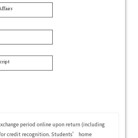
exchange period online upon return (including
y for credit recognition. Students’ home