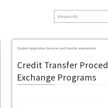
Student Application Services and transfer examination
Credit Transfer Proced
Exchange Programs