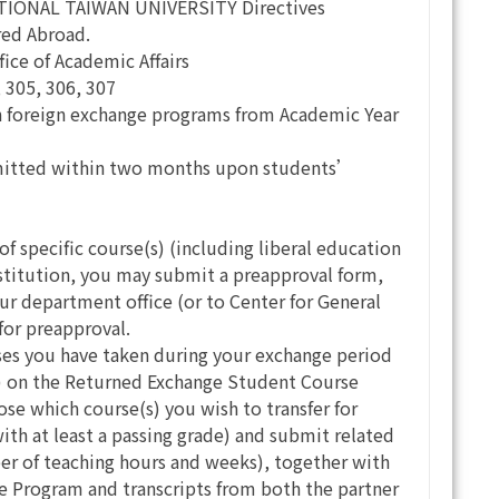
NATIONAL TAIWAN UNIVERSITY Directives
red Abroad.
fice of Academic Affairs
 305, 306, 307
n foreign exchange programs from Academic Year
submitted within two months upon students’
 of specific course(s) (including liberal education
institution, you may submit a preapproval form,
ur department office (or to Center for General
for preapproval.
rses you have taken during your exchange period
es) on the Returned Exchange Student Course
 which course(s) you wish to transfer for
ith at least a passing grade) and submit related
er of teaching hours and weeks), together with
ge Program and transcripts from both the partner