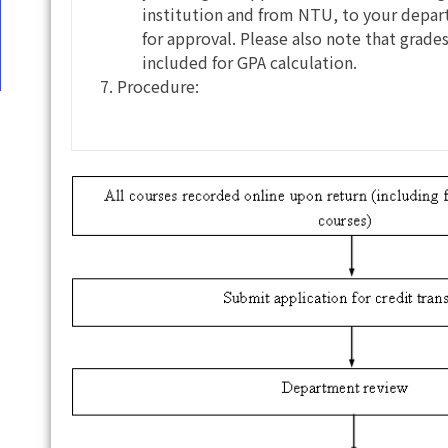
institution and from NTU, to your depart
for approval. Please also note that grade
included for GPA calculation.
Procedure: