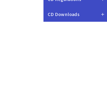
CD Downloads