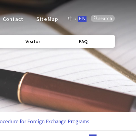
Contact
SiteMap
search
中
/
EN
Visitor
FAQ
rocedure for Foreign Exchange Programs