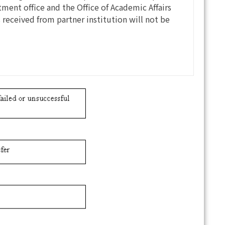
ment office and the Office of Academic Affairs
s received from partner institution will not be