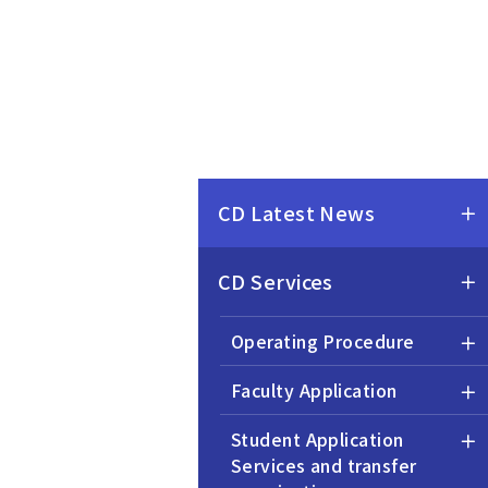
CD Latest News
CD Services
Operating Procedure
Faculty Application
Student Application
Services and transfer