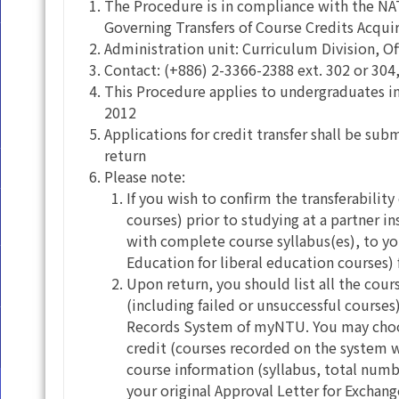
The Procedure is in compliance with the 
Governing Transfers of Course Credits Acqui
Administration unit: Curriculum Division, Of
Contact: (+886) 2-3366-2388 ext. 302 or 304,
This Procedure applies to undergraduates i
2012
Applications for credit transfer shall be 
return
Please note:
If you wish to confirm the transferability
courses) prior to studying at a partner 
with complete course syllabus(es), to yo
Education for liberal education courses) 
Upon return, you should list all the cou
(including failed or unsuccessful cours
Records System of myNTU. You may choose
credit (courses recorded on the system w
course information (syllabus, total numb
your original Approval Letter for Exchan