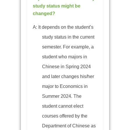
study status might be
changed?
A: It depends on the student’s
study status in the current
semester. For example, a
student who majors in
Chinese in Spring 2024
and later changes his/her
major to Economics in
Summer 2024. The
student cannot elect
courses offered by the
Department of Chinese as