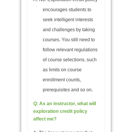
encourages students to
seek intelligent interests
and challenges by taking
courses. You still need to
follow relevant regulations
of course selections, such
as limits on course
enrollment counts,
prerequisites and so on.
Q: As an instructor, what will
exploration credit policy
affect me?