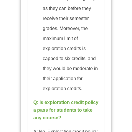
as they can before they
receive their semester
grades. Moreover, the
maximum limit of
exploration credits is
capped to six credits, and
they would be moderate in
their application for
exploration credits.
Q: Is exploration credit policy
a pass for students to take
any course?
A:
No. Exploration credit policy