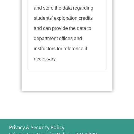
and store the data regarding
students’ exploration credits
and can provide the data to
department offices and
instructors for reference if
necessary.
Privacy & Security Policy