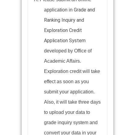
Grade and
application in
Ranking Inquiry and
Exploration Credit
Application System
developed by Office of
Academic Affairs.
Exploration credit will take
effect as soon as you
submit your application.
Also, it will take three days
to upload your data to
grade inquiry system and
convert your data in your