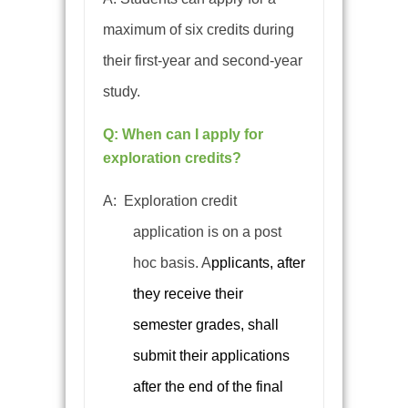
maximum of six credits during
their first-year and second-year
study.
Q: When can I apply for
exploration credits?
A:
Exploration credit
application is on a post
hoc basis.
A
pplicants, after
they receive their
semester grades, shall
submit their applications
after the end of the final