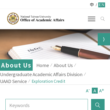
中
/
EN
About Us
Home
About Us
Undergraduate Academic Affairs Division
UAAD Service
Exploration Credit
-
+
A
A
A