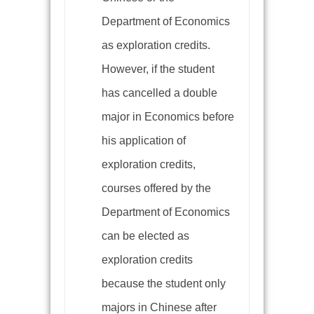
Department of Economics
as exploration credits.
However, if the student
has cancelled a double
major in Economics before
his application of
exploration credits,
courses offered by the
Department of Economics
can be elected as
exploration credits
because the student only
majors in Chinese after