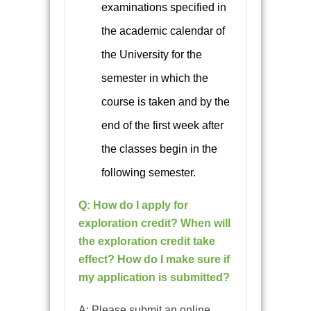
examinations specified in
the academic calendar of
the University for the
semester in which the
course is taken and by the
end of the first week after
the classes begin in the
following semester.
Q: How do I apply for
exploration credit? When will
the exploration credit take
effect? How do I make sure if
my application is submitted?
A: Please submit an online