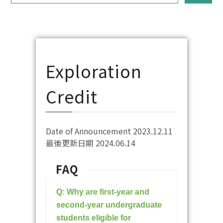
Exploration
Credit
Date of Announcement 2023.12.11
最後更新日期 2024.06.14
FAQ
Q: Why are first-year and
second-year undergraduate
students eligible for