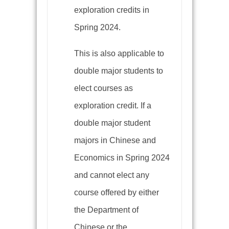
exploration credits in
Spring 2024.
This is also applicable to
double major students to
elect courses as
exploration credit. If a
double major student
majors in Chinese and
Economics in Spring 2024
and cannot elect any
course offered by either
the Department of
Chinese or the