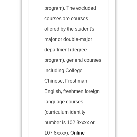
program). The excluded
courses are courses
offered by the student's
major or double-major
department (degree
program), general courses
including College
Chinese, Freshman
English, freshmen foreign
language courses
(
curriculum identity
number is 102 8xxxx or
107 8xxxx), O
nline