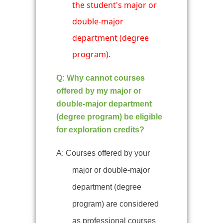
the student's major or
double-major
department (degree
program).
Q: Why cannot courses
offered by my major or
double-major department
(degree program) be eligible
for exploration credits?
A: Courses offered by your
major or double-major
department (degree
program) are considered
as professional courses