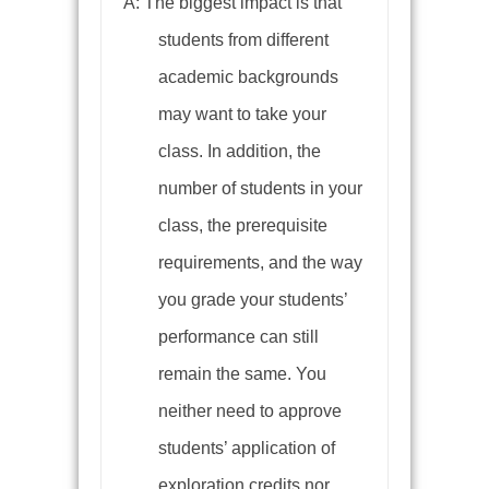
A: The biggest impact is that
students from different
academic backgrounds
may want to take your
class. In addition, the
number of students in your
class, the prerequisite
requirements, and the way
you grade your students’
performance can still
remain the same. You
neither need to approve
students’ application of
exploration credits nor