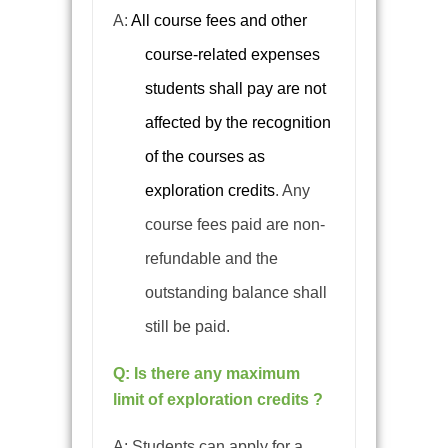
A:
All course fees and other
course-related expenses
students shall pay are not
affected by the recognition
of the courses as
exploration credits
.
Any
course fees paid are non-
refundable and the
outstanding balance shall
still be paid.
Q: Is there any maximum
limit of exploration credits ?
A: Students can apply for a