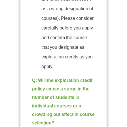
as a wrong designation of
courses)
. Please consider
carefully before you apply
and confirm the course
that you designate as
exploration credits as you
apply.
Q:
Will the exploration credit
policy cause a surge in the
number of students in
individual courses or a
crowding out effect in course
selection?