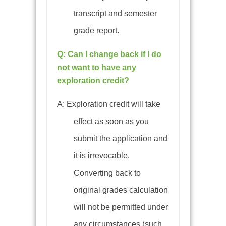
transcript and semester
grade report.
Q: Can I change back if I do
not want to have any
exploration credit?
A: Exploration credit will take
effect as soon as you
submit the application and
it is irrevocable.
Converting back to
original grades calculation
will not be permitted under
any circumstances (such