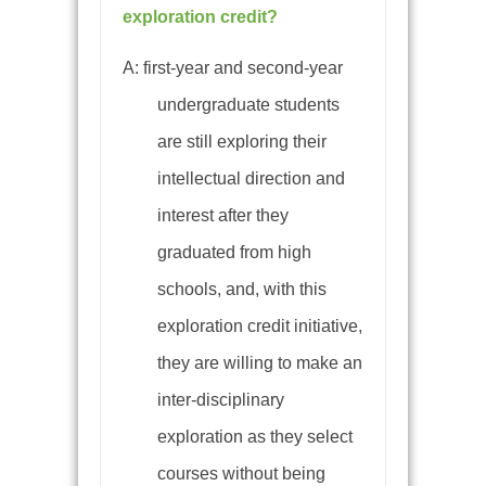
exploration credit?
A:
first-year and second-year
undergraduate students
are still exploring their
intellectual direction and
interest after they
graduated from high
schools, and, with this
exploration credit initiative,
they are willing to make an
inter-disciplinary
exploration as they select
courses without being