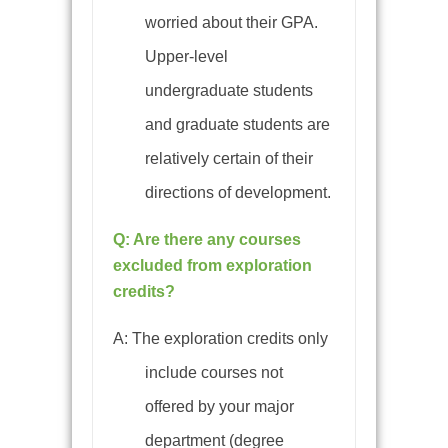
worried about their GPA.
Upper-level
undergraduate students
and graduate students are
relatively certain of their
directions of development.
Q: Are there any courses
excluded from exploration
credits?
A: The exploration credits only
include
courses not
offered by your major
department (degree