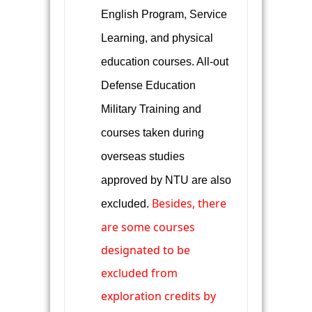
English Program, Service
Learning, and physical
education courses. All-out
Defense Education
Military Training and
courses taken during
overseas studies
approved by NTU are also
Besides, there
excluded
.
are some
courses
designated to be
excluded from
exploration credits by