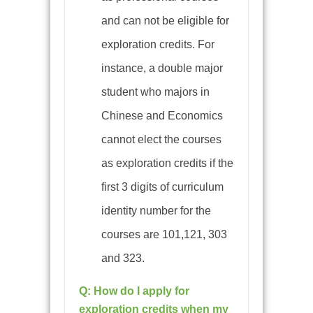
and can not be eligible for
exploration credits. For
instance, a double major
student who majors in
Chinese and Economics
cannot elect the courses
as exploration credits if the
first 3 digits of curriculum
identity number for the
courses are 101,121, 303
and 323.
Q: How do I apply for
exploration credits when my