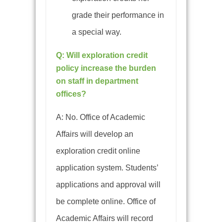
grade their performance in
a special way.
Q: Will exploration credit
policy increase the burden
on staff in department
offices?
A:
No. Office of Academic
Affairs will develop an
exploration credit online
application system. Students’
applications and approval will
be complete online. Office of
Academic Affairs will record