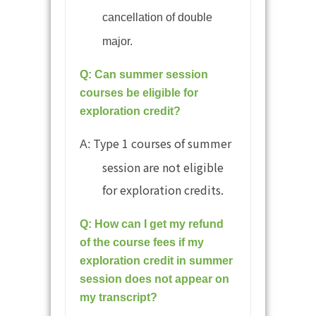
cancellation of double
major.
Q: Can summer session
courses be eligible for
exploration credit?
Type 1 courses of summer
A:
session are not eligible
for exploration credits.
Q: How can I get my refund
of the course fees if my
exploration credit in summer
session does not appear on
my transcript?