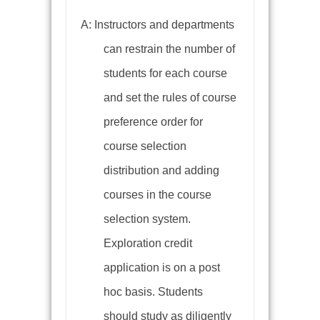
A: Instructors and departments
can restrain the number of
students for each course
and set the rules of course
preference order for
course selection
distribution and adding
courses in the course
selection system.
Exploration credit
application is on a post
hoc basis. Students
should study as diligently