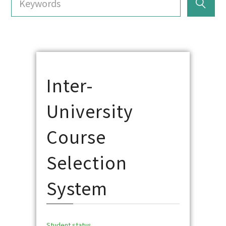
Inter-
University
Course
Selection
System
Student status