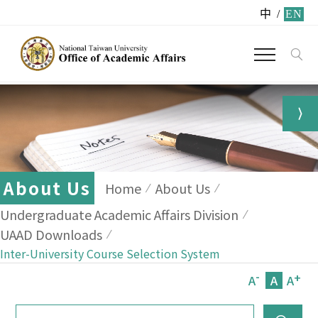
中
/
EN
About Us
Home
About Us
Undergraduate Academic Affairs Division
UAAD Downloads
Inter-University Course Selection System
-
+
A
A
A