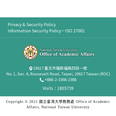
Privacy & Security Policy
Information Security Policy－ISO 27001
10617 臺北市羅斯福路四段一號
No. 1, Sec. 4, Roosevelt Road, Taipei, 10617 Taiwan (ROC)
+886-2-3366-2388
Visits：1805759
Copyright © 2021 國立臺灣大學教務處 Office of Academic
Affairs, National Taiwan University