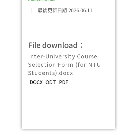
最後更新日期 2026.06.11
File download：
Inter-University Course
Selection Form (for NTU
Students).docx
DOCX
ODT
PDF