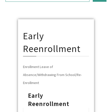
Early
Reenrollment
Enrollment Leave of
Absence/Withdrawing From School/Re-
Enrollment
Early
Reenrollment