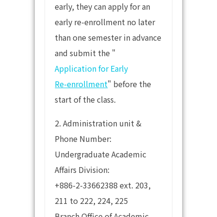
early, they can apply for an
early re-enrollment no later
than one semester in advance
and submit the "
Application for Early
Re-enrollment
" before the
start of the class.
2. Administration unit &
Phone Number:
Undergraduate Academic
Affairs Division:
+886-2-33662388 ext. 203,
211 to 222, 224, 225
Branch Office of Academic