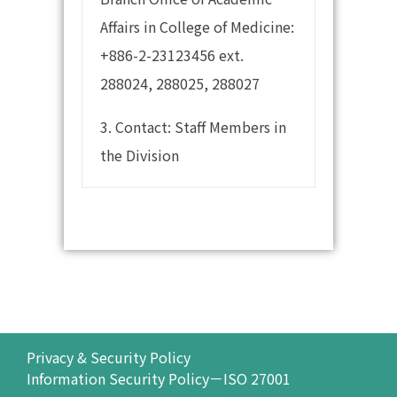
Affairs in College of Medicine:
+886-2-23123456 ext.
288024, 288025, 288027
3. Contact: Staff Members in
the Division
Privacy & Security Policy
Information Security Policy－ISO 27001