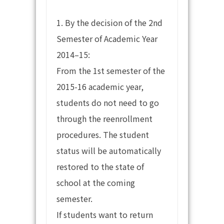
1. By the decision of the 2nd
Semester of Academic Year
2014–15:
From the 1st semester of the
2015-16 academic year,
students do not need to go
through the reenrollment
procedures. The student
status will be automatically
restored to the state of
school at the coming
semester.
If students want to return