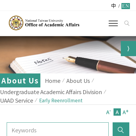
中
/
EN
About Us
Home
About Us
Undergraduate Academic Affairs Division
UAAD Service
Early Reenrollment
-
+
A
A
A