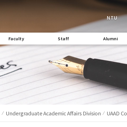
NTU
Faculty
Staff
Alumni
Undergraduate Academic Affairs Division
UAAD Cod