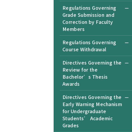
Regulations Governing
Grade Submission and
Correction by Faculty
Members
Regulations Governing
Course Withdrawal
Directives Governing the
Review for the
Bachelor’s Thesis
Awards
Directives Governing the
Early Warning Mechanism
for Undergraduate
Students’ Academic
Grades