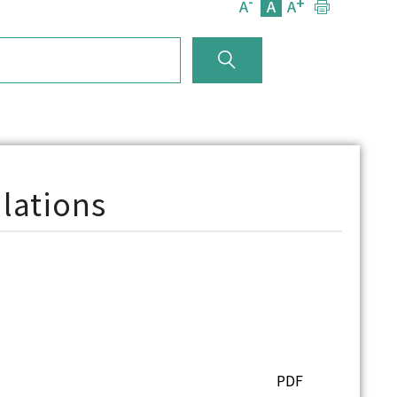
-
+
A
A
A
lations
PDF