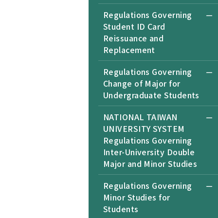
Regulations Governing
Student ID Card
Reissuance and
Replacement
Regulations Governing
Change of Major for
Undergraduate Students
NATIONAL TAIWAN
UNIVERSITY SYSTEM
Regulations Governing
Inter-University Double
Major and Minor Studies
Regulations Governing
Minor Studies for
Students