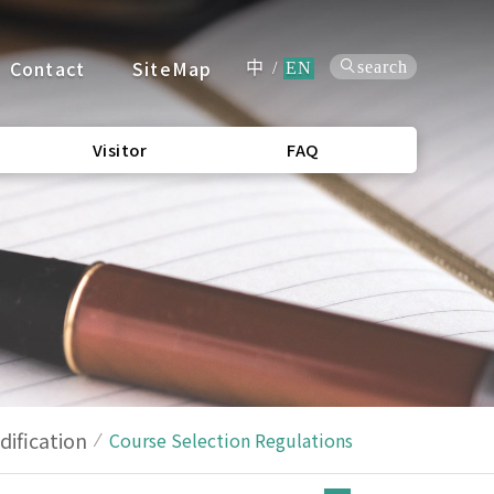
Contact
SiteMap
search
中
/
EN
Visitor
FAQ
ification
Course Selection Regulations