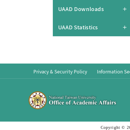
UAAD Downloads
UAAD Statistics
Privacy & Security Policy
Information Se
Copyright © 