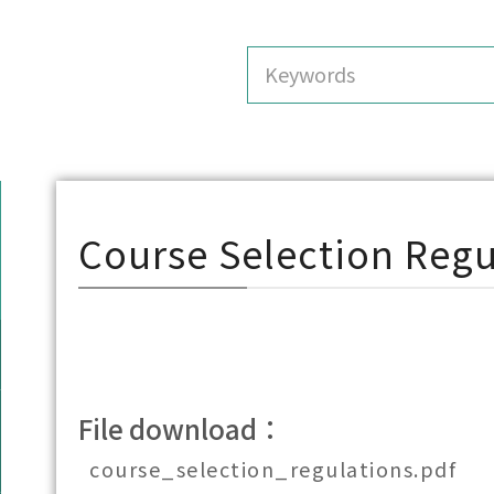
Course Selection Regu
File download：
course_selection_regulations.pdf