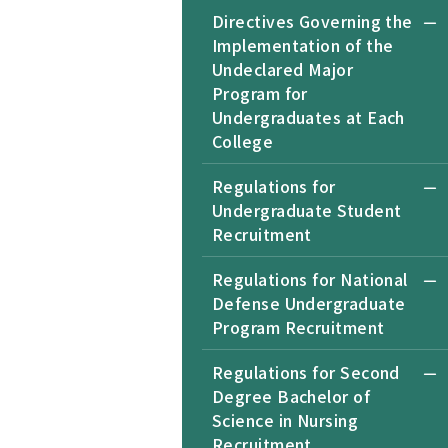
Directives Governing the
Implementation of the
Undeclared Major
Program for
Undergraduates at Each
College
Regulations for
Undergraduate Student
Recruitment
Regulations for National
Defense Undergraduate
Program Recruitment
Regulations for Second
Degree Bachelor of
Science in Nursing
Recruitment