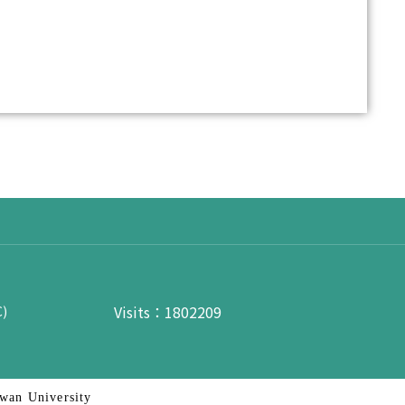
Visits：1802209
C)
an University