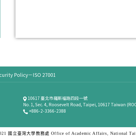
curity Policy－ISO 27001
10617 臺北市羅斯福路四段一號
No. 1, Sec. 4, Roosevelt Road, Taipei, 10617 Taiwan (RO
+886-2-3366-2388
2021 國立臺灣大學教務處 Office of Academic Affairs, National Taiw