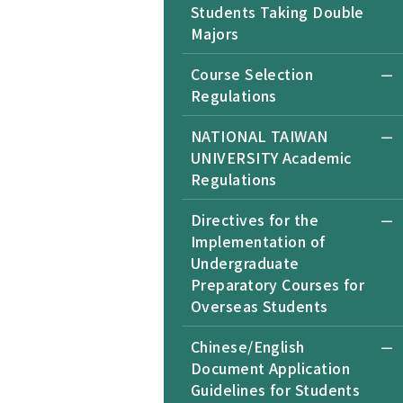
Students Taking Double
Majors
Course Selection
Regulations
NATIONAL TAIWAN
UNIVERSITY Academic
Regulations
Directives for the
Implementation of
Undergraduate
Preparatory Courses for
Overseas Students
Chinese/English
Document Application
Guidelines for Students