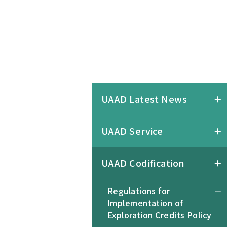
UAAD Latest News
UAAD Service
UAAD Codification
Regulations for
Implementation of
Exploration Credits Policy