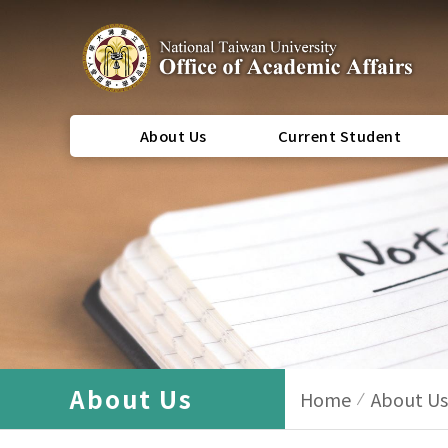
About Us
Current Student
About Us
Home
About Us