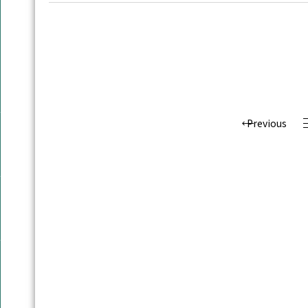
Previous