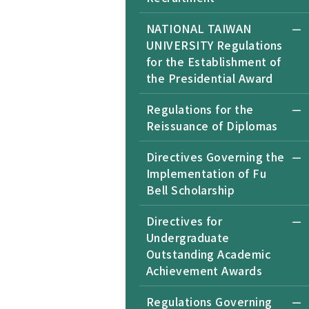
NATIONAL TAIWAN
UNIVERSITY Regulations
for the Establishment of
the Presidential Award
Regulations for the
Reissuance of Diplomas
Directives Governing the
Implementation of Fu
Bell Scholarship
Directives for
Undergraduate
Outstanding Academic
Achievement Awards
Regulations Governing