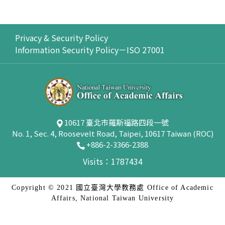
Privacy & Security Policy
Information Security Policy－ISO 27001
10617 臺北市羅斯福路四段一號
No. 1, Sec. 4, Roosevelt Road, Taipei, 10617 Taiwan (ROC)
+886-2-3366-2388
Visits：1787434
Copyright © 2021 國立臺灣大學教務處 Office of Academic
Affairs, National Taiwan University