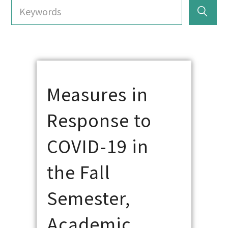
Measures in
Response to
COVID-19 in
the Fall
Semester,
Academic