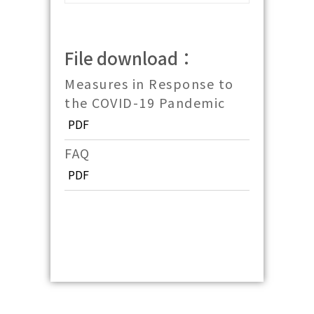
File download：
Measures in Response to
the COVID-19 Pandemic
PDF
FAQ
PDF