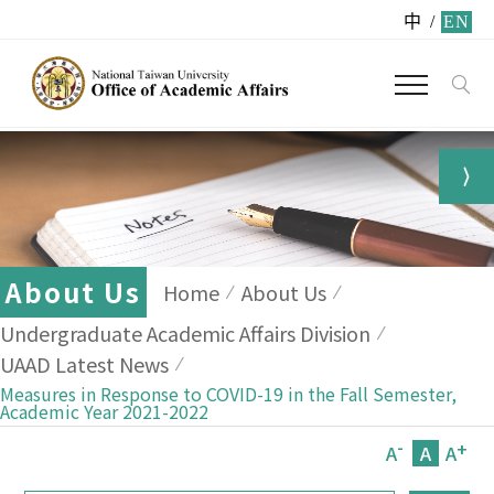
中
/
EN
About Us
Home
About Us
Undergraduate Academic Affairs Division
UAAD Latest News
Measures in Response to COVID-19 in the Fall Semester,
Academic Year 2021-2022
-
+
A
A
A