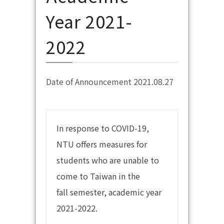
Year 2021-
2022
Date of Announcement 2021.08.27
In response to COVID-19,
NTU offers measures for
students who are unable to
come to Taiwan in the
fall semester, academic year
2021-2022.