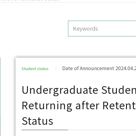
Date of Announcement 2024.04.
Student status
Undergraduate Student
Returning after Reten
Status