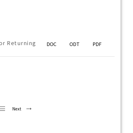
or Returning
DOC
ODT
PDF
Next