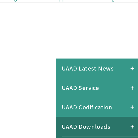
UAAD Latest News
UAAD Service
UAAD Codification
UAAD Downloads