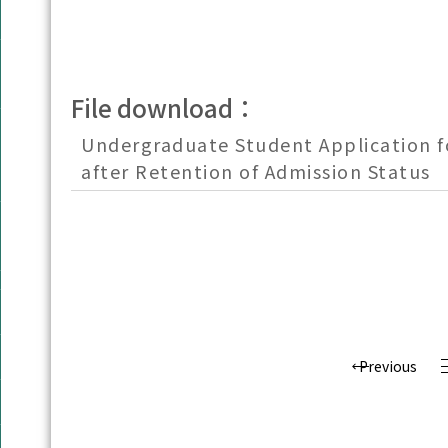
File download：
Undergraduate Student Application f
after Retention of Admission Status
Previous