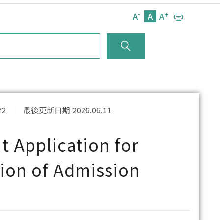
-
+
A
A
A
22
最後更新日期 2026.06.11
 Application for
tion of Admission