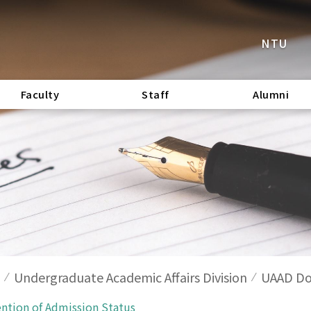
NTU
Faculty
Staff
Alumni
Undergraduate Academic Affairs Division
UAAD Do
ention of Admission Status