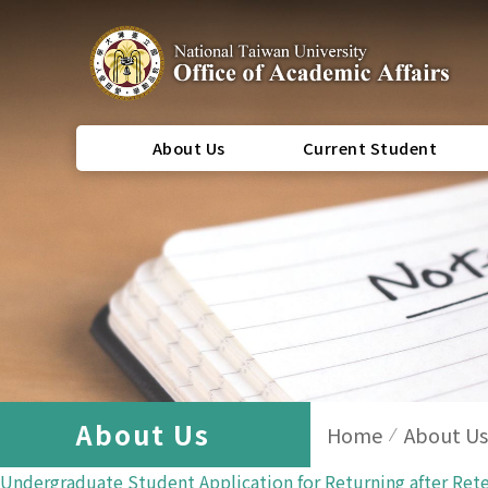
About Us
Current Student
About Us
Home
About Us
Undergraduate Student Application for Returning after Ret