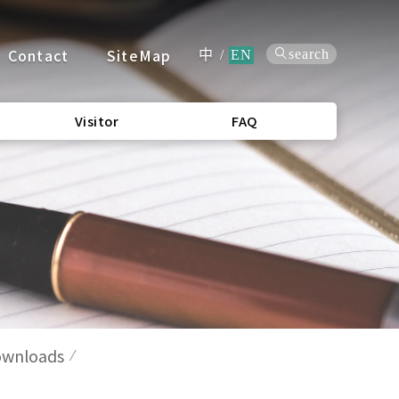
Contact
SiteMap
search
中
/
EN
Visitor
FAQ
wnloads