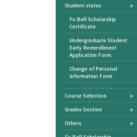
Student status
Fu Bell Scholarship
Certificate
Undergraduate Student
Early Reenrollment
Application Form
Change of Personal
Information Form
Inter-University Course
Course Selection
Selection Form for Non-
NTU Students
Grades Section
Undergraduate Student
Others
Application for Returning
after Retention of
Fu Bell Scholarship