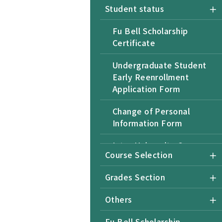
Student status
Fu Bell Scholarship
Certificate
Undergraduate Student
Early Reenrollment
Application Form
Change of Personal
Information Form
Inter-University Course
Course Selection
Selection Form for Non-
NTU Students
Grades Section
Undergraduate Student
Others
Application for Returning
after Retention of
Fu Bell Scholarship