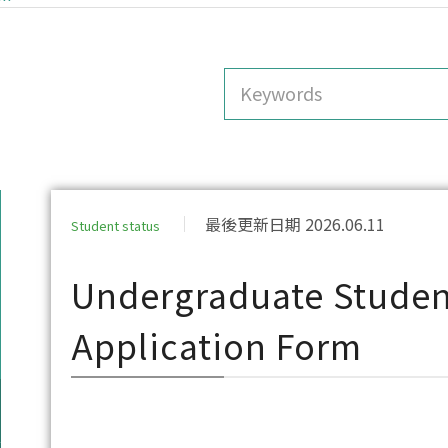
最後更新日期 2026.06.11
Student status
Undergraduate Studen
Application Form