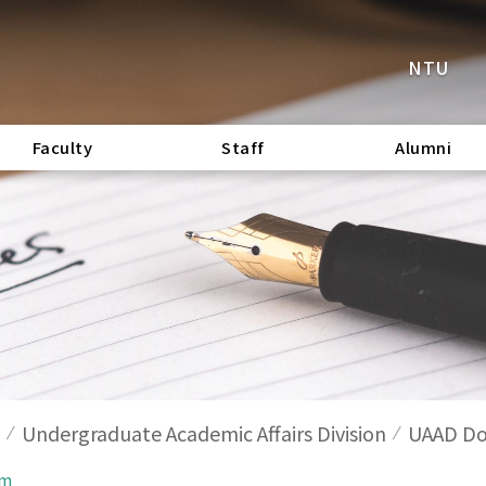
NTU
Faculty
Staff
Alumni
Undergraduate Academic Affairs Division
UAAD Do
rm