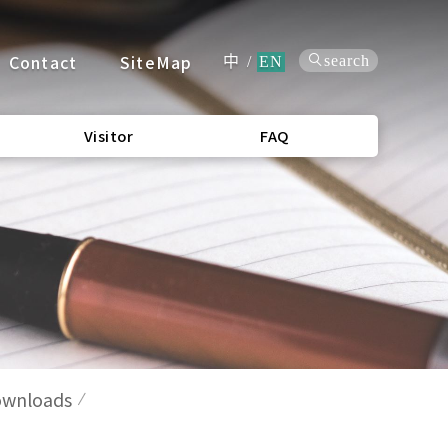
Contact
SiteMap
search
中
/
EN
Visitor
FAQ
wnloads