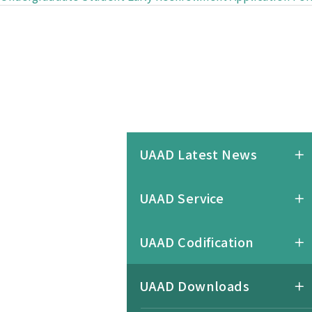
UAAD Latest News
UAAD Service
UAAD Codification
UAAD Downloads