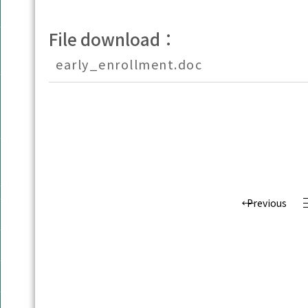
File download：
early_enrollment.doc
Previous