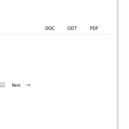
DOC
ODT
PDF
Next