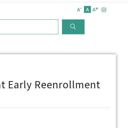
-
+
A
A
A
t Early Reenrollment