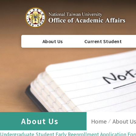
About Us
Current Student
About Us
Home
About Us
Undergraduate Student Early Reenrollment Application Fo