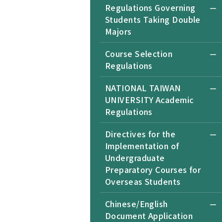
Regulations Governing
Students Taking Double
Majors
Course Selection
Regulations
NATIONAL TAIWAN
UNIVERSITY Academic
Regulations
Directives for the
Implementation of
Undergraduate
Preparatory Courses for
Overseas Students
Chinese/English
Document Application