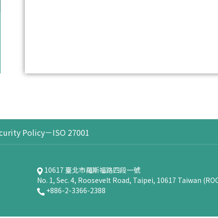
curity Policy－ISO 27001
10617 臺北市羅斯福路四段一號
No. 1, Sec. 4, Roosevelt Road, Taipei, 10617 Taiwan (RO
+886-2-3366-2388