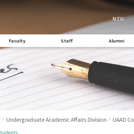
NTU
Faculty
Staff
Alumni
Undergraduate Academic Affairs Division
UAAD Cod
Students