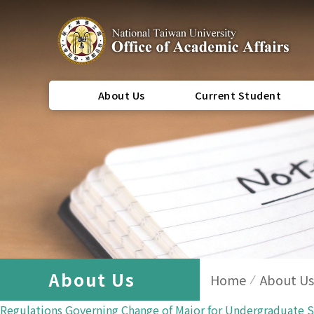
About Us
Current Student
About Us
Home
About Us
Regulations Governing Change of Major for Undergraduate 