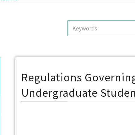
Regulations Governing
Undergraduate Studen