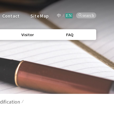
Contact
SiteMap
search
中
/
EN
Visitor
FAQ
ification