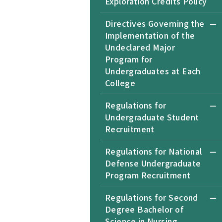
Exploration Credits Policy
Directives Governing the
Implementation of the
Undeclared Major
Program for
Undergraduates at Each
College
Regulations for
Undergraduate Student
Recruitment
Regulations for National
Defense Undergraduate
Program Recruitment
Regulations for Second
Degree Bachelor of
Science in Nursing