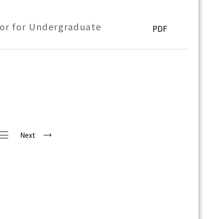
or for Undergraduate
PDF
Next