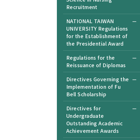
Recruitment
NATIONAL TAIWAN
UNIVERSITY Regulations
for the Establishment of
the Presidential Award
Regulations for the
Reissuance of Diplomas
Directives Governing the
Implementation of Fu
Bell Scholarship
Directives for
Undergraduate
Outstanding Academic
Achievement Awards