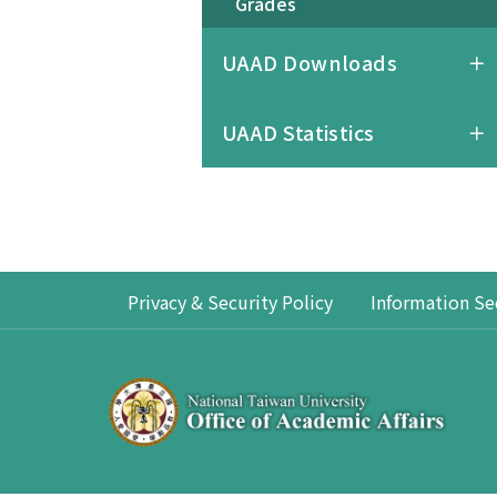
Grades
UAAD Downloads
UAAD Statistics
Privacy & Security Policy
Information Se