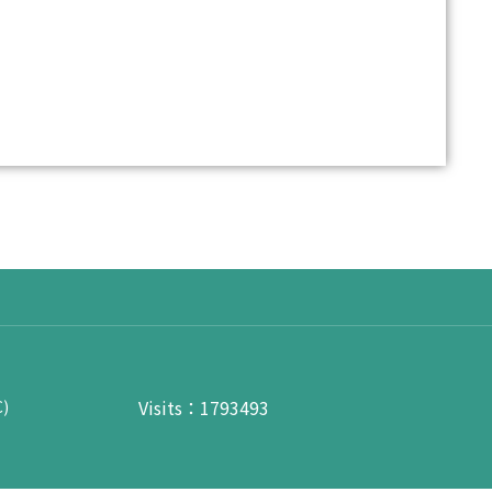
Visits：1793493
C)