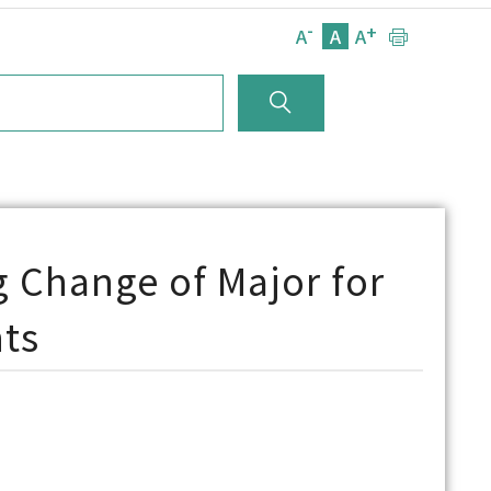
-
+
A
A
A
 Change of Major for
ts