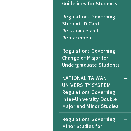
Guidelines for Students
Regulations Governing
Student ID Card
Reissuance and
Replacement
Regulations Governing
Change of Major for
Undergraduate Students
NATIONAL TAIWAN
UNIVERSITY SYSTEM
Regulations Governing
Inter-University Double
Major and Minor Studies
Regulations Governing
Minor Studies for