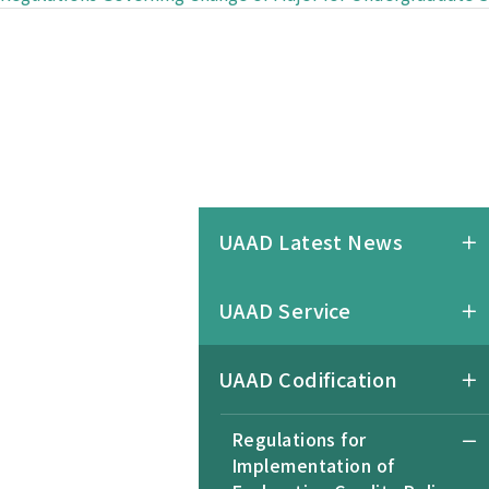
UAAD Latest News
UAAD Service
UAAD Codification
Regulations for
Implementation of