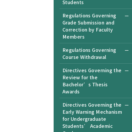
Students
Regulations Governing
Grade Submission and
Correction by Faculty
Members
Regulations Governing
Course Withdrawal
Directives Governing the
Review for the
Bachelor’s Thesis
Awards
Directives Governing the
Early Warning Mechanism
for Undergraduate
Students’ Academic