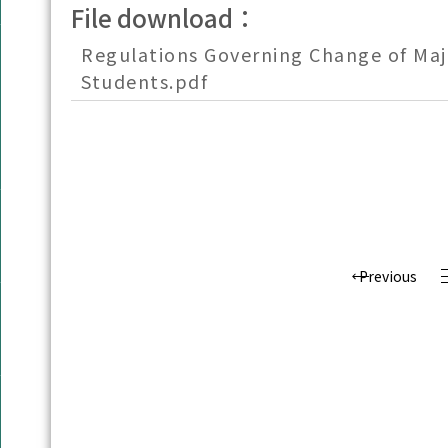
File download：
Regulations Governing Change of Maj
Students.pdf
Previous