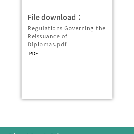
File download：
Regulations Governing the
Reissuance of
Diplomas.pdf
PDF