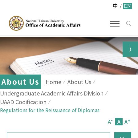
中
/
EN
About Us
Home
About Us
Undergraduate Academic Affairs Division
UAAD Codification
Regulations for the Reissuance of Diplomas
-
+
A
A
A