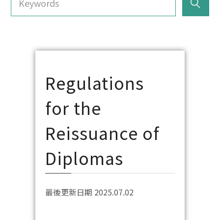
Regulations
for the
Reissuance of
Diplomas
最後更新日期 2025.07.02