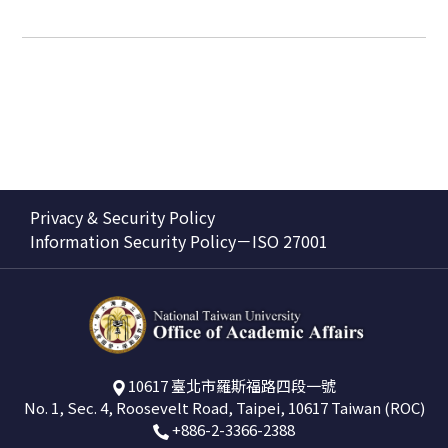
Privacy & Security Policy
Information Security Policy－ISO 27001
10617 臺北市羅斯福路四段一號
No. 1, Sec. 4, Roosevelt Road, Taipei, 10617 Taiwan (ROC)
+886-2-3366-2388