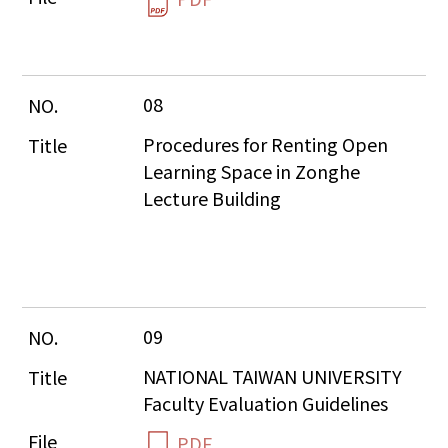
08
Procedures for Renting Open 
Learning Space in Zonghe 
Lecture Building
09
NATIONAL TAIWAN UNIVERSITY 
Faculty Evaluation Guidelines
PDF