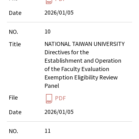
2026/01/05
10
NATIONAL TAIWAN UNIVERSITY 
Directives for the 
Establishment and Operation 
of the Faculty Evaluation 
Exemption Eligibility Review 
Panel
PDF
2026/01/05
11