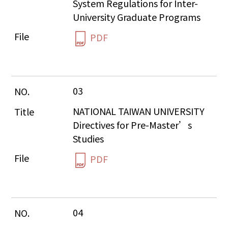
System Regulations for Inter-
University Graduate Programs
PDF
03
NATIONAL TAIWAN UNIVERSITY  
Directives for Pre-Master’s 
Studies
PDF
04