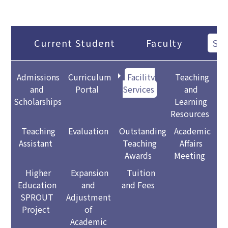
Current Student
Faculty
Sta
Admissions
Curriculum
Facility
Teaching
and
Portal
Services
and
Scholarships
Learning
Resources
Teaching
Evaluation
Outstanding
Academic
Assistant
Teaching
Affairs
Awards
Meeting
Higher
Expansion
Tuition
Education
and
and Fees
SPROUT
Adjustment
Project
of
Academic