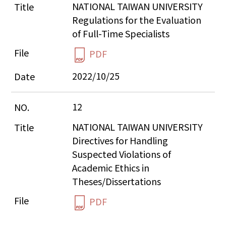
NATIONAL TAIWAN UNIVERSITY 
Regulations for the Evaluation 
of Full-Time Specialists
PDF
2022/10/25
12
NATIONAL TAIWAN UNIVERSITY 
Directives for Handling 
Suspected Violations of 
Academic Ethics in 
Theses/Dissertations
PDF