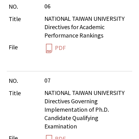
06
NATIONAL TAIWAN UNIVERSITY 
Directives for Academic 
Performance Rankings
PDF
07
NATIONAL TAIWAN UNIVERSITY 
Directives Governing 
Implementation of Ph.D. 
Candidate Qualifying 
Examination
PDF