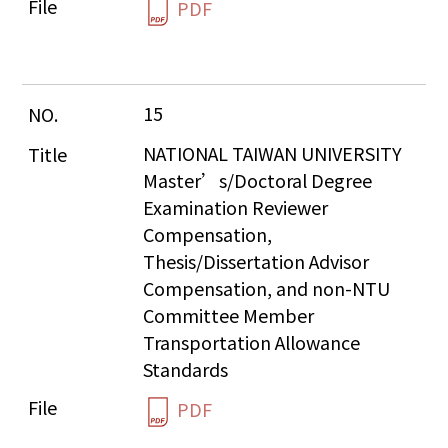
PDF
15
NATIONAL TAIWAN UNIVERSITY 
Master’s/Doctoral Degree 
Examination Reviewer 
Compensation, 
Thesis/Dissertation Advisor 
Compensation, and non-NTU 
Committee Member 
Transportation Allowance 
Standards
PDF