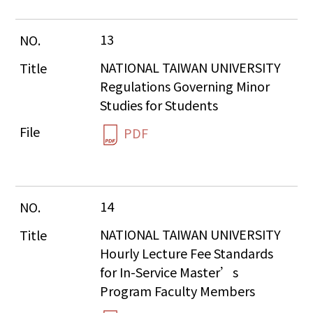
13
NATIONAL TAIWAN UNIVERSITY 
Regulations Governing Minor 
Studies for Students
PDF
14
NATIONAL TAIWAN UNIVERSITY 
Hourly Lecture Fee Standards 
for In-Service Master’s 
Program Faculty Members