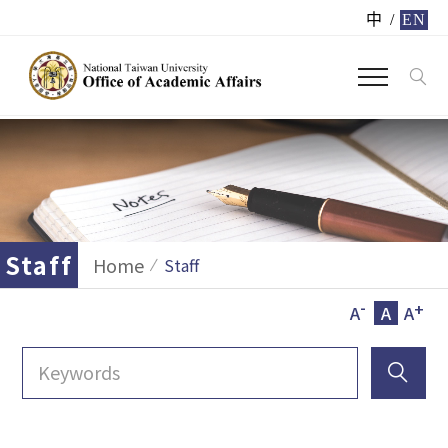
中
/
EN
Staff
Home
Staff
-
+
A
A
A