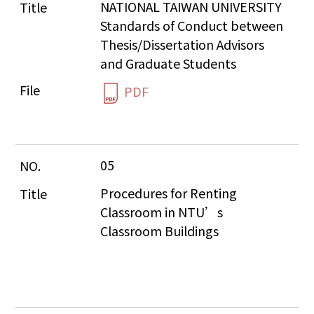
NATIONAL TAIWAN UNIVERSITY 
Standards of Conduct between 
Thesis/Dissertation Advisors 
and Graduate Students
PDF
05
Procedures for Renting 
Classroom in NTU’s 
Classroom Buildings