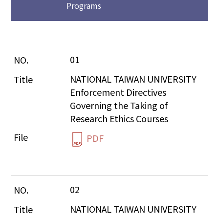
Programs
01
NATIONAL TAIWAN UNIVERSITY 
Enforcement Directives 
Governing the Taking of 
Research Ethics Courses
PDF
02
NATIONAL TAIWAN UNIVERSITY 