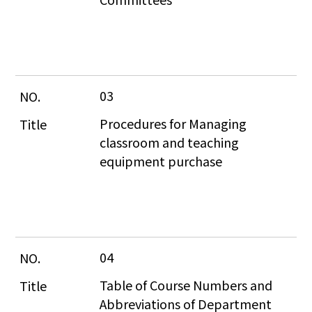
03
Procedures for Managing 
classroom and teaching 
equipment purchase
04
Table of Course Numbers and 
Abbreviations of Department 