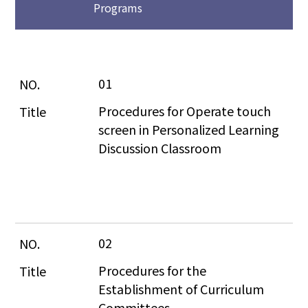
Programs
01
Procedures for Operate touch 
screen in Personalized Learning 
Discussion Classroom
02
Procedures for the 
Establishment of Curriculum 
Committees