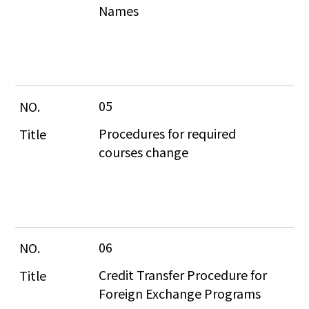
Names
05
Procedures for required 
courses change
06
Credit Transfer Procedure for 
Foreign Exchange Programs