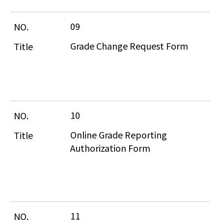
09
Grade Change Request Form
10
Online Grade Reporting 
Authorization Form
11