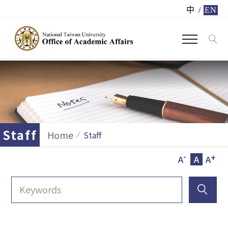
中
/
EN
Staff
Home
Staff
-
+
A
A
A