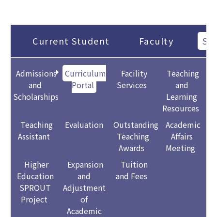
Current Student
Faculty
Sta
Admissions
Curriculum
Facility
Teaching
and
Portal
Services
and
Scholarships
Learning
Resources
Teaching
Evaluation
Outstanding
Academic
Assistant
Teaching
Affairs
Awards
Meeting
Higher
Expansion
Tuition
Education
and
and Fees
SPROUT
Adjustment
Project
of
Academic