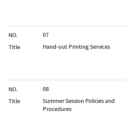
07
Hand-out Printing Services
08
Summer Session Policies and 
Procedures