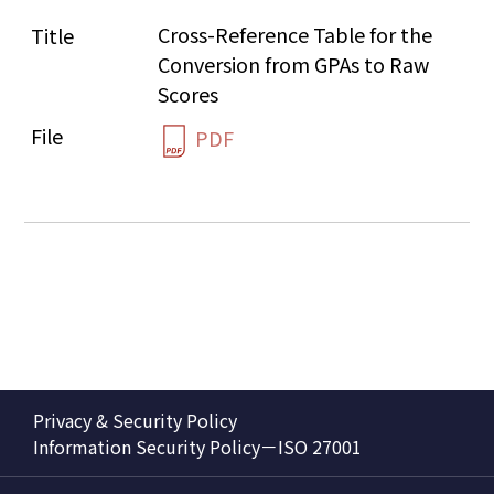
Cross-Reference Table for the 
Conversion from GPAs to Raw 
Scores
PDF
Privacy & Security Policy
Information Security Policy－ISO 27001