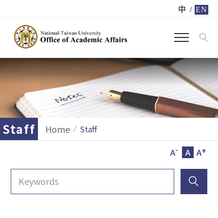
中
/
EN
Staff
Home
Staff
-
+
A
A
A