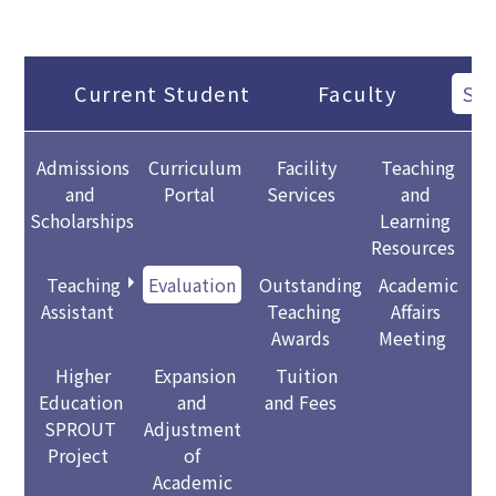
Current Student
Faculty
Sta
Admissions
Curriculum
Facility
Teaching
and
Portal
Services
and
Scholarships
Learning
Resources
Teaching
Evaluation
Outstanding
Academic
Assistant
Teaching
Affairs
Awards
Meeting
Higher
Expansion
Tuition
Education
and
and Fees
SPROUT
Adjustment
Project
of
Academic