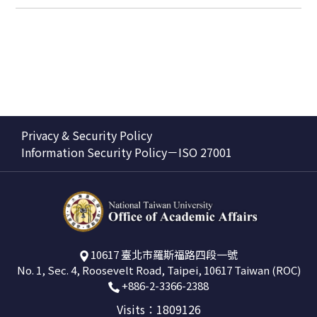
Privacy & Security Policy
Information Security Policy－ISO 27001
10617 臺北市羅斯福路四段一號
No. 1, Sec. 4, Roosevelt Road, Taipei, 10617 Taiwan (ROC)
+886-2-3366-2388
Visits：1809126