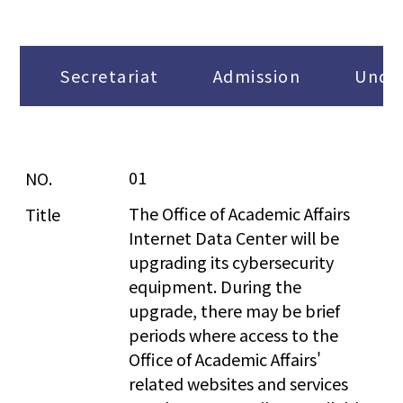
Secretariat
Admission
Under
01
The Office of Academic Affairs 
Internet Data Center will be 
upgrading its cybersecurity 
equipment. During the 
upgrade, there may be brief 
periods where access to the 
Office of Academic Affairs' 
related websites and services 