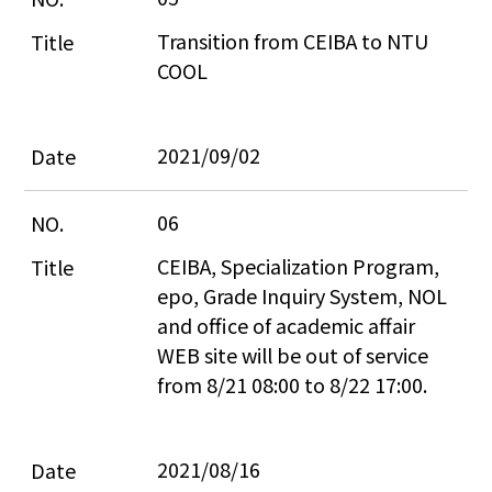
Transition from CEIBA to NTU 
COOL
2021/09/02
06
CEIBA, Specialization Program, 
epo, Grade Inquiry System, NOL 
and office of academic affair 
WEB site will be out of service 
from 8/21 08:00 to 8/22 17:00.
2021/08/16