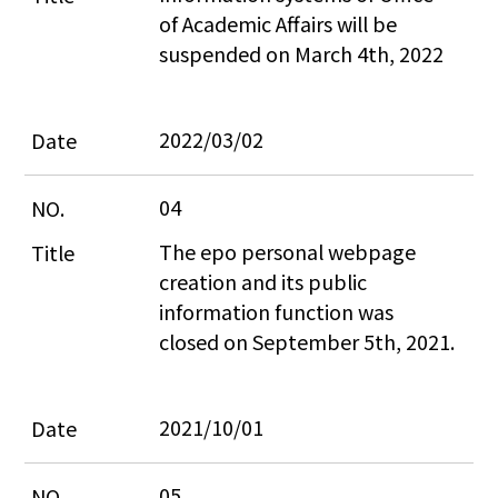
of Academic Affairs will be 
suspended on March 4th, 2022
2022/03/02
04
The epo personal webpage 
creation and its public 
information function was 
closed on September 5th, 2021.
2021/10/01
05