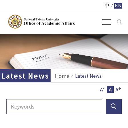
中
/
EN
Latest News
Home
Latest News
-
+
A
A
A