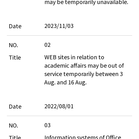
may be temporarily unavailable.
2023/11/03
02
WEB sites in relation to 
academic affairs may be out of 
service temporarily between 3 
Aug. and 16 Aug.
2022/08/01
03
Information systems of Office 