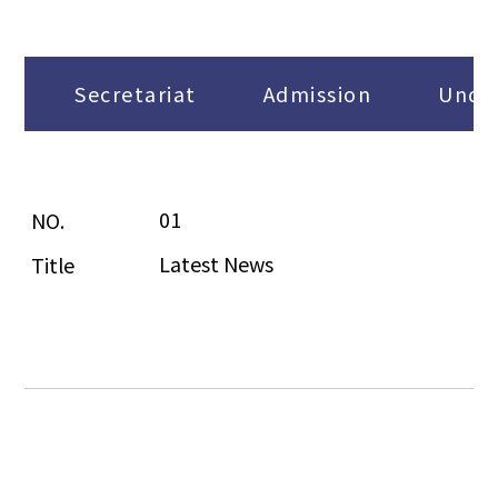
Secretariat
Admission
Under
01
Latest News