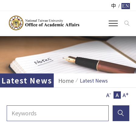
中
/
EN
Latest News
Home
Latest News
-
+
A
A
A