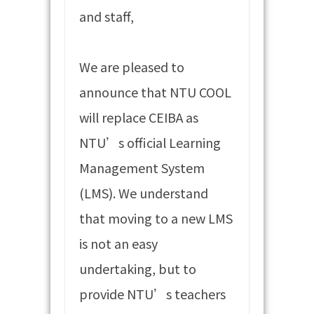
and staff,
We are pleased to
announce that NTU COOL
will replace CEIBA as
NTU’s official Learning
Management System
(LMS). We understand
that moving to a new LMS
is not an easy
undertaking, but to
provide NTU’s teachers