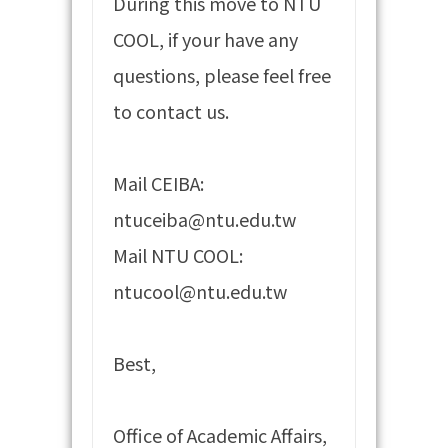
During this move to NTU
COOL, if your have any
questions, please feel free
to contact us.
Mail CEIBA:
ntuceiba@ntu.edu.tw
Mail NTU COOL:
ntucool@ntu.edu.tw
Best,
Office of Academic Affairs,