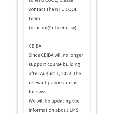
contact the NTU COOL
team
(ntucool@ntu.edu.tw)..
CEIBA
Since CEIBA will no longer
support course building
after August 1, 2022, the
relevant policies are as
follows:
We will be updating the
information about LMS