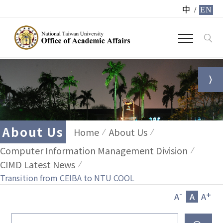
中
/
EN
About Us
Home
About Us
Computer Information Management Division
CIMD Latest News
Transition from CEIBA to NTU COOL
-
+
A
A
A