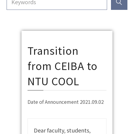
Transition
from CEIBA to
NTU COOL
Date of Announcement 2021.09.02
Dear faculty, students,