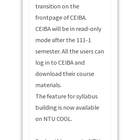
transition on the
frontpage of CEIBA.
CEIBA will be in read-only
mode after the 111-1
semester. All the users can
log in to CEIBA and
download their course
materials.
The feature for syllabus
building is now available
on NTU COOL.