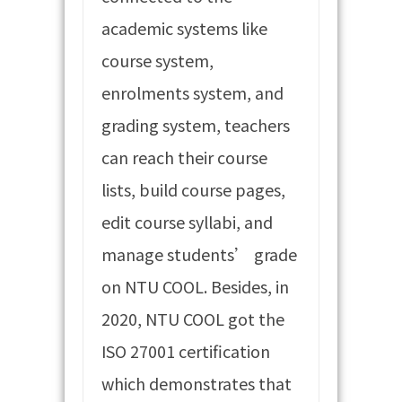
academic systems like
course system,
enrolments system, and
grading system, teachers
can reach their course
lists, build course pages,
edit course syllabi, and
manage students’ grade
on NTU COOL. Besides, in
2020, NTU COOL got the
ISO 27001 certification
which demonstrates that