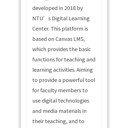
developed in 2018 by
NTU’s Digital Learning
Center. This platform is
based on Canvas LMS,
which provides the basic
functions for teaching and
learning activities. Aiming
to provide a powerful tool
for faculty members to
use digital technologies
and media materials in
their teaching, and to