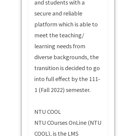
and students with a
secure and reliable
platform which is able to
meet the teaching/
learning needs from
diverse backgrounds, the
transition is decided to go
into full effect by the 111-
1 (Fall 2022) semester.
NTU COOL
NTU COurses OnLine (NTU
COOL), is the LMS