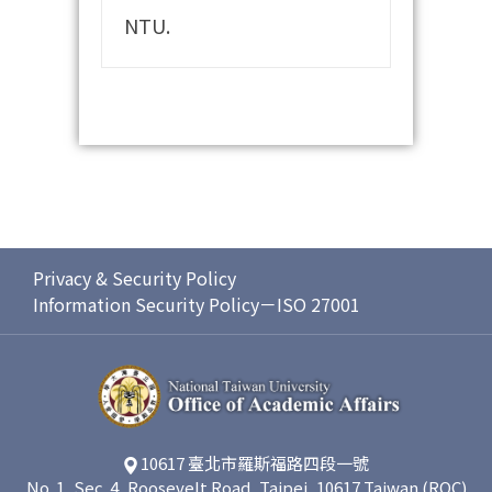
NTU.
Privacy & Security Policy
Information Security Policy－ISO 27001
10617 臺北市羅斯福路四段一號
No. 1, Sec. 4, Roosevelt Road, Taipei, 10617 Taiwan (ROC)