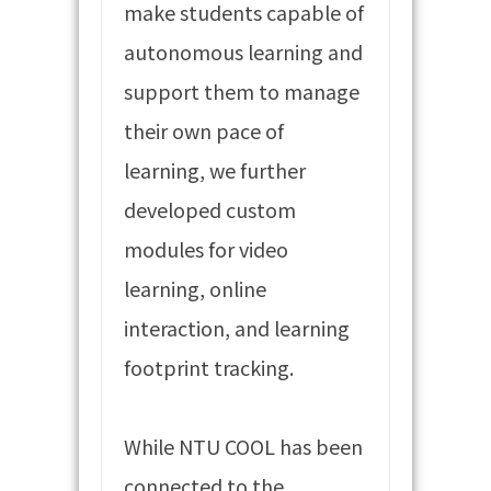
make students capable of
autonomous learning and
support them to manage
their own pace of
learning, we further
developed custom
modules for video
learning, online
interaction, and learning
footprint tracking.
While NTU COOL has been
connected to the