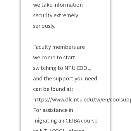
we take information
security extremely
seriously.
Faculty members are
welcome to start
switching to NTU COOL,
and the support you need
can be found at:
https://www.dlc.ntu.edu.tw/en/coolsup
For assistance in
migrating an CEIBA course
to NTU COOL, please