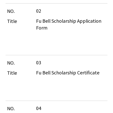
02
Fu Bell Scholarship Application 
Form
03
Fu Bell Scholarship Certificate
04