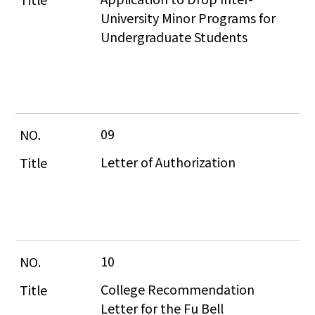
University Minor Programs for 
Undergraduate Students
09
Letter of Authorization
10
College Recommendation 
Letter for the Fu Bell 