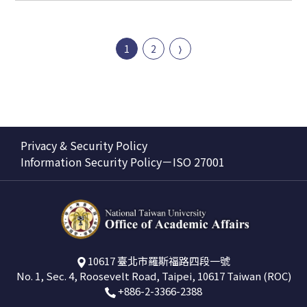
1
2
Privacy & Security Policy
Information Security Policy－ISO 27001
10617 臺北市羅斯福路四段一號
No. 1, Sec. 4, Roosevelt Road, Taipei, 10617 Taiwan (ROC)
+886-2-3366-2388