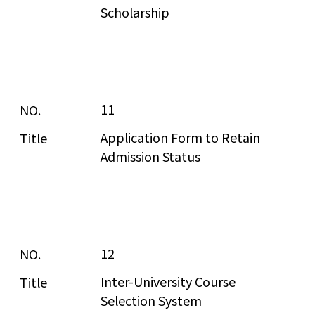
Scholarship
11
Application Form to Retain 
Admission Status
12
Inter-University Course 
Selection System