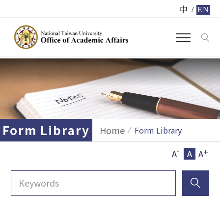
中
/
EN
Form Library
Home
Form Library
-
+
A
A
A