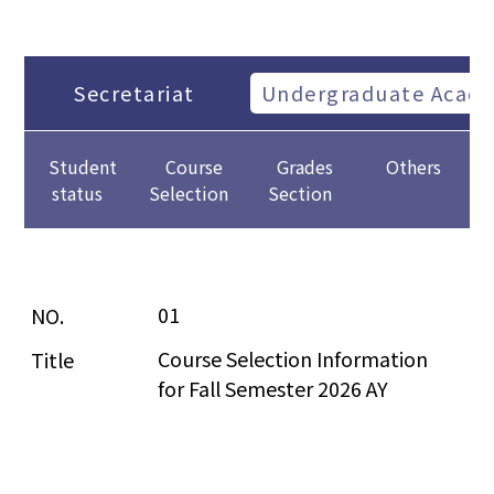
Secretariat
Undergraduate Academ
Student
Course
Grades
Others
status
Selection
Section
01
Course Selection Information 
for Fall Semester 2026 AY