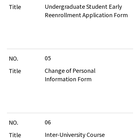
Undergraduate Student Early 
Reenrollment Application Form
05
Change of Personal 
Information Form
06
Inter-University Course 