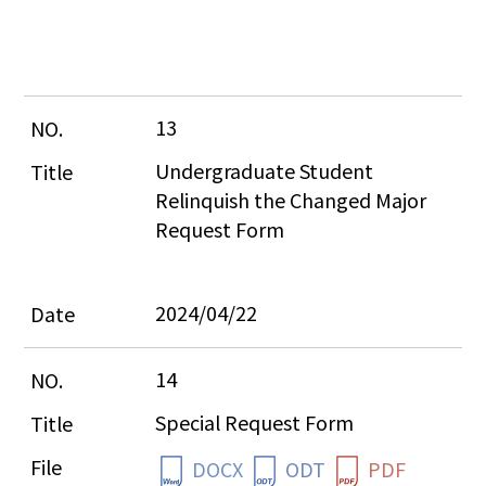
13
Undergraduate Student 
Relinquish the Changed Major 
Request Form
2024/04/22
14
Special Request Form
DOCX
ODT
PDF