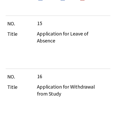
15
Application for Leave of 
Absence
16
Application for Withdrawal 
from Study