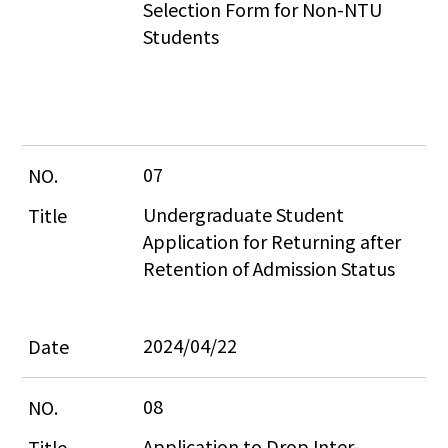
Selection Form for Non-NTU 
Students
07
Undergraduate Student 
Application for Returning after 
Retention of Admission Status
2024/04/22
08
Application to Drop Inter-