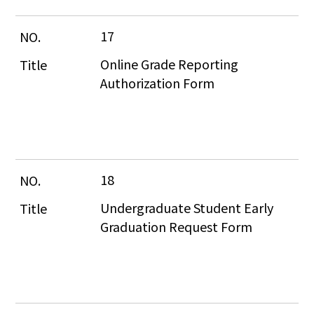
17
Online Grade Reporting 
Authorization Form
18
Undergraduate Student Early 
Graduation Request Form