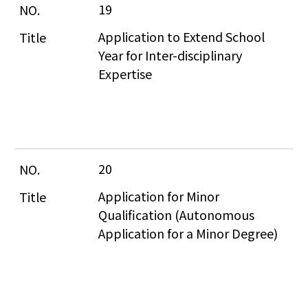
19
Application to Extend School 
Year for Inter-disciplinary 
Expertise
20
Application for Minor 
Qualification (Autonomous 
Application for a Minor Degree)