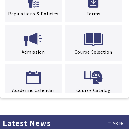
Regulations & Policies
Forms
Admission
Course Selection
Academic Calendar
Course Catalog
Latest News
More
Facility Rental Service
Tuition & Fees