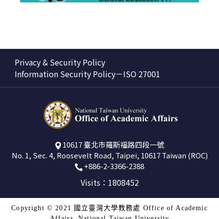
Privacy & Security Policy
Information Security Policy－ISO 27001
10617 臺北市羅斯福路四段一號
No. 1, Sec. 4, Roosevelt Road, Taipei, 10617 Taiwan (ROC)
+886-2-3366-2388
Visits：1808452
Copyright © 2021 國立臺灣大學教務處 Office of Academic
Affairs, National Taiwan University