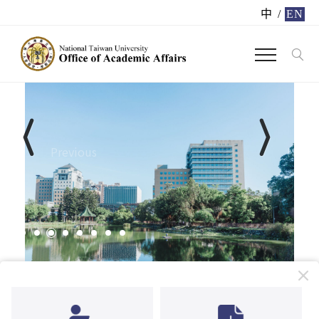
中
/
EN
Previous
Next