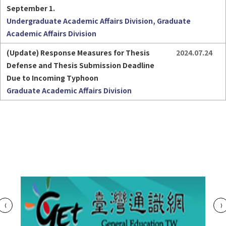
September 1.
Undergraduate Academic Affairs Division, Graduate
Academic Affairs Division
(Update) Response Measures for Thesis 
2024.07.24
Defense and Thesis Submission Deadline 
Due to Incoming Typhoon
Graduate Academic Affairs Division