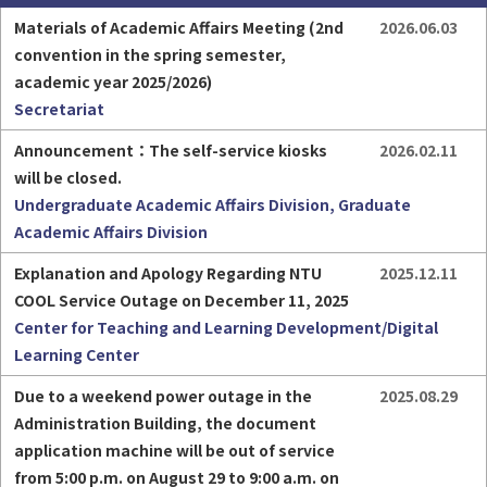
Materials of Academic Affairs Meeting (2nd 
2026.06.03
convention in the spring semester, 
academic year 2025/2026)
Secretariat
Part-time Assistant
Freshman
Announcement：The self-service kiosks 
2026.02.11
will be closed.
Undergraduate Academic Affairs Division, Graduate
Academic Affairs Division
Explanation and Apology Regarding NTU 
2025.12.11
HigherEDU
COOL Service Outage on December 11, 2025
Center for Teaching and Learning Development/Digital
Learning Center
Due to a weekend power outage in the 
2025.08.29
Administration Building, the document 
application machine will be out of service 
from 5:00 p.m. on August 29 to 9:00 a.m. on 