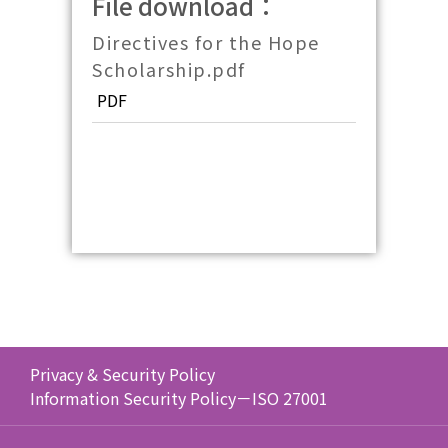
File download：
Directives for the Hope
Scholarship.pdf
PDF
Privacy & Security Policy
Information Security Policy－ISO 27001