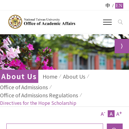
中
/
EN
About Us
Home
About Us
Office of Admissions
Office of Admissions Regulations
Directives for the Hope Scholarship
-
+
A
A
A