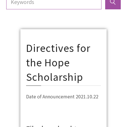
Directives for
the Hope
Scholarship
Date of Announcement 2021.10.22