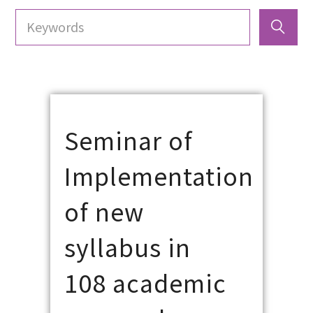
Seminar of
Implementation
of new
syllabus in
108 academic