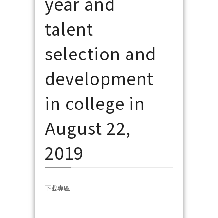
year and
talent
selection and
development
in college in
August 22,
2019
下載專區