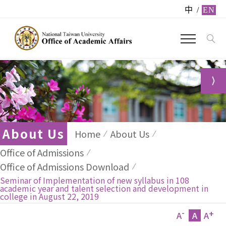
中
/
EN
About Us
Home
About Us
Office of Admissions
Office of Admissions Download
Seminar of Implementation of new syllabus in 108
academic year and talent selection and development in
college in August 22, 2019
-
+
A
A
A