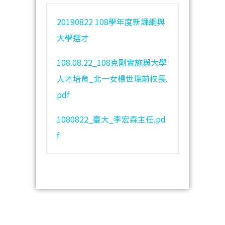
20190822 108學年度新課綱與
大學選才
108.08.22_108克剛實施與大學
人才培育_北一女楊世瑞前校長.
pdf
1080822_臺大_李宏森主任.pd
f