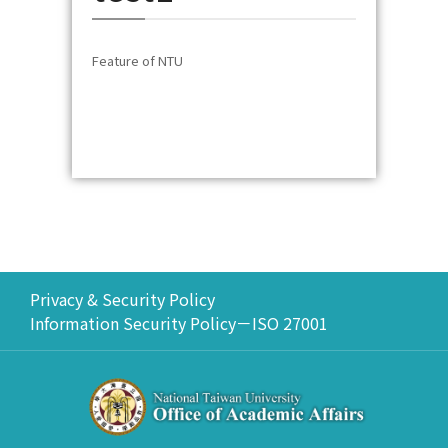
Feature of NTU
Privacy & Security Policy
Information Security Policy－ISO 27001