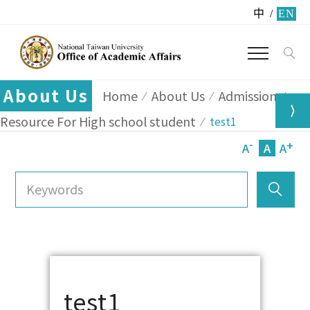
中
/
EN
About Us
Home
About Us
Admission
Resource For High school student
test1
-
+
A
A
A
test1