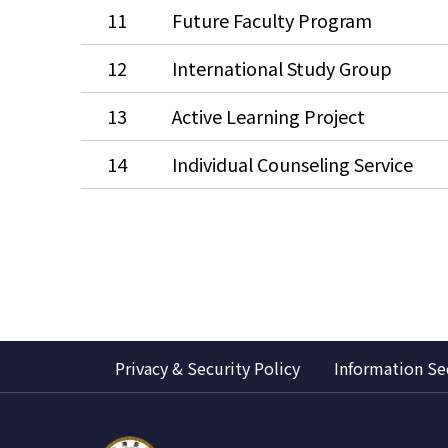
11
Future Faculty Program
12
International Study Group
13
Active Learning Project
14
Individual Counseling Service
Privacy & Security Policy
Information Se