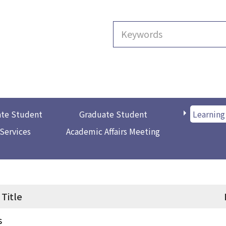
te Student
Graduate Student
Learning
 Services
Academic Affairs Meeting
Title
s