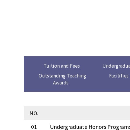
Tuition and Fees
Undergradua
Outstanding Teaching
Facilities
Awards
NO.
01
Undergraduate Honors Program