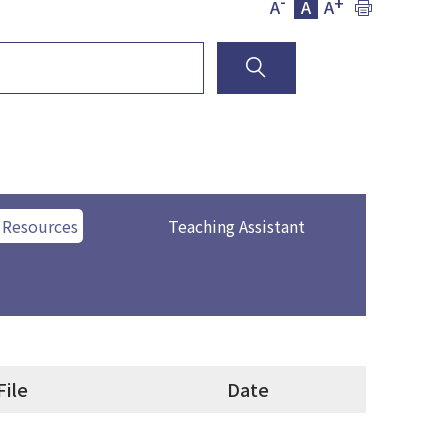
-
+
A
A
A
 Resources
Teaching Assistant
File
Date