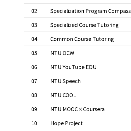
02
Specialization Program Compass
03
Specialized Course Tutoring
04
Common Course Tutoring
05
NTU OCW
06
NTU YouTube EDU
07
NTU Speech
08
NTU COOL
09
NTU MOOC×Coursera
10
Hope Project