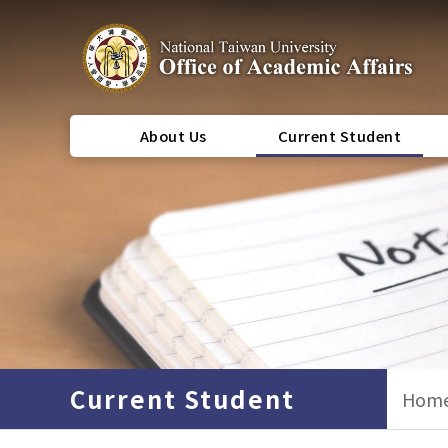
About Us
Current Student
Current Student
Hom