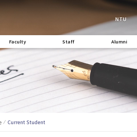
NTU
Faculty
Staff
Alumni
e
Current Student