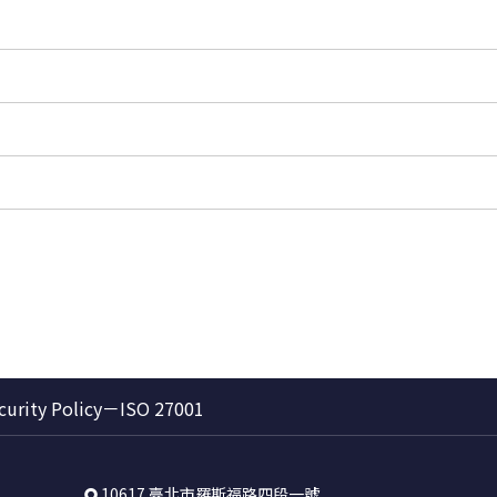
curity Policy－ISO 27001
10617 臺北市羅斯福路四段一號