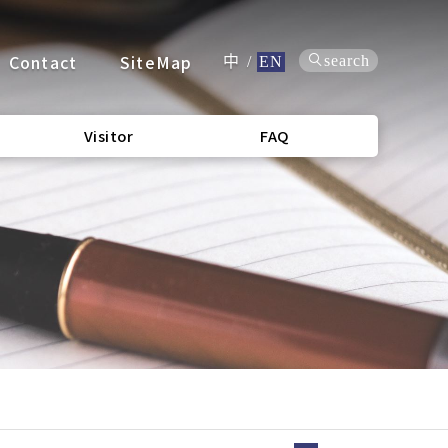
Contact
SiteMap
search
中
/
EN
Visitor
FAQ