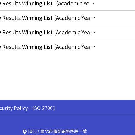
Final Course Questionnaires Draw Results Winning List（Academic Year 2025, Spring Semester）
Final Course Questionnaires Draw Results Winning List (Academic Year 2024, Fall Semester)
Final Course Questionnaires Draw Results Winning List (Academic Year 2024, Spring Semester)
Final Course Questionnaires Draw Results Winning List (Academic Year 2023, Fall Semester)
curity Policy－ISO 27001
10617 臺北市羅斯福路四段一號