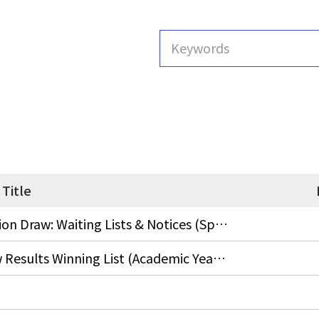
Title
End-of-Semester Course Evaluation Draw: Waiting Lists & Notices (Spring Semester, AY 2026)
Final Course Questionnaires Draw Results Winning List (Academic Year 2025, Fall Semester)