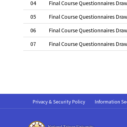
04
05
06
07
Privacy & Security Policy
Information Se