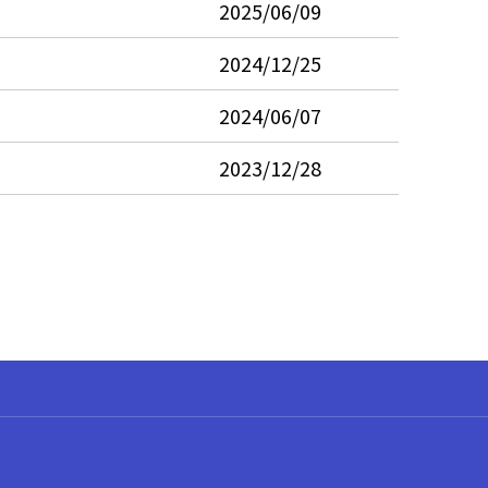
2025/06/09
2024/12/25
2024/06/07
2023/12/28