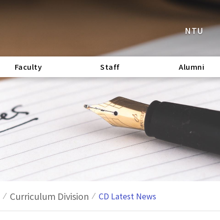
NTU
Faculty
Staff
Alumni
Curriculum Division
CD Latest News