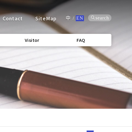
Contact
SiteMap
search
中
/
EN
Visitor
FAQ