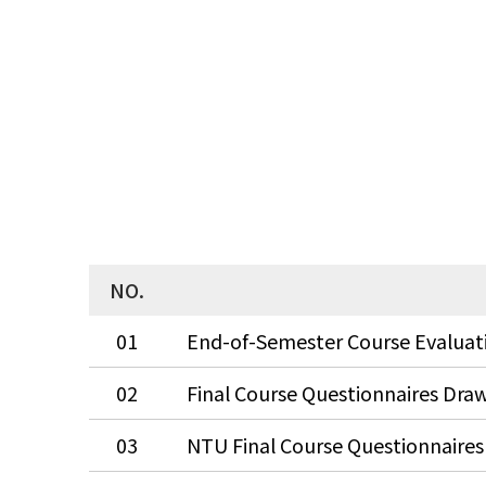
NO.
01
02
03
NTU Final Course Questionnaires