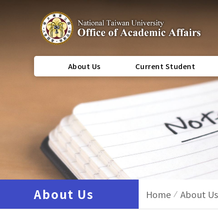
About Us
Current Student
About Us
Home
About Us