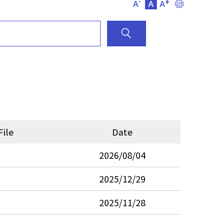
-
+
A
A
A
File
Date
2026/08/04
2025/12/29
2025/11/28