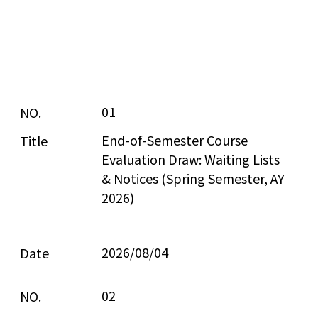
01
End-of-Semester Course 
Evaluation Draw: Waiting Lists 
& Notices (Spring Semester, AY 
2026)
2026/08/04
02