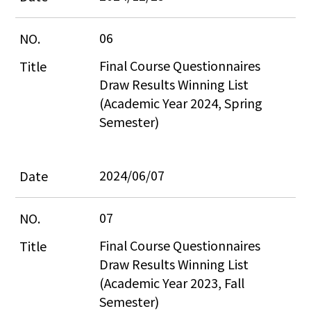
06
Final Course Questionnaires 
Draw Results Winning List 
(Academic Year 2024, Spring 
Semester)
2024/06/07
07
Final Course Questionnaires 
Draw Results Winning List 
(Academic Year 2023, Fall 
Semester)