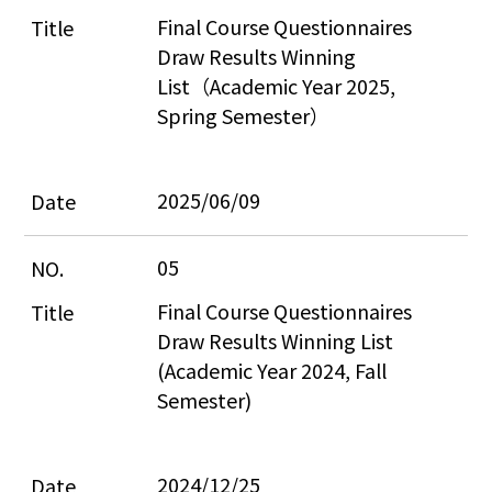
Final Course Questionnaires 
Draw Results Winning 
List（Academic Year 2025, 
Spring Semester）
2025/06/09
05
Final Course Questionnaires 
Draw Results Winning List 
(Academic Year 2024, Fall 
Semester)
2024/12/25