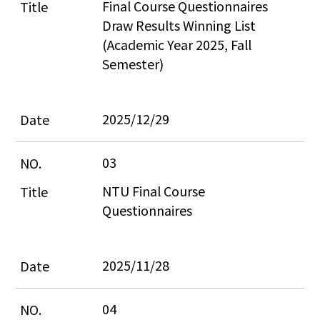
Final Course Questionnaires 
Draw Results Winning List 
(Academic Year 2025, Fall 
Semester)
2025/12/29
03
NTU Final Course 
Questionnaires
2025/11/28
04