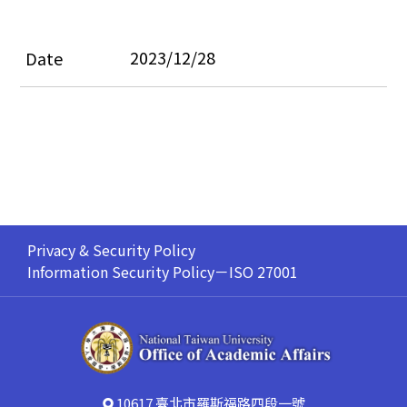
2023/12/28
Privacy & Security Policy
Information Security Policy－ISO 27001
10617 臺北市羅斯福路四段一號