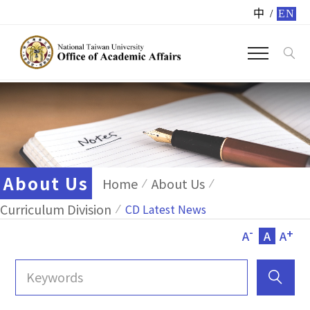
中
/
EN
About Us
Home
About Us
Curriculum Division
CD Latest News
-
+
A
A
A